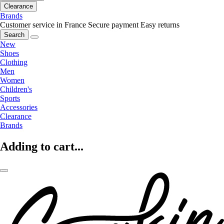
Clearance
Brands
Customer service in France
Secure payment
Easy returns
Search
New
Shoes
Clothing
Men
Women
Children's
Sports
Accessories
Clearance
Brands
Adding to cart...