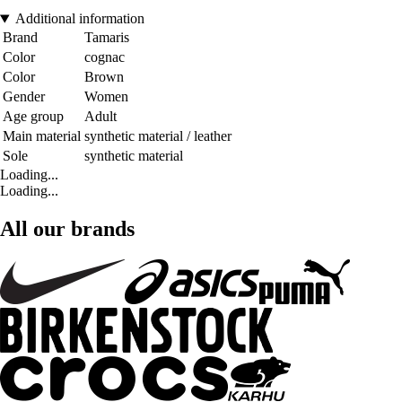
Additional information
Brand
Tamaris
Color
cognac
Color
Brown
Gender
Women
Age group
Adult
Main material
synthetic material / leather
Sole
synthetic material
Loading...
Loading...
All our brands