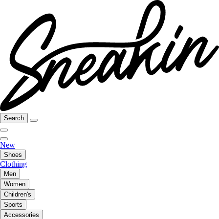
Search
New
Shoes
Clothing
Men
Women
Children's
Sports
Accessories