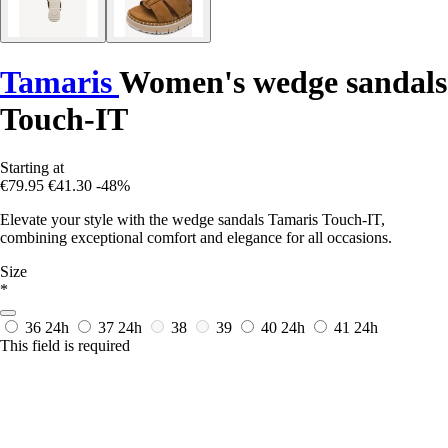
Tamaris
Women's wedge sandals
Touch-IT
Starting at
€79.95
€41.30
-48%
Elevate your style with the wedge sandals Tamaris Touch-IT,
combining exceptional comfort and elegance for all occasions.
Size
*
36
24h
37
24h
38
39
40
24h
41
24h
This field is required