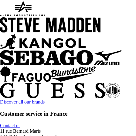
Discover all our brands
Customer service in France
Contact us
11 rue Bernard Maris