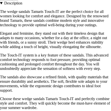
Description
The wedge sandals Tamaris Touch-IT are the perfect choice for all
women looking for comfort and elegance. Designed by the renowned
brand Tamaris, these sandals combine modern style and innovative
technology to provide optimal well-being during your outings.
Elegant and feminine, they stand out with their timeless design that
adapts to many occasions, whether for a day at the office, a night out
with friends, or a sunny stroll. Their wedge heel enhances stability
while adding a touch of height, visually elongating the silhouette.
The Touch-IT system is a key feature of these sandals. This advanced
comfort technology responds to foot pressure, providing optimal
cushioning and prolonged comfort throughout the day. You will
undoubtedly appreciate the sensation of softness with every step.
The sandals also showcase a refined finish, with quality materials that
ensure durability and aesthetics. The soft, flexible sole adapts to your
movements, while the ergonomic design contributes to ideal foot
support.
Choose these wedge sandals Tamaris Touch-IT and perfectly combine
style and comfort. They will quickly become the must-have element of
your summer wardrobe.