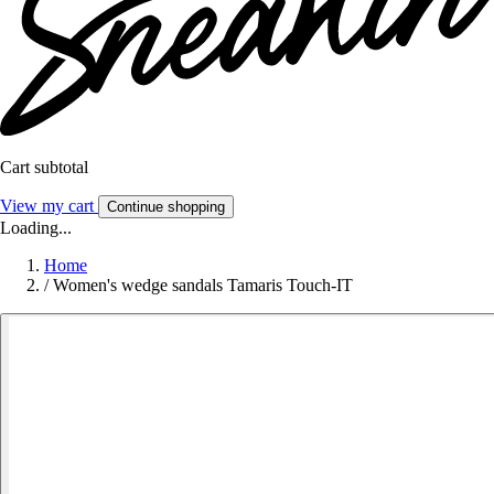
Cart subtotal
View my cart
Continue shopping
Loading...
Home
/
Women's wedge sandals Tamaris Touch-IT