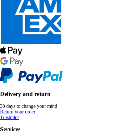
Delivery and return
30 days to change your mind
Return your order
Trustpilot
Services