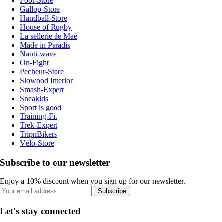
Foot-Store
Gallop-Store
Handball-Store
House of Rugby
La sellerie de Maé
Made in Paradis
Nauti-wave
On-Fight
Pecheur-Store
Slowood Interior
Smash-Expert
Sneakids
Sport is good
Training-Fit
Trek-Expert
TripnBikers
Vélo-Store
Subscribe to our newsletter
Enjoy a 10% discount when you sign up for our newsletter.
Subscribe
Let's stay connected