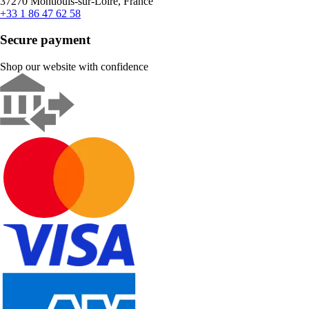
37270 Montlouis-sur-Loire, France
+33 1 86 47 62 58
Secure payment
Shop our website with confidence