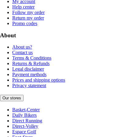
My account
Help center
Follow my order
Return my order
Promo codes
About
About us?
Contact us
Terms & Conditions
Returns & Refunds
Legal disclaimer
Payment methods
Prices and shipping options
Privacy statement
Our stores
Basket-Center
Daily Bikers
Direct Running
Direct-Volley
Espace Golf