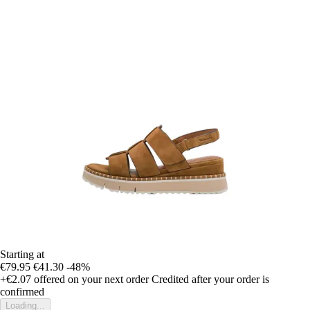
Starting at
€79.95
€41.30
-48%
+€2.07
offered on your next order
Credited after your order is
confirmed
Loading...