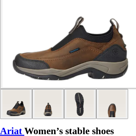
Ariat
Women’s stable shoes