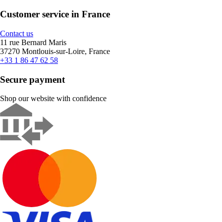
Customer service in France
Contact us
11 rue Bernard Maris
37270 Montlouis-sur-Loire, France
+33 1 86 47 62 58
Secure payment
Shop our website with confidence