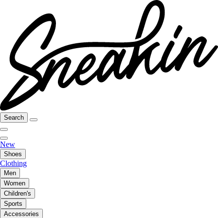
Search
New
Shoes
Clothing
Men
Women
Children's
Sports
Accessories