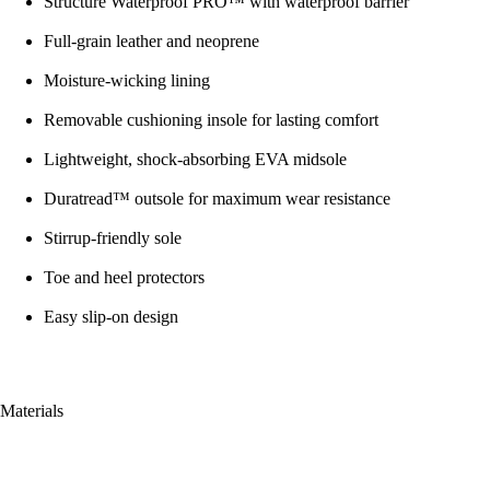
Structure Waterproof PRO™ with waterproof barrier
Full-grain leather and neoprene
Moisture-wicking lining
Removable cushioning insole for lasting comfort
Lightweight, shock-absorbing EVA midsole
Duratread™ outsole for maximum wear resistance
Stirrup-friendly sole
Toe and heel protectors
Easy slip-on design
Materials