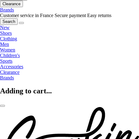
Clearance
Brands
Customer service in France
Secure payment
Easy returns
Search
New
Shoes
Clothing
Men
Women
Children's
Sports
Accessories
Clearance
Brands
Adding to cart...