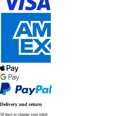
Delivery and return
30 days to change your mind