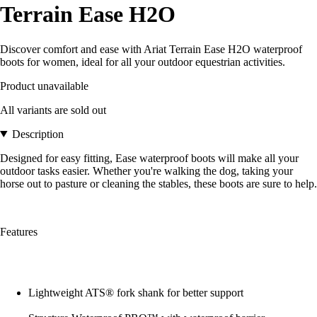
Terrain Ease H2O
Discover comfort and ease with Ariat Terrain Ease H2O waterproof
boots for women, ideal for all your outdoor equestrian activities.
Product unavailable
All variants are sold out
Description
Designed for easy fitting, Ease waterproof boots will make all your
outdoor tasks easier. Whether you're walking the dog, taking your
horse out to pasture or cleaning the stables, these boots are sure to help.
Features
Lightweight ATS® fork shank for better support