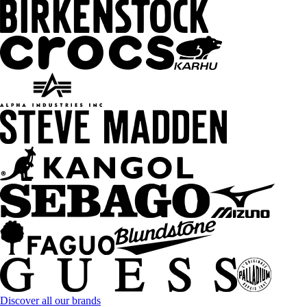
Discover all our brands