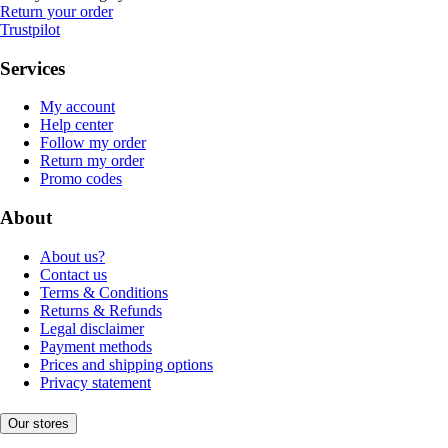
Return your order
Trustpilot
Services
My account
Help center
Follow my order
Return my order
Promo codes
About
About us?
Contact us
Terms & Conditions
Returns & Refunds
Legal disclaimer
Payment methods
Prices and shipping options
Privacy statement
Our stores