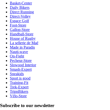
Basket-Center
Daily Bikers
Direct Running
Direct-Volley
Espace Golf
Foot-Store
Gallop-Store
Handball-Store
House of Rugby
La sellerie de Maé
Made in Paradis
Nauti-wave
On-Fight
Pecheur-Store
Slowood Interior
Smash-Expert
Sneakids
Sport is good
Training-Fit
Trek-Expert
TripnBikers
Vélo-Store
Subscribe to our newsletter