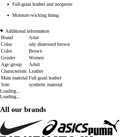
Full-grain leather and neoprene
Moisture-wicking lining
Additional information
Brand
Ariat
Color
oily distressed brown
Color
Brown
Gender
Women
Age group
Adult
Characteristic
Leather
Main material
Full grain leather
Sole
synthetic material
Loading...
Loading...
All our brands