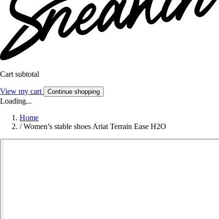
Cart subtotal
View my cart
Continue shopping
Loading...
Home
/
Women’s stable shoes Ariat Terrain Ease H2O