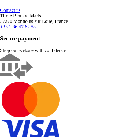
Contact us
11 rue Bernard Maris
37270 Montlouis-sur-Loire, France
+33 1 86 47 62 58
Secure payment
Shop our website with confidence