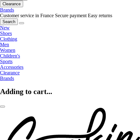
Clearance
Brands
Customer service in France
Secure payment
Easy returns
Search
New
Shoes
Clothing
Men
Women
Children's
Sports
Accessories
Clearance
Brands
Adding to cart...