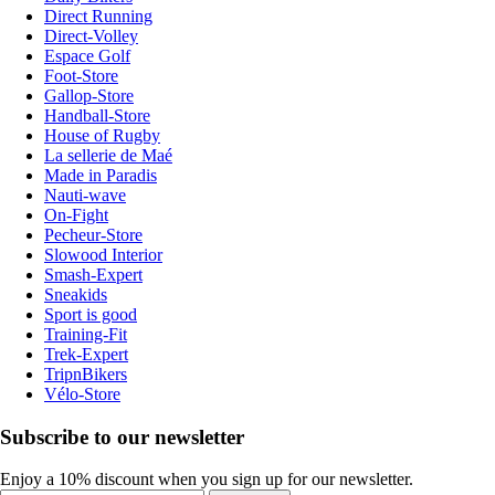
Direct Running
Direct-Volley
Espace Golf
Foot-Store
Gallop-Store
Handball-Store
House of Rugby
La sellerie de Maé
Made in Paradis
Nauti-wave
On-Fight
Pecheur-Store
Slowood Interior
Smash-Expert
Sneakids
Sport is good
Training-Fit
Trek-Expert
TripnBikers
Vélo-Store
Subscribe to our newsletter
Enjoy a 10% discount when you sign up for our newsletter.