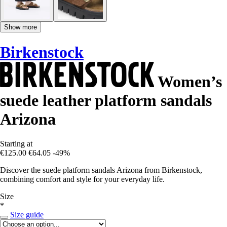
Show more
Birkenstock
Women’s
suede leather platform sandals
Arizona
Starting at
€125.00
€64.05
-49%
Discover the suede platform sandals Arizona from Birkenstock,
combining comfort and style for your everyday life.
Size
*
Size guide