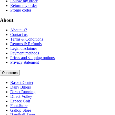
Follow my order
Return my order
Promo codes
About
About us?
Contact us
Terms & Conditions
Returns & Refunds
Legal disclaimer
Payment methods
Prices and shipping options
Privacy statement
Our stores
Basket-Center
Daily Bikers
Direct Running
Direct-Volley
Espace Golf
Foot-Store
Gallop-Store
Handball-Store