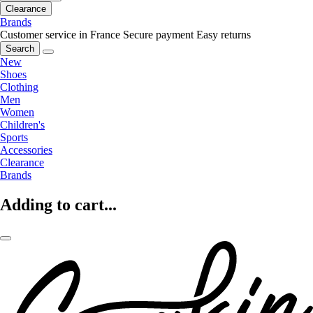
Clearance
Brands
Customer service in France
Secure payment
Easy returns
Search
New
Shoes
Clothing
Men
Women
Children's
Sports
Accessories
Clearance
Brands
Adding to cart...