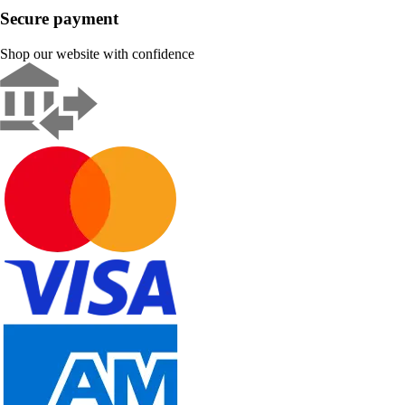
Secure payment
Shop our website with confidence