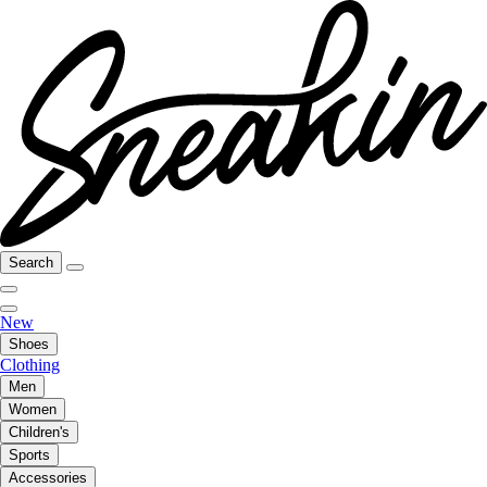
Search
New
Shoes
Clothing
Men
Women
Children's
Sports
Accessories