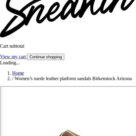
Cart subtotal
View my cart
Continue shopping
Loading...
Home
/
Women’s suede leather platform sandals Birkenstock Arizona