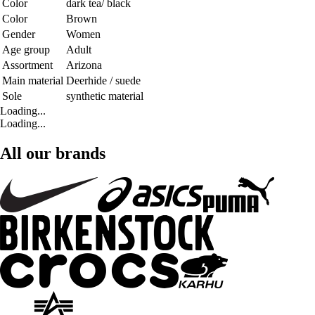
Color
dark tea/ black
Color
Brown
Gender
Women
Age group
Adult
Assortment
Arizona
Main material
Deerhide / suede
Sole
synthetic material
Loading...
Loading...
All our brands