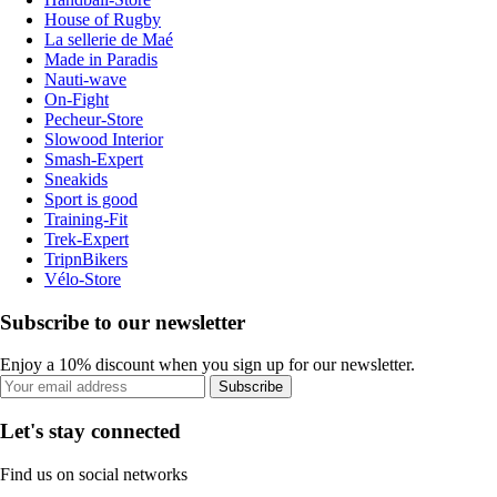
House of Rugby
La sellerie de Maé
Made in Paradis
Nauti-wave
On-Fight
Pecheur-Store
Slowood Interior
Smash-Expert
Sneakids
Sport is good
Training-Fit
Trek-Expert
TripnBikers
Vélo-Store
Subscribe to our newsletter
Enjoy a 10% discount when you sign up for our newsletter.
Subscribe
Let's stay connected
Find us on social networks