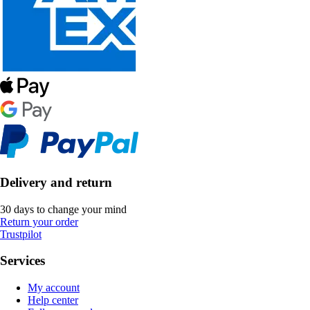
Delivery and return
30 days to change your mind
Return your order
Trustpilot
Services
My account
Help center