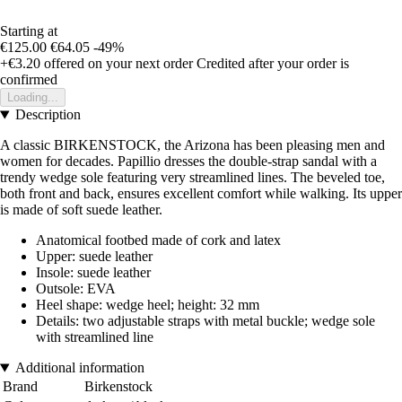
Starting at
€125.00
€64.05
-49%
+€3.20
offered on your next order
Credited after your order is
confirmed
Loading...
Description
A classic BIRKENSTOCK, the Arizona has been pleasing men and
women for decades. Papillio dresses the double-strap sandal with a
trendy wedge sole featuring very streamlined lines. The beveled toe,
both front and back, ensures excellent comfort while walking. Its upper
is made of soft suede leather.
Anatomical footbed made of cork and latex
Upper: suede leather
Insole: suede leather
Outsole: EVA
Heel shape: wedge heel; height: 32 mm
Details: two adjustable straps with metal buckle; wedge sole
with streamlined line
Additional information
Brand
Birkenstock