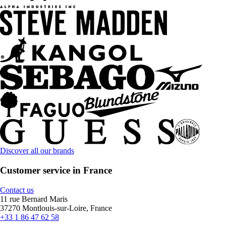
Discover all our brands
Customer service in France
Contact us
11 rue Bernard Maris
37270 Montlouis-sur-Loire, France
+33 1 86 47 62 58