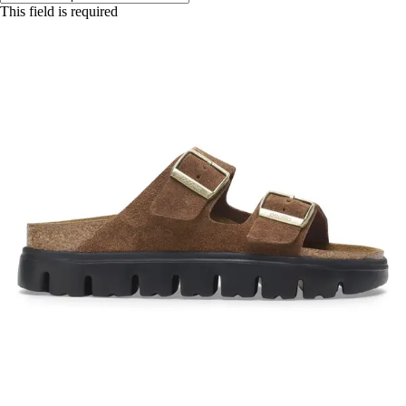
This field is required