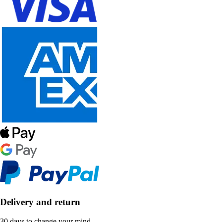
Delivery and return
30 days to change your mind