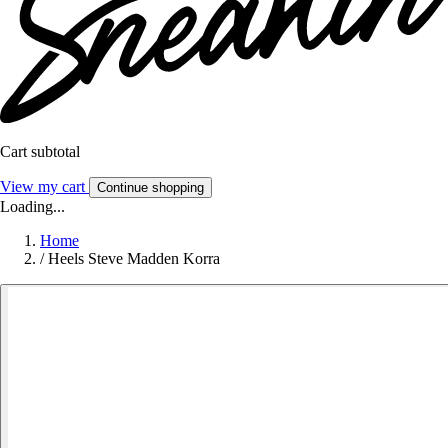
Cart subtotal
View my cart
Continue shopping
Loading...
Home
/
Heels Steve Madden Korra