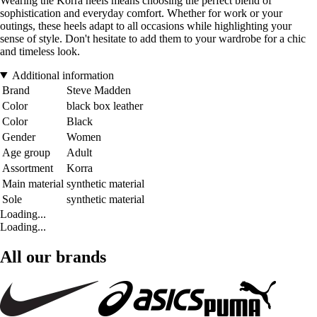
Wearing the Korra heels means choosing the perfect blend of
sophistication and everyday comfort. Whether for work or your
outings, these heels adapt to all occasions while highlighting your
sense of style. Don't hesitate to add them to your wardrobe for a chic
and timeless look.
Additional information
Brand
Steve Madden
Color
black box leather
Color
Black
Gender
Women
Age group
Adult
Assortment
Korra
Main material
synthetic material
Sole
synthetic material
Loading...
Loading...
All our brands