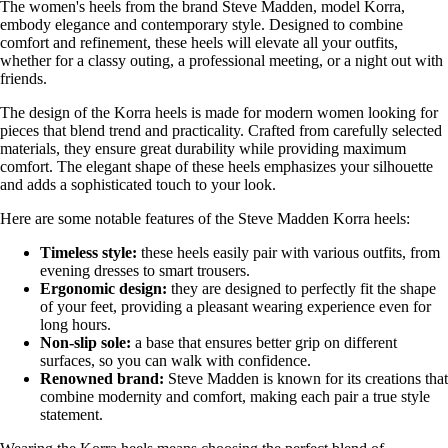
The women's heels from the brand Steve Madden, model Korra,
embody elegance and contemporary style. Designed to combine
comfort and refinement, these heels will elevate all your outfits,
whether for a classy outing, a professional meeting, or a night out with
friends.
The design of the Korra heels is made for modern women looking for
pieces that blend trend and practicality. Crafted from carefully selected
materials, they ensure great durability while providing maximum
comfort. The elegant shape of these heels emphasizes your silhouette
and adds a sophisticated touch to your look.
Here are some notable features of the Steve Madden Korra heels:
Timeless style:
these heels easily pair with various outfits, from
evening dresses to smart trousers.
Ergonomic design:
they are designed to perfectly fit the shape
of your feet, providing a pleasant wearing experience even for
long hours.
Non-slip sole:
a base that ensures better grip on different
surfaces, so you can walk with confidence.
Renowned brand:
Steve Madden is known for its creations that
combine modernity and comfort, making each pair a true style
statement.