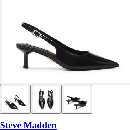
Steve Madden