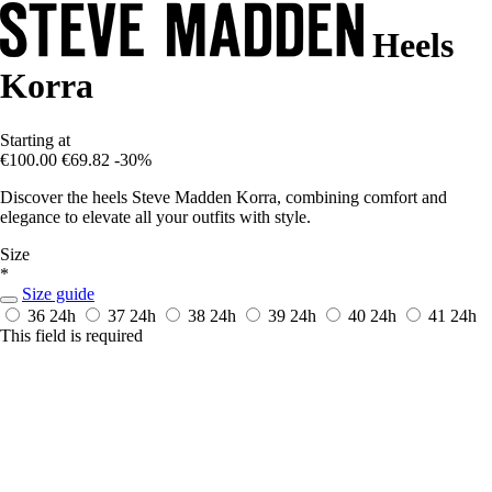
Heels
Korra
Starting at
€100.00
€69.82
-30%
Discover the heels Steve Madden Korra, combining comfort and
elegance to elevate all your outfits with style.
Size
*
Size guide
36
24h
37
24h
38
24h
39
24h
40
24h
41
24h
This field is required