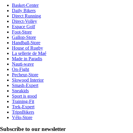
Basket-Center
Daily Bikers
Direct Running
Direct-Volley
Espace Golf
Foot-Store
Gallop-Store
Handball-Store
House of Rugby
La sellerie de Maé
Made in Paradis
Nauti-wave
On-Fight
Pecheur-Store
Slowood Interior
Smash-Expert
Sneakids
Sport is good
Training-Fit
Trek-Expert
TripnBikers
Vélo-Store
Subscribe to our newsletter