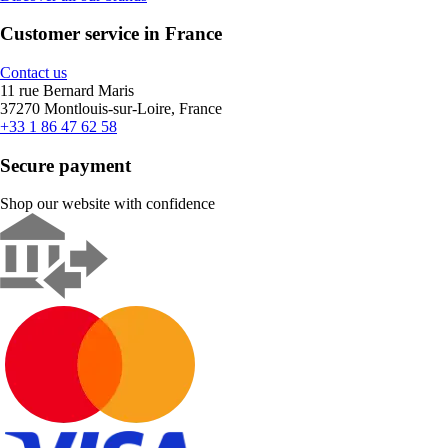
Customer service in France
Contact us
11 rue Bernard Maris
37270 Montlouis-sur-Loire, France
+33 1 86 47 62 58
Secure payment
Shop our website with confidence