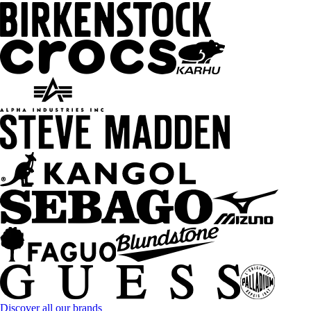
Discover all our brands