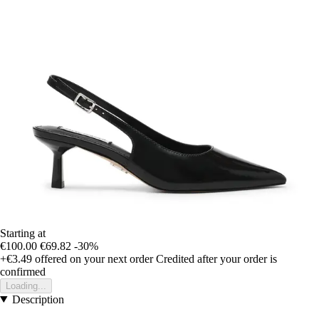
Starting at
€100.00
€69.82
-30%
+€3.49
offered on your next order
Credited after your order is
confirmed
Loading...
Description