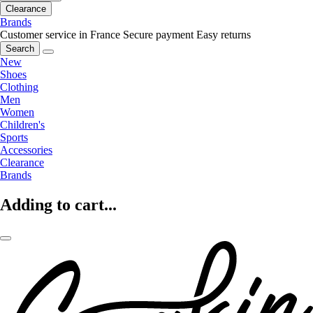
Clearance
Brands
Customer service in France
Secure payment
Easy returns
Search
New
Shoes
Clothing
Men
Women
Children's
Sports
Accessories
Clearance
Brands
Adding to cart...