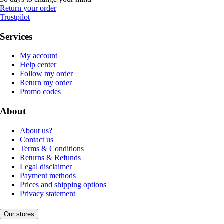
Return your order
Trustpilot
Services
My account
Help center
Follow my order
Return my order
Promo codes
About
About us?
Contact us
Terms & Conditions
Returns & Refunds
Legal disclaimer
Payment methods
Prices and shipping options
Privacy statement
Our stores