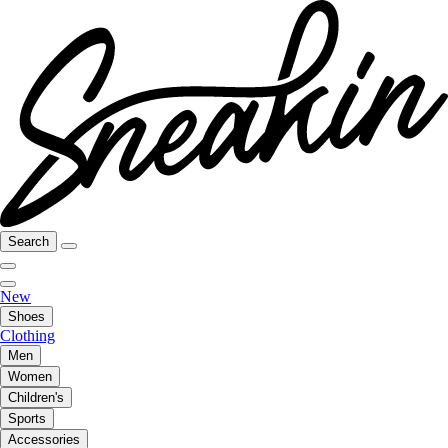
Search
New
Shoes
Clothing
Men
Women
Children's
Sports
Accessories