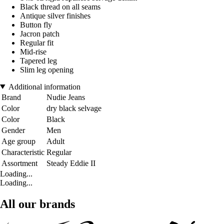
Black thread on all seams
Antique silver finishes
Button fly
Jacron patch
Regular fit
Mid-rise
Tapered leg
Slim leg opening
Additional information
Brand
Nudie Jeans
Color
dry black selvage
Color
Black
Gender
Men
Age group
Adult
Characteristic
Regular
Assortment
Steady Eddie II
Loading...
Loading...
All our brands