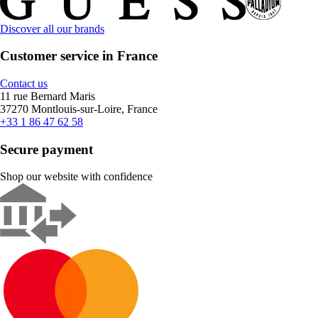
Discover all our brands
Customer service in France
Contact us
11 rue Bernard Maris
37270 Montlouis-sur-Loire, France
+33 1 86 47 62 58
Secure payment
Shop our website with confidence