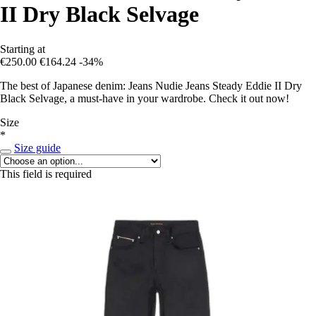
II Dry Black Selvage
Starting at
€250.00
€164.24
-34%
The best of Japanese denim: Jeans Nudie Jeans Steady Eddie II Dry
Black Selvage, a must-have in your wardrobe. Check it out now!
Size
*
Size guide
This field is required