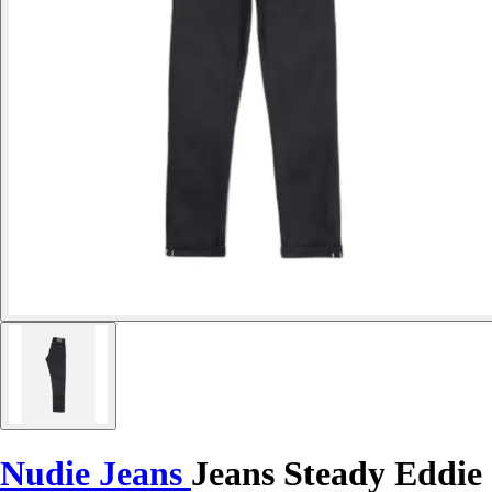
Nudie Jeans
Jeans Steady Eddie