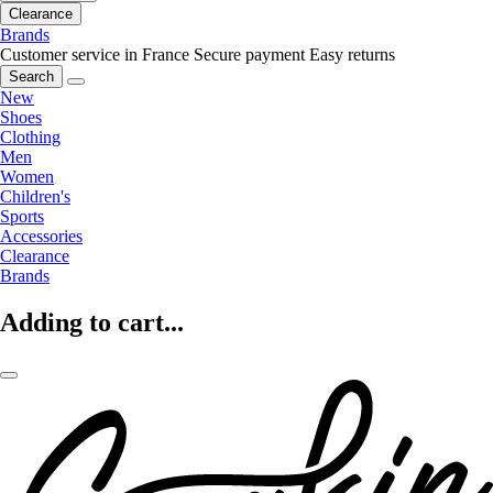
Clearance
Brands
Customer service in France
Secure payment
Easy returns
Search
New
Shoes
Clothing
Men
Women
Children's
Sports
Accessories
Clearance
Brands
Adding to cart...