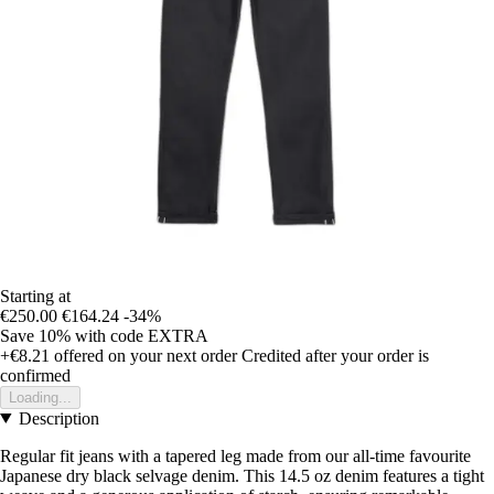
Starting at
€250.00
€164.24
-34%
Save 10%
with code
EXTRA
+€8.21
offered on your next order
Credited after your order is
confirmed
Loading...
Description
Regular fit jeans with a tapered leg made from our all-time favourite
Japanese dry black selvage denim. This 14.5 oz denim features a tight