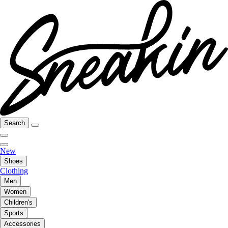
Search
New
Shoes
Clothing
Men
Women
Children's
Sports
Accessories