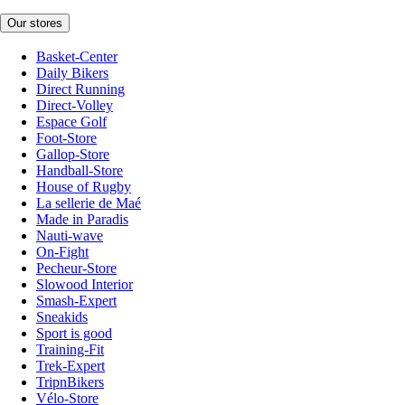
Our stores
Basket-Center
Daily Bikers
Direct Running
Direct-Volley
Espace Golf
Foot-Store
Gallop-Store
Handball-Store
House of Rugby
La sellerie de Maé
Made in Paradis
Nauti-wave
On-Fight
Pecheur-Store
Slowood Interior
Smash-Expert
Sneakids
Sport is good
Training-Fit
Trek-Expert
TripnBikers
Vélo-Store