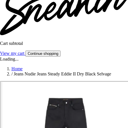
Cart subtotal
View my cart
Continue shopping
Loading...
Home
/
Jeans Nudie Jeans Steady Eddie II Dry Black Selvage