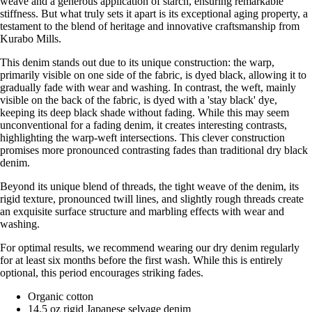
weave and a generous application of starch, ensuring remarkable
stiffness. But what truly sets it apart is its exceptional aging property, a
testament to the blend of heritage and innovative craftsmanship from
Kurabo Mills.
This denim stands out due to its unique construction: the warp,
primarily visible on one side of the fabric, is dyed black, allowing it to
gradually fade with wear and washing. In contrast, the weft, mainly
visible on the back of the fabric, is dyed with a 'stay black' dye,
keeping its deep black shade without fading. While this may seem
unconventional for a fading denim, it creates interesting contrasts,
highlighting the warp-weft intersections. This clever construction
promises more pronounced contrasting fades than traditional dry black
denim.
Beyond its unique blend of threads, the tight weave of the denim, its
rigid texture, pronounced twill lines, and slightly rough threads create
an exquisite surface structure and marbling effects with wear and
washing.
For optimal results, we recommend wearing our dry denim regularly
for at least six months before the first wash. While this is entirely
optional, this period encourages striking fades.
Organic cotton
14.5 oz rigid Japanese selvage denim