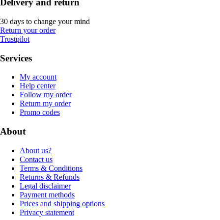
Delivery and return
30 days to change your mind
Return your order
Trustpilot
Services
My account
Help center
Follow my order
Return my order
Promo codes
About
About us?
Contact us
Terms & Conditions
Returns & Refunds
Legal disclaimer
Payment methods
Prices and shipping options
Privacy statement