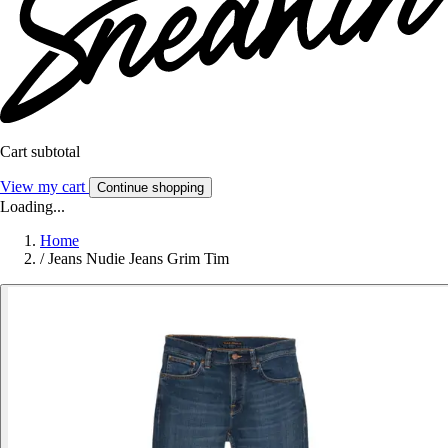
Cart subtotal
View my cart
Continue shopping
Loading...
Home
/
Jeans Nudie Jeans Grim Tim