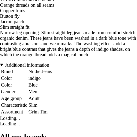
Orange threads on all seams
Copper trims
Button fly
Jacron patch
Slim straight fit
Narrow leg opening. Slim straight leg jeans made from comfort stretch
organic denim. These jeans have been washed in a dark blue tone with
contrasting abrasions and wear marks. The washing effects add a
bright blue contrast that gives the jeans a depth of indigo shades, on
which the orange thread adds a magical touch.
Additional information
Brand
Nudie Jeans
Color
indigo
Color
Blue
Gender
Men
Age group
Adult
Characteristic
Slim
Assortment
Grim Tim
Loading...
Loading...
All our brands