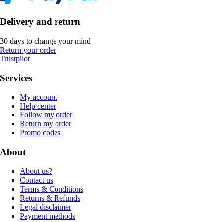
Delivery and return
30 days to change your mind
Return your order
Trustpilot
Services
My account
Help center
Follow my order
Return my order
Promo codes
About
About us?
Contact us
Terms & Conditions
Returns & Refunds
Legal disclaimer
Payment methods