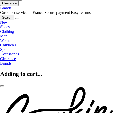
Clearance
Brands
Customer service in France
Secure payment
Easy returns
Search
New
Shoes
Clothing
Men
Women
Children's
Sports
Accessories
Clearance
Brands
Adding to cart...