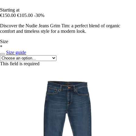
Starting at
€150.00
€105.00
-30%
Discover the Nudie Jeans Grim Tim: a perfect blend of organic
comfort and timeless style for a modern look.
Size
*
Size guide
This field is required