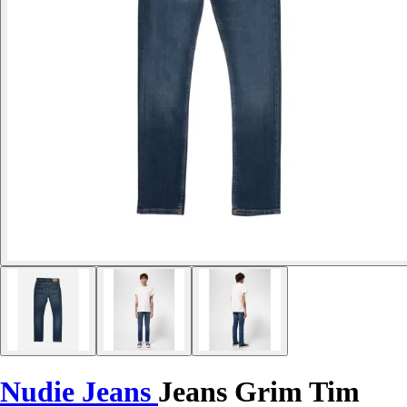
Nudie Jeans
Jeans Grim Tim