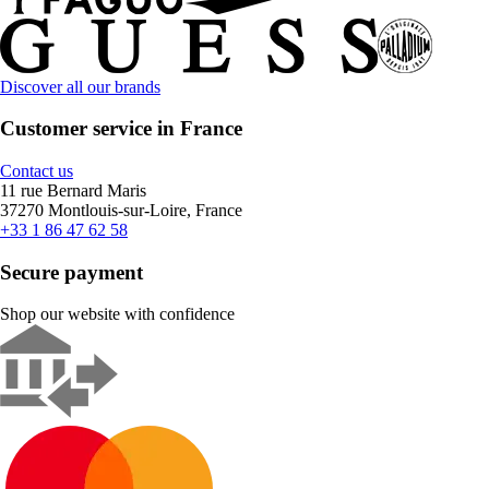
Discover all our brands
Customer service in France
Contact us
11 rue Bernard Maris
37270 Montlouis-sur-Loire, France
+33 1 86 47 62 58
Secure payment
Shop our website with confidence