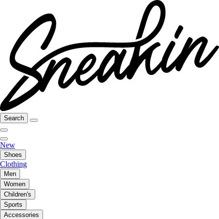
Search
New
Shoes
Clothing
Men
Women
Children's
Sports
Accessories