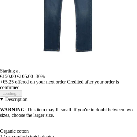
Starting at
€150.00
€105.00
-30%
+€5.25
offered on your next order
Credited after your order is
confirmed
Loading...
Description
WARNING
: This item may fit small. If you're in doubt between two
sizes, choose the larger size.
Organic cotton
12 oz comfort stretch denim