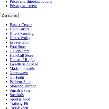
Prices and shipping options
Privacy statement
Our stores
Basket-Center
Daily Bikers
Direct Running
Direct-Volley
Espace Golf
Foot-Store
Gallop-Store
Handball-Store
House of Rugby
La sellerie de Maé
Made in Paradis
Nauti-wave
On-Fight
Pecheur-Store
Slowood Interior
Smash-Expert
Sneakids
Sport is good
Training-Fit
Trek-Expert