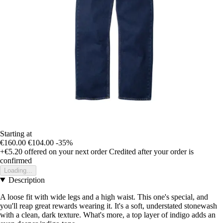
Starting at
€160.00
€104.00
-35%
+€5.20
offered on your next order
Credited after your order is
confirmed
Loading...
Description
A loose fit with wide legs and a high waist. This one's special, and
you'll reap great rewards wearing it. It's a soft, understated stonewash
with a clean, dark texture. What's more, a top layer of indigo adds an