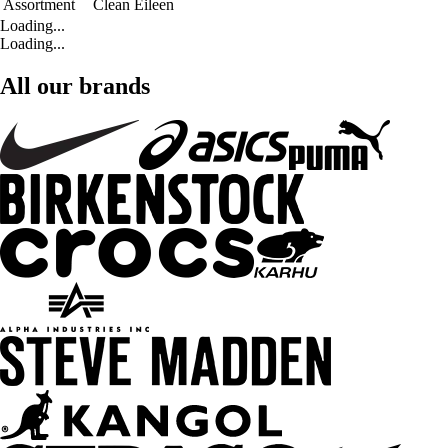
Assortment
Clean Eileen
Loading...
Loading...
All our brands