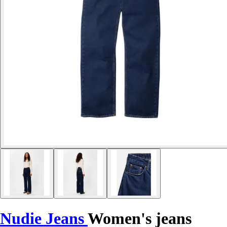
Nudie Jeans
Women's jeans