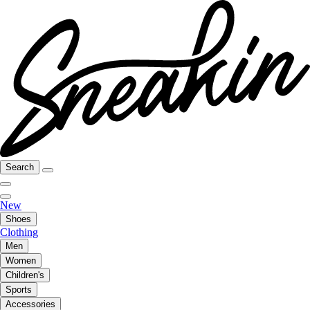
Search
New
Shoes
Clothing
Men
Women
Children's
Sports
Accessories