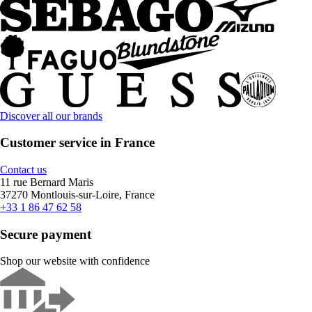
Discover all our brands
Customer service in France
Contact us
11 rue Bernard Maris
37270 Montlouis-sur-Loire, France
+33 1 86 47 62 58
Secure payment
Shop our website with confidence