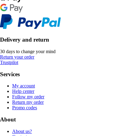
Delivery and return
30 days to change your mind
Return your order
Trustpilot
Services
My account
Help center
Follow my order
Return my order
Promo codes
About
About us?