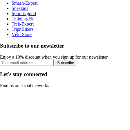
Smash-Expert
Sneakids
Sport is good
Training-Fit
Trek-Expert
TripnBikers
Vélo-Store
Subscribe to our newsletter
Enjoy a 10% discount when you sign up for our newsletter.
Subscribe
Let's stay connected
Find us on social networks