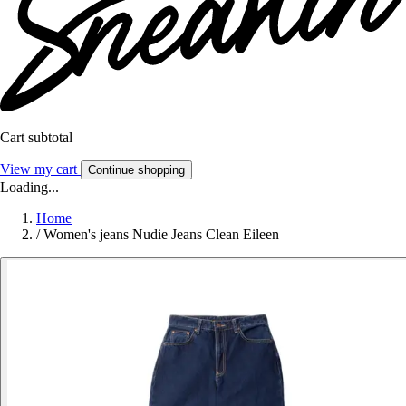
Cart subtotal
View my cart
Continue shopping
Loading...
Home
/
Women's jeans Nudie Jeans Clean Eileen