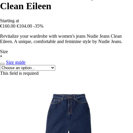
Clean Eileen
Starting at
€160.00
€104.00
-35%
Revitalize your wardrobe with women's jeans Nudie Jeans Clean
Eileen. A unique, comfortable and feminine style by Nudie Jeans.
Size
*
Size guide
This field is required