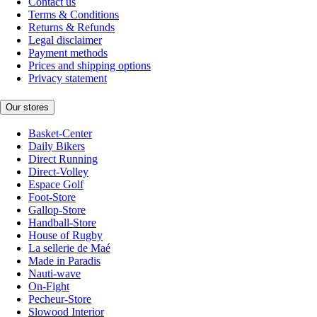
Contact us
Terms & Conditions
Returns & Refunds
Legal disclaimer
Payment methods
Prices and shipping options
Privacy statement
Our stores
Basket-Center
Daily Bikers
Direct Running
Direct-Volley
Espace Golf
Foot-Store
Gallop-Store
Handball-Store
House of Rugby
La sellerie de Maé
Made in Paradis
Nauti-wave
On-Fight
Pecheur-Store
Slowood Interior