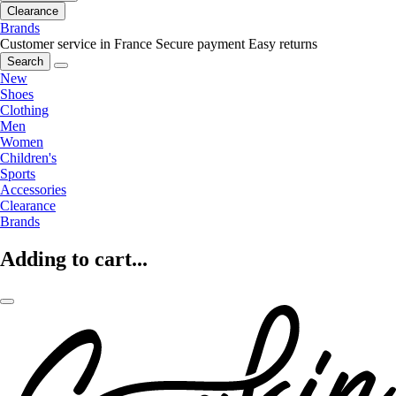
Clearance
Brands
Customer service in France
Secure payment
Easy returns
Search
New
Shoes
Clothing
Men
Women
Children's
Sports
Accessories
Clearance
Brands
Adding to cart...