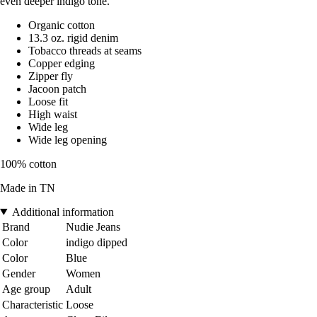
even deeper indigo tone.
Organic cotton
13.3 oz. rigid denim
Tobacco threads at seams
Copper edging
Zipper fly
Jacoon patch
Loose fit
High waist
Wide leg
Wide leg opening
100% cotton
Made in TN
Additional information
Brand
Nudie Jeans
Color
indigo dipped
Color
Blue
Gender
Women
Age group
Adult
Characteristic
Loose