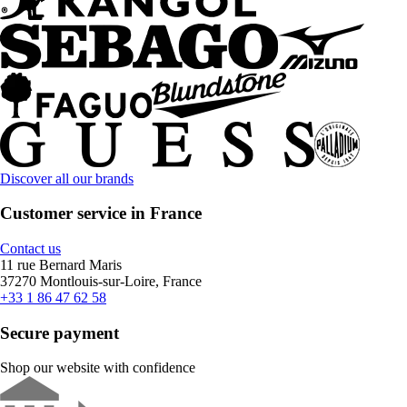
Discover all our brands
Customer service in France
Contact us
11 rue Bernard Maris
37270 Montlouis-sur-Loire, France
+33 1 86 47 62 58
Secure payment
Shop our website with confidence