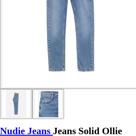
Nudie Jeans
Jeans Solid Ollie