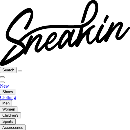
Search
New
Shoes
Clothing
Men
Women
Children's
Sports
Accessories