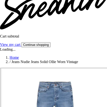
Cart subtotal
View my cart
Continue shopping
Loading...
Home
/
Jeans Nudie Jeans Solid Ollie Worn Vintage