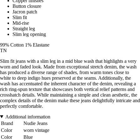
Copper finishes
Button closure
Jacron patch
Slim fit
Mid-rise
Straight leg
Slim leg opening
99% Cotton 1% Elastane
TN
Slim fit jeans with a slim leg in a mid blue wash that highlights a very
worn and faded look. Made from exceptional stretch denim, the wash
has produced a diverse range of shades, from warm tones close to
white to deep indigo hues preserved at the seams. Additionally, the
wash has accentuated the inherent character of the denim, revealing a
rich ring-spun texture that showcases both vertical relief patterns and
crosshatch details. While maintaining a simple and clean aesthetic, the
complex details of the denim make these jeans delightfully intricate and
perfectly comfortable.
Additional information
Brand
Nudie Jeans
Color
worn vintage
Color
Blue