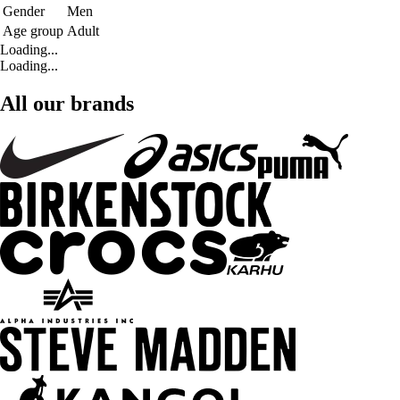
Gender
Men
Age group
Adult
Loading...
Loading...
All our brands