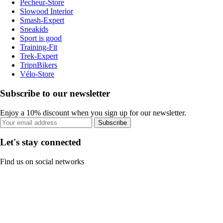
Pecheur-Store
Slowood Interior
Smash-Expert
Sneakids
Sport is good
Training-Fit
Trek-Expert
TripnBikers
Vélo-Store
Subscribe to our newsletter
Enjoy a 10% discount when you sign up for our newsletter.
Subscribe
Let's stay connected
Find us on social networks