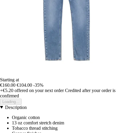
Starting at
€160.00
€104.00
-35%
+€5.20
offered on your next order
Credited after your order is
confirmed
Loading...
Description
Organic cotton
13 oz comfort stretch denim
Tobacco thread stitching