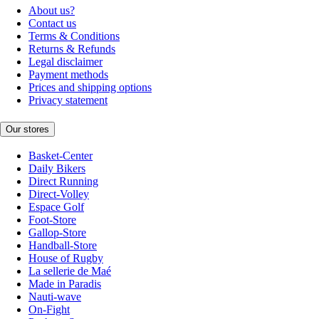
About us?
Contact us
Terms & Conditions
Returns & Refunds
Legal disclaimer
Payment methods
Prices and shipping options
Privacy statement
Our stores
Basket-Center
Daily Bikers
Direct Running
Direct-Volley
Espace Golf
Foot-Store
Gallop-Store
Handball-Store
House of Rugby
La sellerie de Maé
Made in Paradis
Nauti-wave
On-Fight