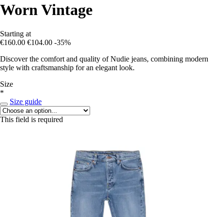
Worn Vintage
Starting at
€160.00
€104.00
-35%
Discover the comfort and quality of Nudie jeans, combining modern
style with craftsmanship for an elegant look.
Size
*
Size guide
This field is required