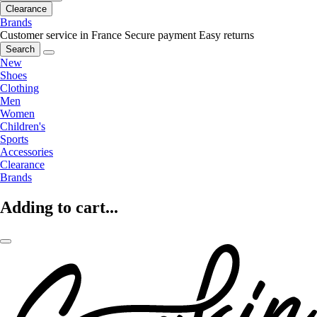
Clearance
Brands
Customer service in France
Secure payment
Easy returns
Search
New
Shoes
Clothing
Men
Women
Children's
Sports
Accessories
Clearance
Brands
Adding to cart...