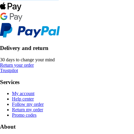
Delivery and return
30 days to change your mind
Return your order
Trustpilot
Services
My account
Help center
Follow my order
Return my order
Promo codes
About