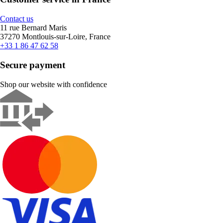
Contact us
11 rue Bernard Maris
37270 Montlouis-sur-Loire, France
+33 1 86 47 62 58
Secure payment
Shop our website with confidence