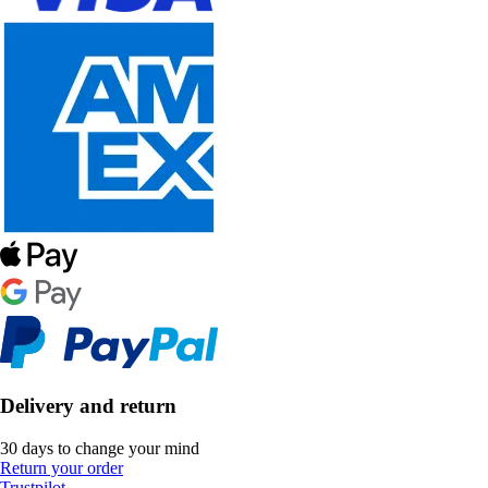
Delivery and return
30 days to change your mind
Return your order
Trustpilot