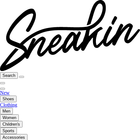
Search
New
Shoes
Clothing
Men
Women
Children's
Sports
Accessories