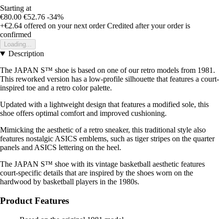
Starting at
€80.00
€52.76
-34%
+€2.64
offered on your next order
Credited after your order is
confirmed
Loading...
Description
The JAPAN S™ shoe is based on one of our retro models from 1981.
This reworked version has a low-profile silhouette that features a court-
inspired toe and a retro color palette.
Updated with a lightweight design that features a modified sole, this
shoe offers optimal comfort and improved cushioning.
Mimicking the aesthetic of a retro sneaker, this traditional style also
features nostalgic ASICS emblems, such as tiger stripes on the quarter
panels and ASICS lettering on the heel.
The JAPAN S™ shoe with its vintage basketball aesthetic features
court-specific details that are inspired by the shoes worn on the
hardwood by basketball players in the 1980s.
Product Features