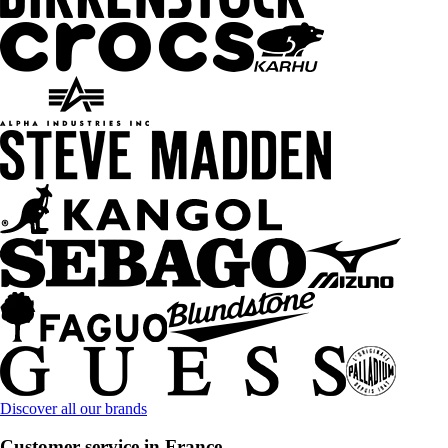
Discover all our brands
Customer service in France