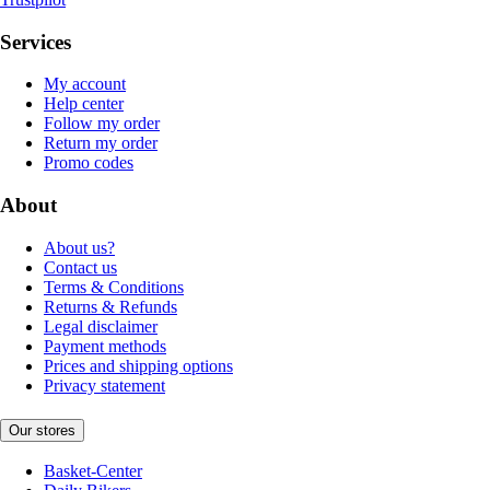
Services
My account
Help center
Follow my order
Return my order
Promo codes
About
About us?
Contact us
Terms & Conditions
Returns & Refunds
Legal disclaimer
Payment methods
Prices and shipping options
Privacy statement
Our stores
Basket-Center