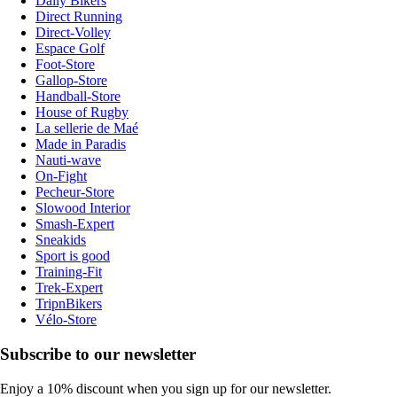
Daily Bikers
Direct Running
Direct-Volley
Espace Golf
Foot-Store
Gallop-Store
Handball-Store
House of Rugby
La sellerie de Maé
Made in Paradis
Nauti-wave
On-Fight
Pecheur-Store
Slowood Interior
Smash-Expert
Sneakids
Sport is good
Training-Fit
Trek-Expert
TripnBikers
Vélo-Store
Subscribe to our newsletter
Enjoy a 10% discount when you sign up for our newsletter.