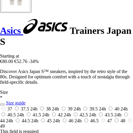
Asics
Trainers Japan
S
Starting at
€80.00
€52.76
-34%
Discover Asics Japan S™ sneakers, inspired by the retro style of the
80s. Designed for optimum comfort with a touch of nostalgia through
field-specific details.
Size
*
Size guide
37
37.5
24h
38
24h
39
24h
39.5
24h
40
24h
40.5
24h
41.5
24h
42
24h
42.5
24h
43.5
24h
44
24h
44.5
24h
45
24h
46
24h
46.5
47
48
49
This field is required