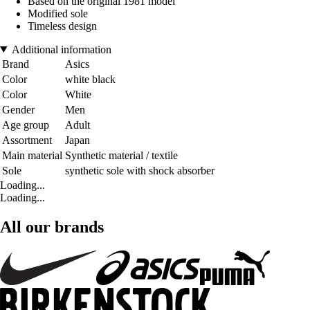
Based on the original 1981 model
Modified sole
Timeless design
Additional information
Brand
Asics
Color
white black
Color
White
Gender
Men
Age group
Adult
Assortment
Japan
Main material
Synthetic material / textile
Sole
synthetic sole with shock absorber
Loading...
Loading...
All our brands