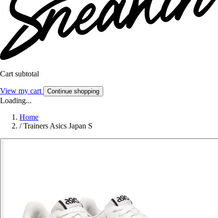
Cart subtotal
View my cart
Continue shopping
Loading...
Home
/
Trainers Asics Japan S