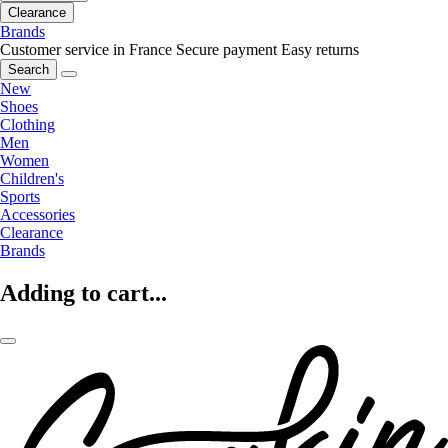
Clearance
Brands
Customer service in France
Secure payment
Easy returns
Search
New
Shoes
Clothing
Men
Women
Children's
Sports
Accessories
Clearance
Brands
Adding to cart...