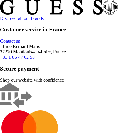
Discover all our brands
Customer service in France
Contact us
11 rue Bernard Maris
37270 Montlouis-sur-Loire, France
+33 1 86 47 62 58
Secure payment
Shop our website with confidence