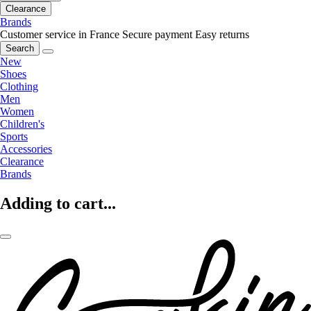
Clearance
Brands
Customer service in France
Secure payment
Easy returns
Search
New
Shoes
Clothing
Men
Women
Children's
Sports
Accessories
Clearance
Brands
Adding to cart...