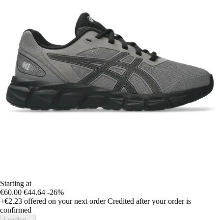
Starting at
€60.00
€44.64
-26%
+€2.23
offered on your next order
Credited after your order is
confirmed
Loading...