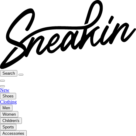
Search
New
Shoes
Clothing
Men
Women
Children's
Sports
Accessories