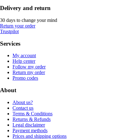
Delivery and return
30 days to change your mind
Return your order
Trustpilot
Services
My account
Help center
Follow my order
Return my order
Promo codes
About
About us?
Contact us
Terms & Conditions
Returns & Refunds
Legal disclaimer
Payment methods
Prices and shipping options