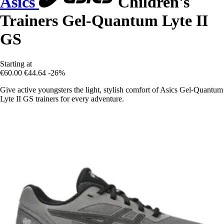
Asics
Children's
Trainers Gel-Quantum Lyte II
GS
Starting at
€60.00
€44.64
-26%
Give active youngsters the light, stylish comfort of Asics Gel-Quantum
Lyte II GS trainers for every adventure.