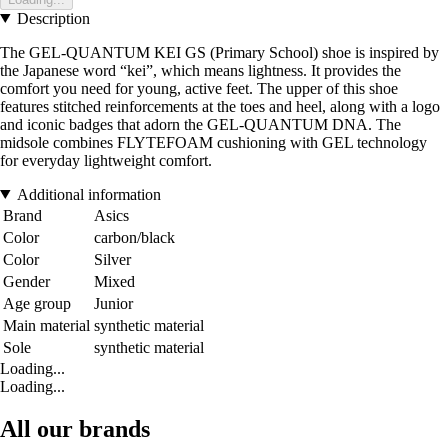
Description
The GEL-QUANTUM KEI GS (Primary School) shoe is inspired by
the Japanese word “kei”, which means lightness. It provides the
comfort you need for young, active feet. The upper of this shoe
features stitched reinforcements at the toes and heel, along with a logo
and iconic badges that adorn the GEL-QUANTUM DNA. The
midsole combines FLYTEFOAM cushioning with GEL technology
for everyday lightweight comfort.
Additional information
Brand
Asics
Color
carbon/black
Color
Silver
Gender
Mixed
Age group
Junior
Main material
synthetic material
Sole
synthetic material
Loading...
Loading...
All our brands