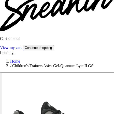
Cart subtotal
View my cart
Continue shopping
Loading...
Home
/
Children's Trainers Asics Gel-Quantum Lyte II GS