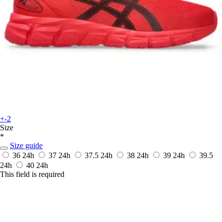
+-2
Size
*
Size guide
36
24h
37
24h
37.5
24h
38
24h
39
24h
39.5
24h
40
24h
This field is required