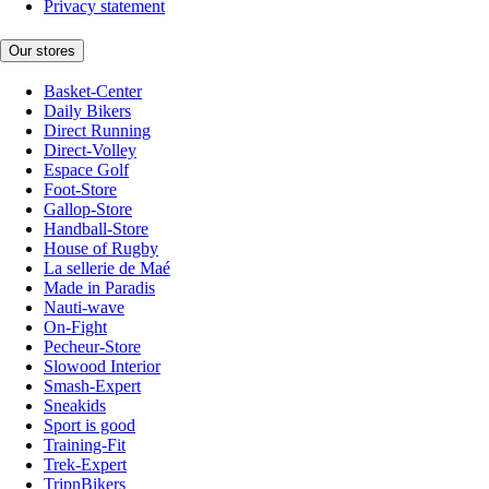
Privacy statement
Our stores
Basket-Center
Daily Bikers
Direct Running
Direct-Volley
Espace Golf
Foot-Store
Gallop-Store
Handball-Store
House of Rugby
La sellerie de Maé
Made in Paradis
Nauti-wave
On-Fight
Pecheur-Store
Slowood Interior
Smash-Expert
Sneakids
Sport is good
Training-Fit
Trek-Expert
TripnBikers