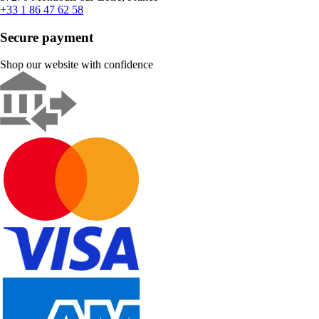
+33 1 86 47 62 58
Secure payment
Shop our website with confidence