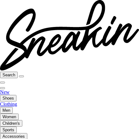
Search
New
Shoes
Clothing
Men
Women
Children's
Sports
Accessories