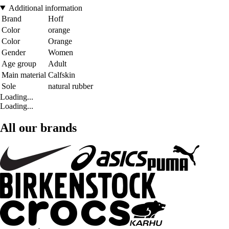
Additional information
Brand
Hoff
Color
orange
Color
Orange
Gender
Women
Age group
Adult
Main material
Calfskin
Sole
natural rubber
Loading...
Loading...
All our brands