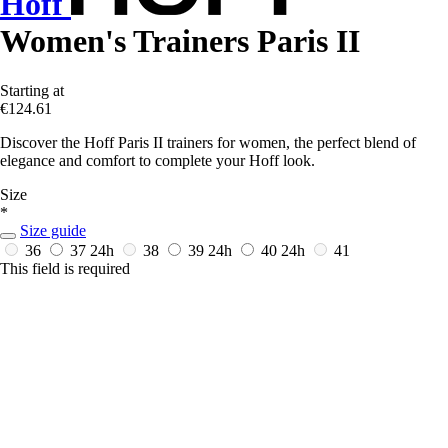
Hoff
Women's Trainers Paris II
Starting at
€124.61
Discover the Hoff Paris II trainers for women, the perfect blend of
elegance and comfort to complete your Hoff look.
Size
*
Size guide
36
37
24h
38
39
24h
40
24h
41
This field is required