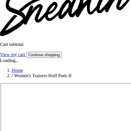
Cart subtotal
View my cart
Continue shopping
Loading...
Home
/
Women's Trainers Hoff Paris II