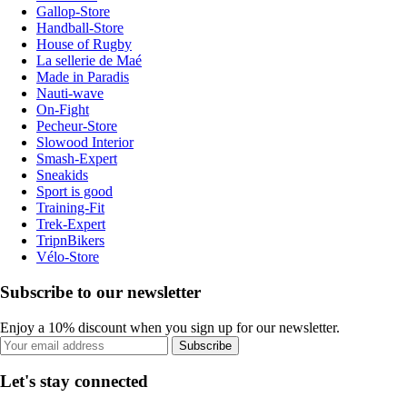
Gallop-Store
Handball-Store
House of Rugby
La sellerie de Maé
Made in Paradis
Nauti-wave
On-Fight
Pecheur-Store
Slowood Interior
Smash-Expert
Sneakids
Sport is good
Training-Fit
Trek-Expert
TripnBikers
Vélo-Store
Subscribe to our newsletter
Enjoy a 10% discount when you sign up for our newsletter.
Subscribe
Let's stay connected