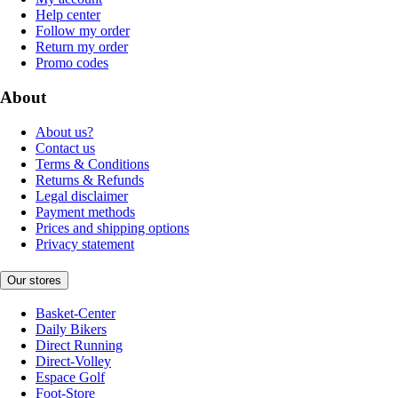
Help center
Follow my order
Return my order
Promo codes
About
About us?
Contact us
Terms & Conditions
Returns & Refunds
Legal disclaimer
Payment methods
Prices and shipping options
Privacy statement
Our stores
Basket-Center
Daily Bikers
Direct Running
Direct-Volley
Espace Golf
Foot-Store