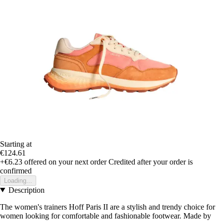
Starting at
€124.61
+€6.23
offered on your next order
Credited after your order is
confirmed
Loading...
Description
The women's trainers Hoff Paris II are a stylish and trendy choice for
women looking for comfortable and fashionable footwear. Made by