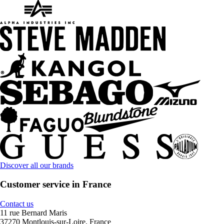
Discover all our brands
Customer service in France
Contact us
11 rue Bernard Maris
37270 Montlouis-sur-Loire, France