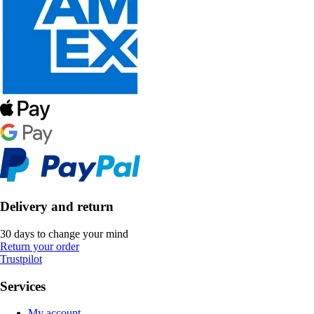
Delivery and return
30 days to change your mind
Return your order
Trustpilot
Services
My account