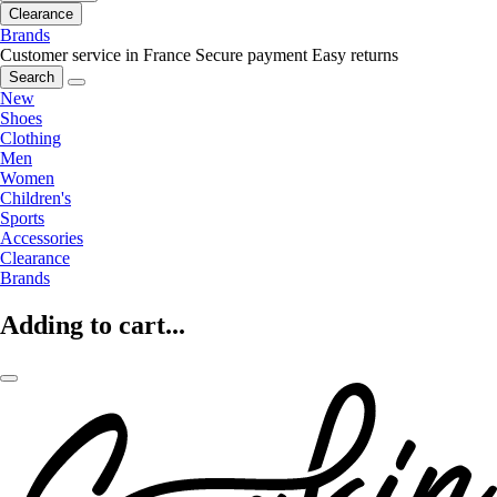
Clearance
Brands
Customer service in France
Secure payment
Easy returns
Search
New
Shoes
Clothing
Men
Women
Children's
Sports
Accessories
Clearance
Brands
Adding to cart...