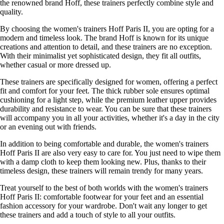
the renowned brand Hoff, these trainers perfectly combine style and
quality.
By choosing the women's trainers Hoff Paris II, you are opting for a
modern and timeless look. The brand Hoff is known for its unique
creations and attention to detail, and these trainers are no exception.
With their minimalist yet sophisticated design, they fit all outfits,
whether casual or more dressed up.
These trainers are specifically designed for women, offering a perfect
fit and comfort for your feet. The thick rubber sole ensures optimal
cushioning for a light step, while the premium leather upper provides
durability and resistance to wear. You can be sure that these trainers
will accompany you in all your activities, whether it's a day in the city
or an evening out with friends.
In addition to being comfortable and durable, the women's trainers
Hoff Paris II are also very easy to care for. You just need to wipe them
with a damp cloth to keep them looking new. Plus, thanks to their
timeless design, these trainers will remain trendy for many years.
Treat yourself to the best of both worlds with the women's trainers
Hoff Paris II: comfortable footwear for your feet and an essential
fashion accessory for your wardrobe. Don't wait any longer to get
these trainers and add a touch of style to all your outfits.