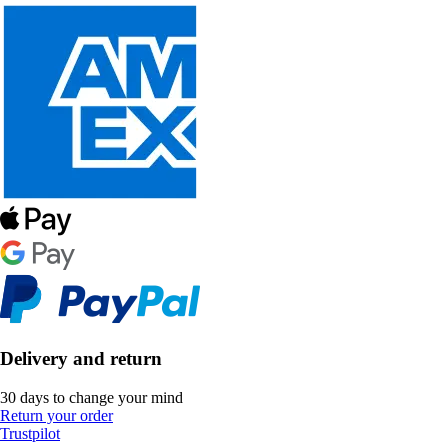
Delivery and return
30 days to change your mind
Return your order
Trustpilot