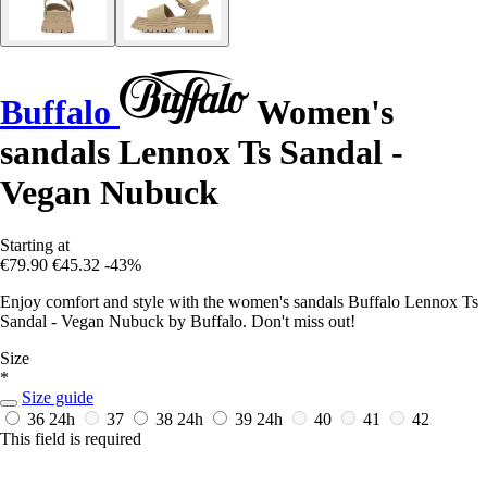
Buffalo
Women's
sandals Lennox Ts Sandal -
Vegan Nubuck
Starting at
€79.90
€45.32
-43%
Enjoy comfort and style with the women's sandals Buffalo Lennox Ts
Sandal - Vegan Nubuck by Buffalo. Don't miss out!
Size
*
Size guide
36
24h
37
38
24h
39
24h
40
41
42
This field is required