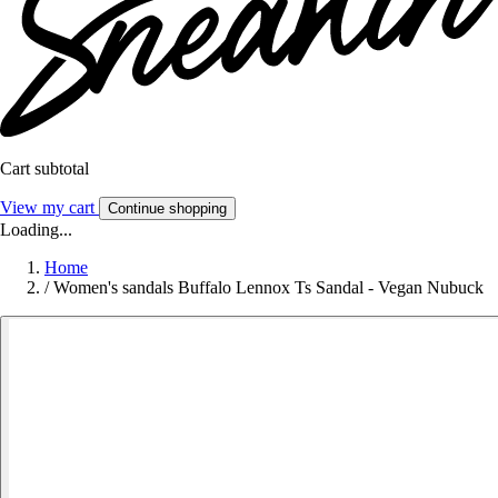
Cart subtotal
View my cart
Continue shopping
Loading...
Home
/
Women's sandals Buffalo Lennox Ts Sandal - Vegan Nubuck