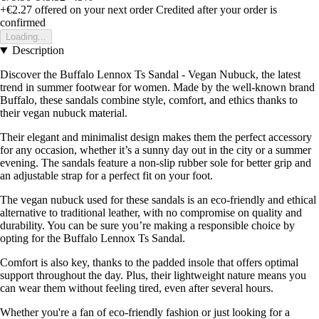
+€2.27
offered on your next order
Credited after your order is
confirmed
Loading...
Description
Discover the Buffalo Lennox Ts Sandal - Vegan Nubuck, the latest
trend in summer footwear for women. Made by the well-known brand
Buffalo, these sandals combine style, comfort, and ethics thanks to
their vegan nubuck material.
Their elegant and minimalist design makes them the perfect accessory
for any occasion, whether it’s a sunny day out in the city or a summer
evening. The sandals feature a non-slip rubber sole for better grip and
an adjustable strap for a perfect fit on your foot.
The vegan nubuck used for these sandals is an eco-friendly and ethical
alternative to traditional leather, with no compromise on quality and
durability. You can be sure you’re making a responsible choice by
opting for the Buffalo Lennox Ts Sandal.
Comfort is also key, thanks to the padded insole that offers optimal
support throughout the day. Plus, their lightweight nature means you
can wear them without feeling tired, even after several hours.
Whether you're a fan of eco-friendly fashion or just looking for a