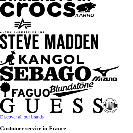
Discover all our brands
Customer service in France