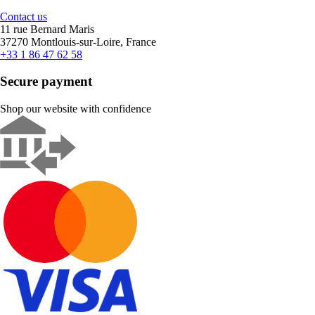
Contact us
11 rue Bernard Maris
37270 Montlouis-sur-Loire, France
+33 1 86 47 62 58
Secure payment
Shop our website with confidence