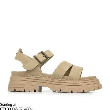
Starting at
€79.90
€45.32
-43%