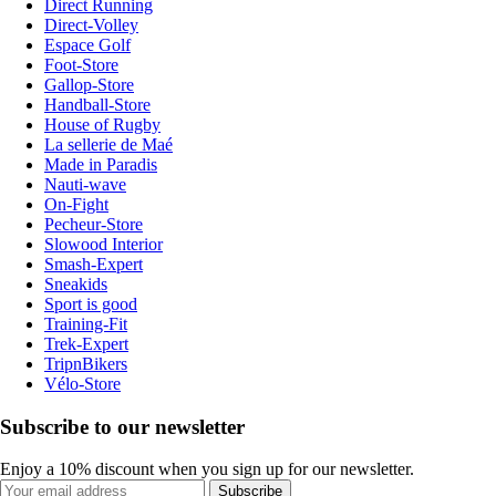
Direct Running
Direct-Volley
Espace Golf
Foot-Store
Gallop-Store
Handball-Store
House of Rugby
La sellerie de Maé
Made in Paradis
Nauti-wave
On-Fight
Pecheur-Store
Slowood Interior
Smash-Expert
Sneakids
Sport is good
Training-Fit
Trek-Expert
TripnBikers
Vélo-Store
Subscribe to our newsletter
Enjoy a 10% discount when you sign up for our newsletter.
Subscribe