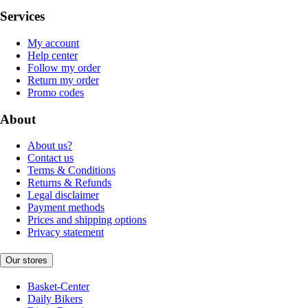
Services
My account
Help center
Follow my order
Return my order
Promo codes
About
About us?
Contact us
Terms & Conditions
Returns & Refunds
Legal disclaimer
Payment methods
Prices and shipping options
Privacy statement
Our stores
Basket-Center
Daily Bikers