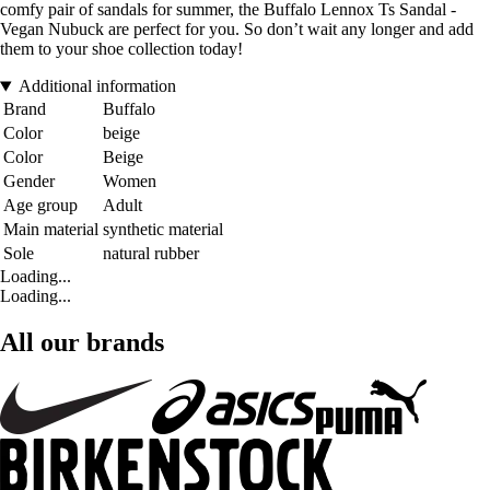
comfy pair of sandals for summer, the Buffalo Lennox Ts Sandal -
Vegan Nubuck are perfect for you. So don’t wait any longer and add
them to your shoe collection today!
Additional information
Brand
Buffalo
Color
beige
Color
Beige
Gender
Women
Age group
Adult
Main material
synthetic material
Sole
natural rubber
Loading...
Loading...
All our brands