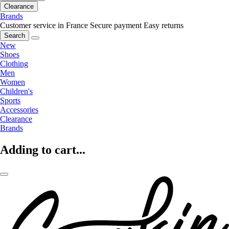
Clearance
Brands
Customer service in France
Secure payment
Easy returns
Search
New
Shoes
Clothing
Men
Women
Children's
Sports
Accessories
Clearance
Brands
Adding to cart...