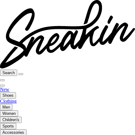
Search
New
Shoes
Clothing
Men
Women
Children's
Sports
Accessories