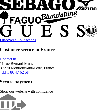
Discover all our brands
Customer service in France
Contact us
11 rue Bernard Maris
37270 Montlouis-sur-Loire, France
+33 1 86 47 62 58
Secure payment
Shop our website with confidence