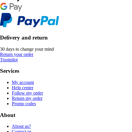
Delivery and return
30 days to change your mind
Return your order
Trustpilot
Services
My account
Help center
Follow my order
Return my order
Promo codes
About
About us?
Contact us