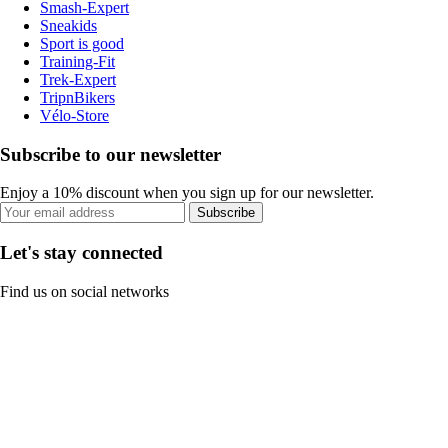
Smash-Expert
Sneakids
Sport is good
Training-Fit
Trek-Expert
TripnBikers
Vélo-Store
Subscribe to our newsletter
Enjoy a 10% discount when you sign up for our newsletter.
Subscribe
Let's stay connected
Find us on social networks