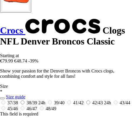
Crocs
Clogs
NFL Denver Broncos Classic
Starting at
€79.99
€48.74
-39%
Show your passion for the Denver Broncos with Crocs clogs,
combining comfort and style for all fans!
Size
*
Size guide
37/38
38/39
24h
39/40
41/42
42/43
24h
43/44
45/46
46/47
48/49
This field is required