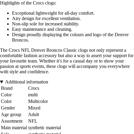
Highlights of the Crocs clogs:
Exceptional lightweight for all-day comfort.
Airy design for excellent ventilation.
Non-slip sole for increased stability.
Easy maintenance and cleaning.
Design proudly displaying the colours and logo of the Denver
Broncos.
The Crocs NFL Denver Broncos Classic clogs not only represent a
comfortable fashion accessory but also a way to assert your support for
your favourite team. Whether it’s for a casual day or to show your
passion at sports events, these clogs will accompany you everywhere
with style and confidence.
Additional information
Brand
Crocs
Color
multi
Color
Multicolor
Gender
Mixed
Age group
Adult
Assortment
NFL
Main material
synthetic material