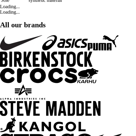
Sole
synthetic material
Loading...
Loading...
All our brands