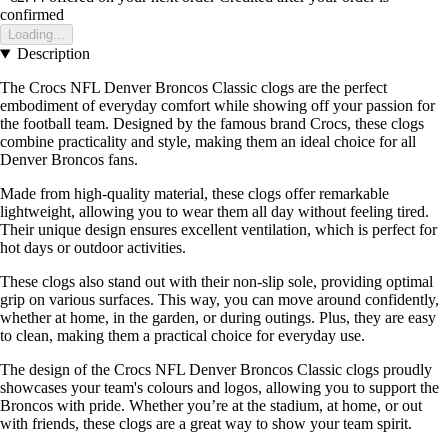
confirmed
Loading...
Description
The Crocs NFL Denver Broncos Classic clogs are the perfect
embodiment of everyday comfort while showing off your passion for
the football team. Designed by the famous brand Crocs, these clogs
combine practicality and style, making them an ideal choice for all
Denver Broncos fans.
Made from high-quality material, these clogs offer remarkable
lightweight, allowing you to wear them all day without feeling tired.
Their unique design ensures excellent ventilation, which is perfect for
hot days or outdoor activities.
These clogs also stand out with their non-slip sole, providing optimal
grip on various surfaces. This way, you can move around confidently,
whether at home, in the garden, or during outings. Plus, they are easy
to clean, making them a practical choice for everyday use.
The design of the Crocs NFL Denver Broncos Classic clogs proudly
showcases your team's colours and logos, allowing you to support the
Broncos with pride. Whether you’re at the stadium, at home, or out
with friends, these clogs are a great way to show your team spirit.