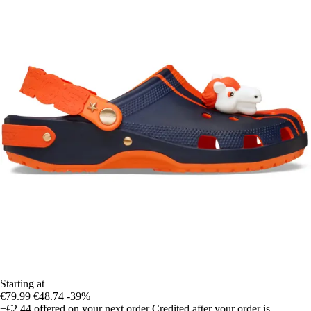
Starting at
€79.99
€48.74
-39%
+€2.44
offered on your next order
Credited after your order is