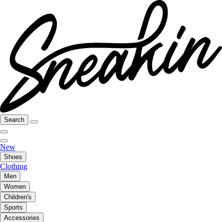
Search
New
Shoes
Clothing
Men
Women
Children's
Sports
Accessories