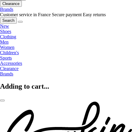
Clearance
Brands
Customer service in France
Secure payment
Easy returns
Search
New
Shoes
Clothing
Men
Women
Children's
Sports
Accessories
Clearance
Brands
Adding to cart...