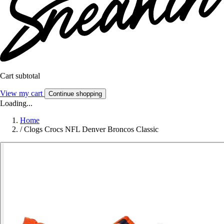
Cart subtotal
View my cart
Continue shopping
Loading...
Home
/
Clogs Crocs NFL Denver Broncos Classic