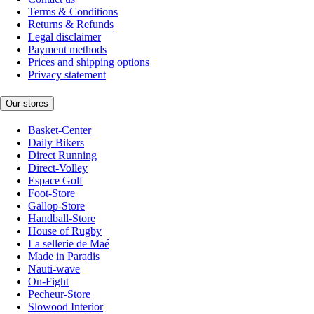
Terms & Conditions
Returns & Refunds
Legal disclaimer
Payment methods
Prices and shipping options
Privacy statement
Our stores
Basket-Center
Daily Bikers
Direct Running
Direct-Volley
Espace Golf
Foot-Store
Gallop-Store
Handball-Store
House of Rugby
La sellerie de Maé
Made in Paradis
Nauti-wave
On-Fight
Pecheur-Store
Slowood Interior