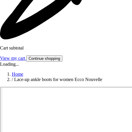
Cart subtotal
View my cart
Continue shopping
Loading...
Home
/
Lace-up ankle boots for women Ecco Nouvelle