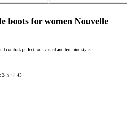
e boots for women Nouvelle
 comfort, perfect for a casual and feminine style.
2
24h
43