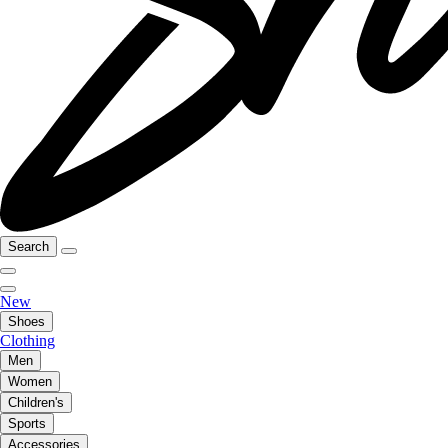
Search
New
Shoes
Clothing
Men
Women
Children's
Sports
Accessories