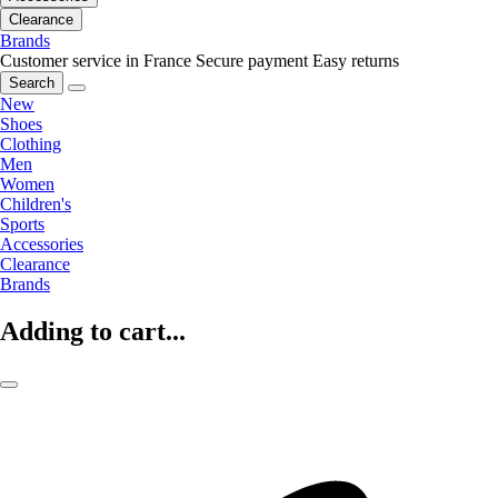
Clearance
Brands
Customer service in France
Secure payment
Easy returns
Search
New
Shoes
Clothing
Men
Women
Children's
Sports
Accessories
Clearance
Brands
Adding to cart...