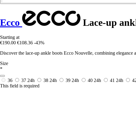
Ecco
Lace-up ankl
Starting at
€190.00
€108.36
-43%
Discover the lace-up ankle boots Ecco Nouvelle, combining elegance and
Size
*
36
37
24h
38
24h
39
24h
40
24h
41
24h
4
This field is required