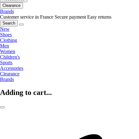
Clearance
Brands
Customer service in France
Secure payment
Easy returns
Search
New
Shoes
Clothing
Men
Women
Children's
Sports
Accessories
Clearance
Brands
Adding to cart...