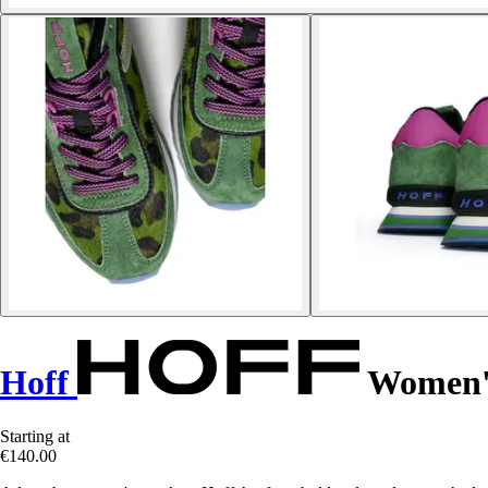
Hoff
Women's
Starting at
€140.00