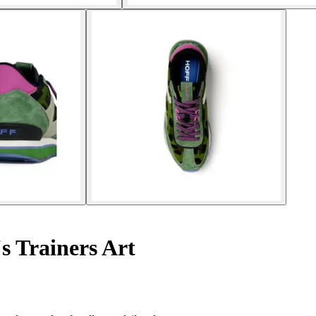
 Trainers Art