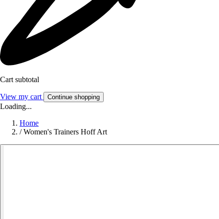
Cart subtotal
View my cart
Continue shopping
Loading...
Home
/
Women's Trainers Hoff Art