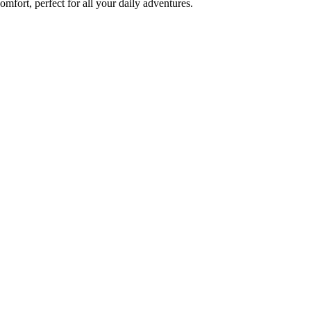
fort, perfect for all your daily adventures.