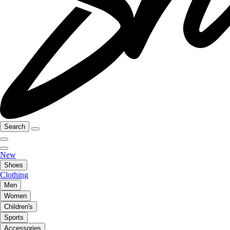
Search
New
Shoes
Clothing
Men
Women
Children's
Sports
Accessories