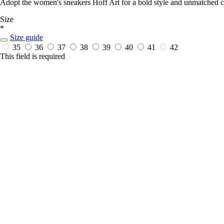
Adopt the women's sneakers Hoff Art for a bold style and unmatched com
Size
*
Size guide
35
36
37
38
39
40
41
42
This field is required