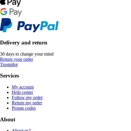
Delivery and return
30 days to change your mind
Return your order
Trustpilot
Services
My account
Help center
Follow my order
Return my order
Promo codes
About
About us?