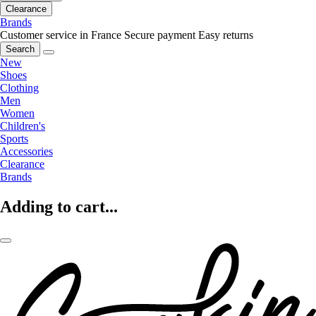
Clearance
Brands
Customer service in France
Secure payment
Easy returns
Search
New
Shoes
Clothing
Men
Women
Children's
Sports
Accessories
Clearance
Brands
Adding to cart...