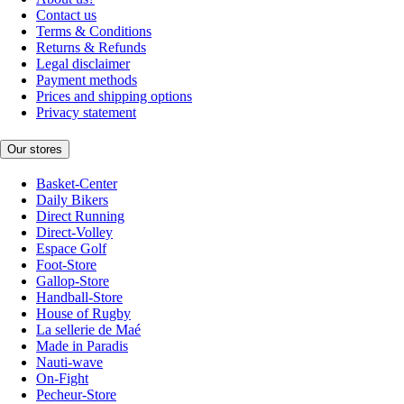
Contact us
Terms & Conditions
Returns & Refunds
Legal disclaimer
Payment methods
Prices and shipping options
Privacy statement
Our stores
Basket-Center
Daily Bikers
Direct Running
Direct-Volley
Espace Golf
Foot-Store
Gallop-Store
Handball-Store
House of Rugby
La sellerie de Maé
Made in Paradis
Nauti-wave
On-Fight
Pecheur-Store