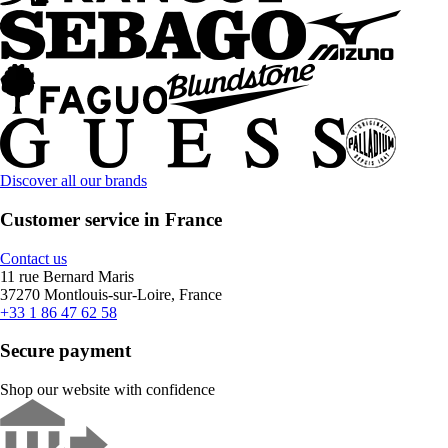
Discover all our brands
Customer service in France
Contact us
11 rue Bernard Maris
37270 Montlouis-sur-Loire, France
+33 1 86 47 62 58
Secure payment
Shop our website with confidence