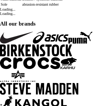
Sole
abrasion-resistant rubber
Loading...
Loading...
All our brands