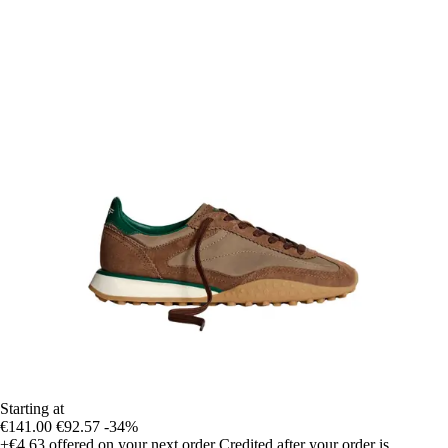
Starting at
€141.00
€92.57
-34%
+€4.63
offered on your next order
Credited after your order is