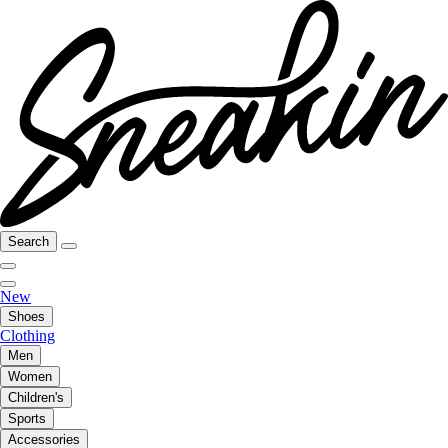
Search
New
Shoes
Clothing
Men
Women
Children's
Sports
Accessories