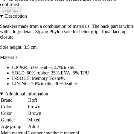
confirmed
Loading...
Description
Sneakers made from a combination of materials. The back part is white
with a logo detail. Zigzag Phylon sole for better grip. Tonal lace-up
closure.
Sole height: 3.5 cm.
Materials
UPPER: 53% leather, 47% textile.
SOLE: 60% rubber, 35% EVA, 5% TPU.
INSOLE: Memory-Foam®.
LINING: 70% textile, 30% leather.
Additional information
Brand
Hoff
Color
brown
Color
Brown
Gender
Mixed
Age group
Adult
Main material
Leather / synthetic material