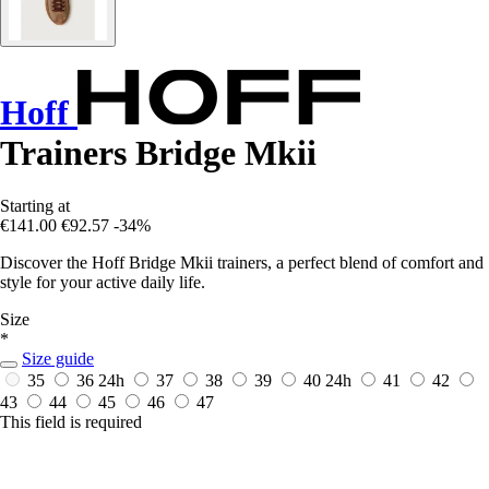
Hoff
Trainers Bridge Mkii
Starting at
€141.00
€92.57
-34%
Discover the Hoff Bridge Mkii trainers, a perfect blend of comfort and
style for your active daily life.
Size
*
Size guide
35
36
24h
37
38
39
40
24h
41
42
43
44
45
46
47
This field is required