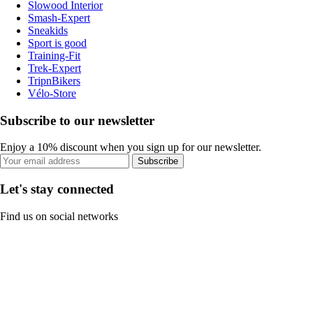
Slowood Interior
Smash-Expert
Sneakids
Sport is good
Training-Fit
Trek-Expert
TripnBikers
Vélo-Store
Subscribe to our newsletter
Enjoy a 10% discount when you sign up for our newsletter.
Subscribe
Let's stay connected
Find us on social networks