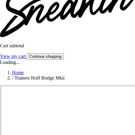
Cart subtotal
View my cart
Continue shopping
Loading...
Home
/
Trainers Hoff Bridge Mkii