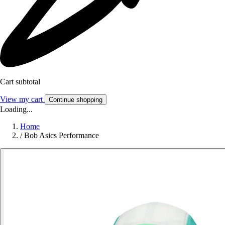
Cart subtotal
View my cart
Continue shopping
Loading...
Home
/
Bob Asics Performance