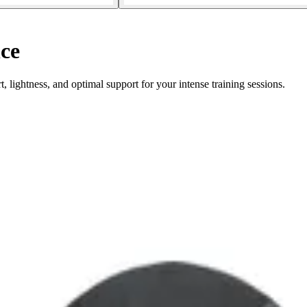
ce
lightness, and optimal support for your intense training sessions.