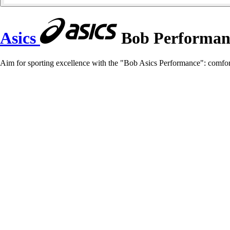
Asics
Bob Performan
Aim for sporting excellence with the "Bob Asics Performance": comfort, 