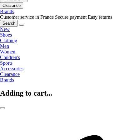
Clearance
Brands
Customer service in France
Secure payment
Easy returns
Search
New
Shoes
Clothing
Men
Women
Children's
Sports
Accessories
Clearance
Brands
Adding to cart...