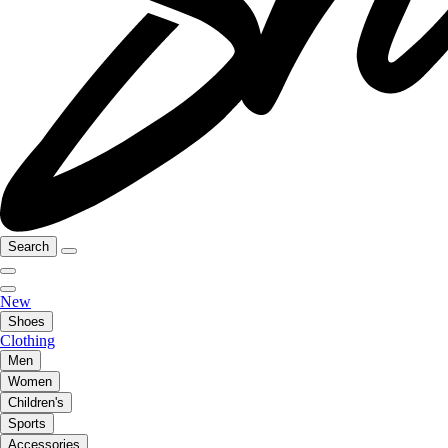
Search
New
Shoes
Clothing
Men
Women
Children's
Sports
Accessories