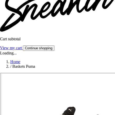
Cart subtotal
View my cart
Continue shopping
Loading...
Home
/
Baskets Puma