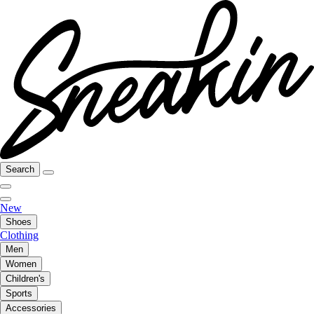
Search
New
Shoes
Clothing
Men
Women
Children's
Sports
Accessories