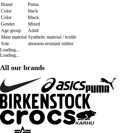
Brand
Puma
Color
black
Color
Black
Gender
Mixed
Age group
Adult
Main material
Synthetic material / textile
Sole
abrasion-resistant rubber
Loading...
Loading...
All our brands