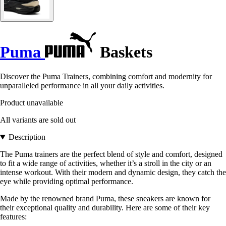
Puma
Baskets
Discover the Puma Trainers, combining comfort and modernity for
unparalleled performance in all your daily activities.
Product unavailable
All variants are sold out
Description
The Puma trainers are the perfect blend of style and comfort, designed
to fit a wide range of activities, whether it’s a stroll in the city or an
intense workout. With their modern and dynamic design, they catch the
eye while providing optimal performance.
Made by the renowned brand Puma, these sneakers are known for
their exceptional quality and durability. Here are some of their key
features: