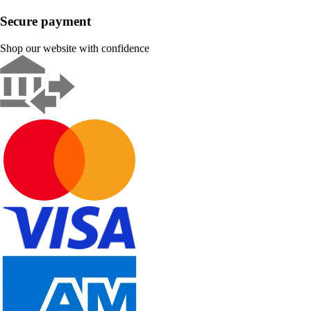
Secure payment
Shop our website with confidence