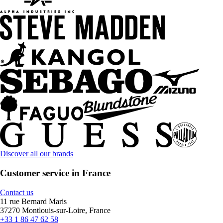
Discover all our brands
Customer service in France
Contact us
11 rue Bernard Maris
37270 Montlouis-sur-Loire, France
+33 1 86 47 62 58