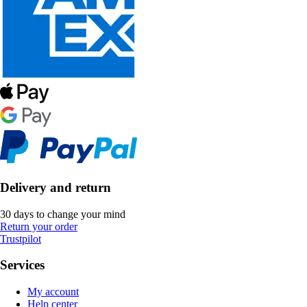
Delivery and return
30 days to change your mind
Return your order
Trustpilot
Services
My account
Help center