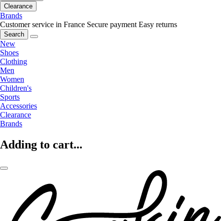
Clearance
Brands
Customer service in France
Secure payment
Easy returns
Search
New
Shoes
Clothing
Men
Women
Children's
Sports
Accessories
Clearance
Brands
Adding to cart...