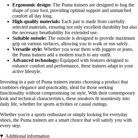
Ergonomic design:
The Puma trainers are designed to hug the
shape of your foot, providing optimal support and unmatched
comfort all day long.
High-quality materials:
Each pair is made from carefully
selected materials, ensuring not only excellent durability but also
the necessary breathability for extended use.
Suitable outsole:
The outsole is designed to provide maximum
grip on various surfaces, allowing you to walk or run safely.
Versatile style:
Whether you wear them with joggers or jeans,
the Puma trainers add a modern touch to any outfit.
Advanced technology:
Equipped with features designed to
enhance comfort and performance, these trainers adapt to your
active lifestyle.
Investing in a pair of Puma trainers means choosing a product that
combines elegance and practicality, ideal for those seeking
functionality without compromising on style. With their contemporary
look and technical characteristics, these sneakers fit seamlessly into
daily life, whether for sports activities or casual outings.
Whether you're a sports enthusiast or simply looking for everyday
shoes, the Puma trainers are a smart choice that will satisfy you with
every step.
Additional information