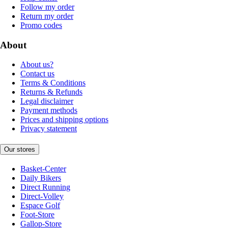
Follow my order
Return my order
Promo codes
About
About us?
Contact us
Terms & Conditions
Returns & Refunds
Legal disclaimer
Payment methods
Prices and shipping options
Privacy statement
Our stores
Basket-Center
Daily Bikers
Direct Running
Direct-Volley
Espace Golf
Foot-Store
Gallop-Store