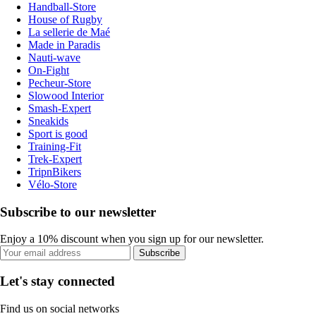
Handball-Store
House of Rugby
La sellerie de Maé
Made in Paradis
Nauti-wave
On-Fight
Pecheur-Store
Slowood Interior
Smash-Expert
Sneakids
Sport is good
Training-Fit
Trek-Expert
TripnBikers
Vélo-Store
Subscribe to our newsletter
Enjoy a 10% discount when you sign up for our newsletter.
Subscribe
Let's stay connected
Find us on social networks