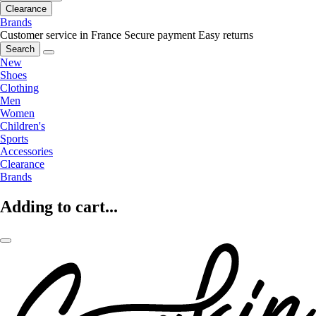
Clearance
Brands
Customer service in France
Secure payment
Easy returns
Search
New
Shoes
Clothing
Men
Women
Children's
Sports
Accessories
Clearance
Brands
Adding to cart...