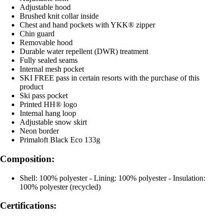
Adjustable hood
Brushed knit collar inside
Chest and hand pockets with YKK® zipper
Chin guard
Removable hood
Durable water repellent (DWR) treatment
Fully sealed seams
Internal mesh pocket
SKI FREE pass in certain resorts with the purchase of this
product
Ski pass pocket
Printed HH® logo
Internal hang loop
Adjustable snow skirt
Neon border
Primaloft Black Eco 133g
Composition:
Shell: 100% polyester - Lining: 100% polyester - Insulation:
100% polyester (recycled)
Certifications: