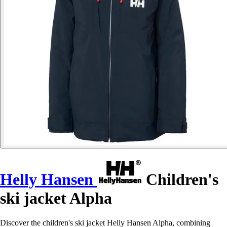
Helly Hansen
Children's
ski jacket Alpha
Discover the children's ski jacket Helly Hansen Alpha, combining