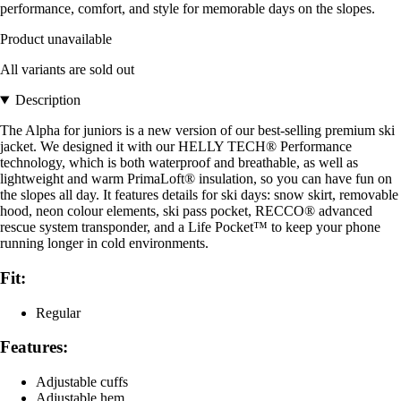
performance, comfort, and style for memorable days on the slopes.
Product unavailable
All variants are sold out
Description
The Alpha for juniors is a new version of our best-selling premium ski
jacket. We designed it with our HELLY TECH® Performance
technology, which is both waterproof and breathable, as well as
lightweight and warm PrimaLoft® insulation, so you can have fun on
the slopes all day. It features details for ski days: snow skirt, removable
hood, neon colour elements, ski pass pocket, RECCO® advanced
rescue system transponder, and a Life Pocket™ to keep your phone
running longer in cold environments.
Fit:
Regular
Features:
Adjustable cuffs
Adjustable hem