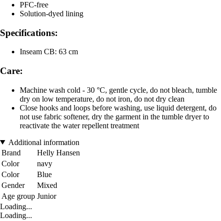
PFC-free
Solution-dyed lining
Specifications:
Inseam CB: 63 cm
Care:
Machine wash cold - 30 °C, gentle cycle, do not bleach, tumble
dry on low temperature, do not iron, do not dry clean
Close hooks and loops before washing, use liquid detergent, do
not use fabric softener, dry the garment in the tumble dryer to
reactivate the water repellent treatment
Additional information
Brand
Helly Hansen
Color
navy
Color
Blue
Gender
Mixed
Age group
Junior
Loading...
Loading...