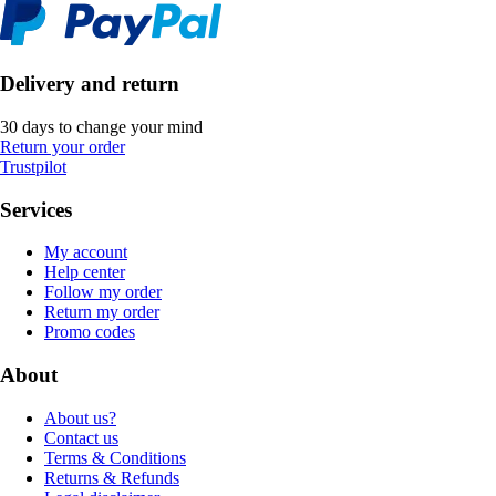
Delivery and return
30 days to change your mind
Return your order
Trustpilot
Services
My account
Help center
Follow my order
Return my order
Promo codes
About
About us?
Contact us
Terms & Conditions
Returns & Refunds