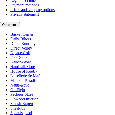
Legal disclaimer
Payment methods
Prices and shipping options
Privacy statement
Our stores
Basket-Center
Daily Bikers
Direct Running
Direct-Volley
Espace Golf
Foot-Store
Gallop-Store
Handball-Store
House of Rugby
La sellerie de Maé
Made in Paradis
Nauti-wave
On-Fight
Pecheur-Store
Slowood Interior
Smash-Expert
Sneakids
Sport is good