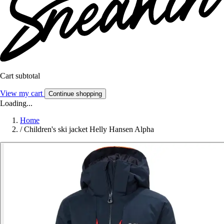
Cart subtotal
View my cart
Continue shopping
Loading...
Home
/
Children's ski jacket Helly Hansen Alpha