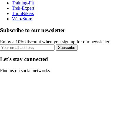
Training-Fit
Trek-Expert
TripnBikers
Vélo-Store
Subscribe to our newsletter
Enjoy a 10% discount when you sign up for our newsletter.
Subscribe
Let's stay connected
Find us on social networks