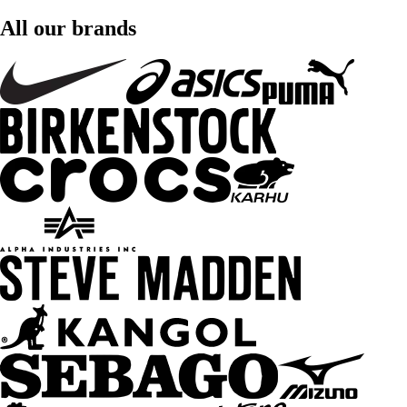
All our brands