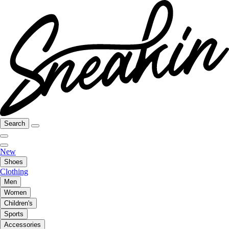
Search
New
Shoes
Clothing
Men
Women
Children's
Sports
Accessories