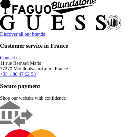
Discover all our brands
Customer service in France
Contact us
11 rue Bernard Maris
37270 Montlouis-sur-Loire, France
+33 1 86 47 62 58
Secure payment
Shop our website with confidence