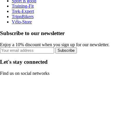
Sport is good
Training-Fit
Trek-Expert
TripnBikers
Vélo-Store
Subscribe to our newsletter
Enjoy a 10% discount when you sign up for our newsletter.
Subscribe
Let's stay connected
Find us on social networks