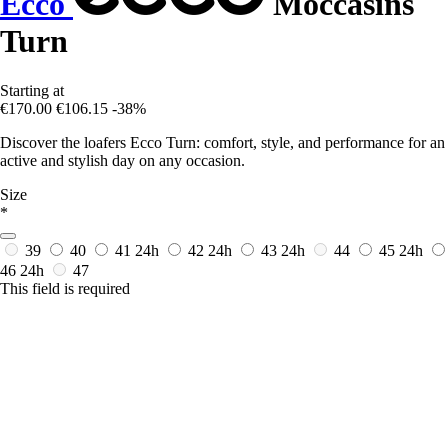
Ecco
Moccasins
Turn
Starting at
€170.00
€106.15
-38%
Discover the loafers Ecco Turn: comfort, style, and performance for an
active and stylish day on any occasion.
Size
*
39
40
41
24h
42
24h
43
24h
44
45
24h
46
24h
47
This field is required