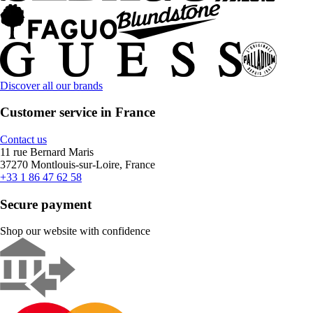
Discover all our brands
Customer service in France
Contact us
11 rue Bernard Maris
37270 Montlouis-sur-Loire, France
+33 1 86 47 62 58
Secure payment
Shop our website with confidence