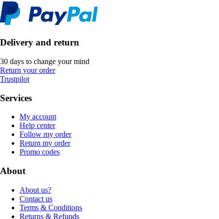
Delivery and return
30 days to change your mind
Return your order
Trustpilot
Services
My account
Help center
Follow my order
Return my order
Promo codes
About
About us?
Contact us
Terms & Conditions
Returns & Refunds