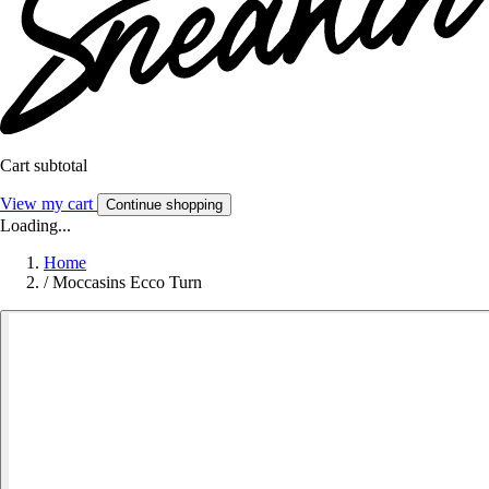
Cart subtotal
View my cart
Continue shopping
Loading...
Home
/
Moccasins Ecco Turn