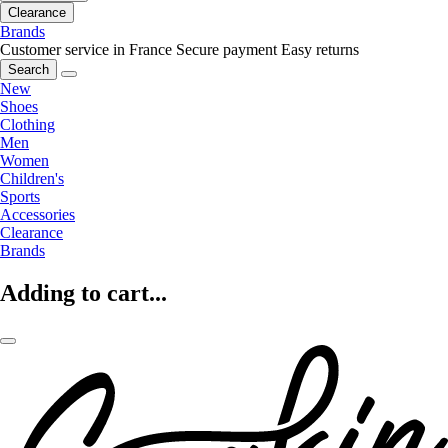
Clearance
Brands
Customer service in France
Secure payment
Easy returns
Search
New
Shoes
Clothing
Men
Women
Children's
Sports
Accessories
Clearance
Brands
Adding to cart...