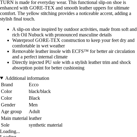
TURN is made for everyday wear. This functional slip-on shoe is
enhanced with GORE-TEX and smooth leather uppers for ultimate
comfort. The yellow stitching provides a noticeable accent, adding a
stylish final touch.
A slip-on shoe inspired by outdoor activities, made from soft and
rich Oil Nubuck with pronounced masculine details
Waterproof GORE-TEX construction to keep your feet dry and
comfortable in wet weather
Removable leather insole with ECFS™ for better air circulation
and a perfect internal climate
Directly injected PU sole with a stylish leather trim and shock
absorption point for better cushioning
Additional information
Brand
Ecco
Color
black/black
Color
Black
Gender
Men
Age group
Adult
Main material
leather
Sole
synthetic material
Loading...
Loading...