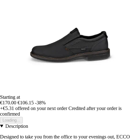
Starting at
€170.00
€106.15
-38%
+€5.31
offered on your next order
Credited after your order is
confirmed
Loading...
Description
Designed to take you from the office to your evenings out, ECCO