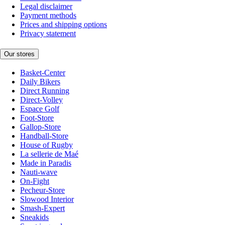
Legal disclaimer
Payment methods
Prices and shipping options
Privacy statement
Our stores
Basket-Center
Daily Bikers
Direct Running
Direct-Volley
Espace Golf
Foot-Store
Gallop-Store
Handball-Store
House of Rugby
La sellerie de Maé
Made in Paradis
Nauti-wave
On-Fight
Pecheur-Store
Slowood Interior
Smash-Expert
Sneakids