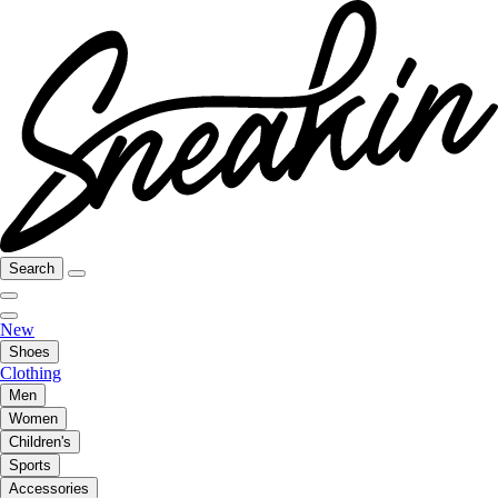
Search
New
Shoes
Clothing
Men
Women
Children's
Sports
Accessories