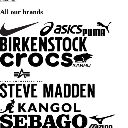
All our brands