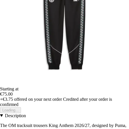
Starting at
€75.00
+€3.75
offered on your next order
Credited after your order is
confirmed
Loading...
Description
The OM tracksuit trousers King Anthem 2026/27, designed by Puma,