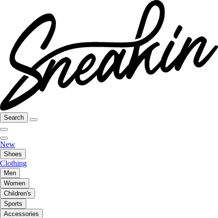
Search
New
Shoes
Clothing
Men
Women
Children's
Sports
Accessories