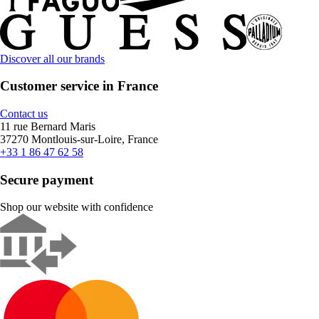
Discover all our brands
Customer service in France
Contact us
11 rue Bernard Maris
37270 Montlouis-sur-Loire, France
+33 1 86 47 62 58
Secure payment
Shop our website with confidence