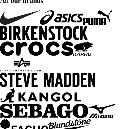
All our brands