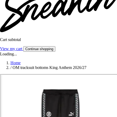
Cart subtotal
View my cart
Continue shopping
Loading...
Home
/
OM tracksuit bottoms King Anthem 2026/27