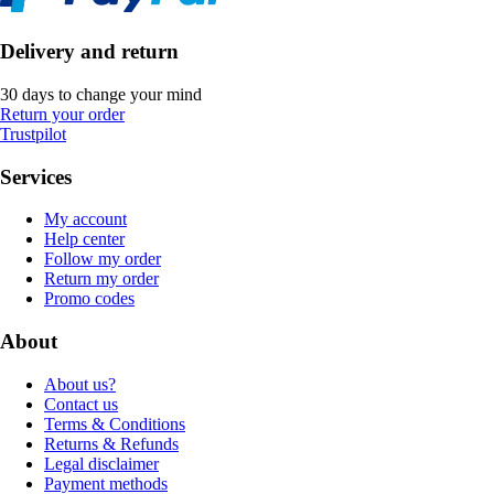
Delivery and return
30 days to change your mind
Return your order
Trustpilot
Services
My account
Help center
Follow my order
Return my order
Promo codes
About
About us?
Contact us
Terms & Conditions
Returns & Refunds
Legal disclaimer
Payment methods