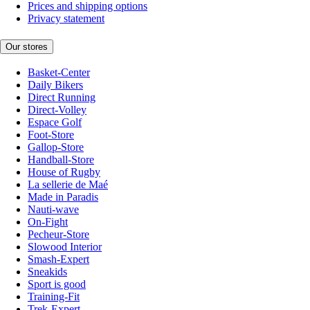
Prices and shipping options
Privacy statement
Our stores
Basket-Center
Daily Bikers
Direct Running
Direct-Volley
Espace Golf
Foot-Store
Gallop-Store
Handball-Store
House of Rugby
La sellerie de Maé
Made in Paradis
Nauti-wave
On-Fight
Pecheur-Store
Slowood Interior
Smash-Expert
Sneakids
Sport is good
Training-Fit
Trek-Expert