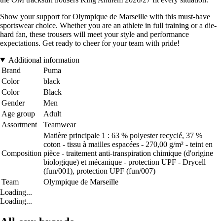
Show your support for Olympique de Marseille with this must-have
sportswear choice. Whether you are an athlete in full training or a die-
hard fan, these trousers will meet your style and performance
expectations. Get ready to cheer for your team with pride!
Additional information
Brand
Puma
Color
black
Color
Black
Gender
Men
Age group
Adult
Assortment
Teamwear
Matière principale 1 : 63 % polyester recyclé, 37 %
coton - tissu à mailles espacées - 270,00 g/m² - teint en
Composition
pièce - traitement anti-transpiration chimique (d'origine
biologique) et mécanique - protection UPF - Drycell
(fun/001), protection UPF (fun/007)
Team
Olympique de Marseille
Loading...
Loading...