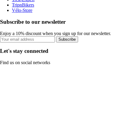
TripnBikers
Vélo-Store
Subscribe to our newsletter
Enjoy a 10% discount when you sign up for our newsletter.
Subscribe
Let's stay connected
Find us on social networks