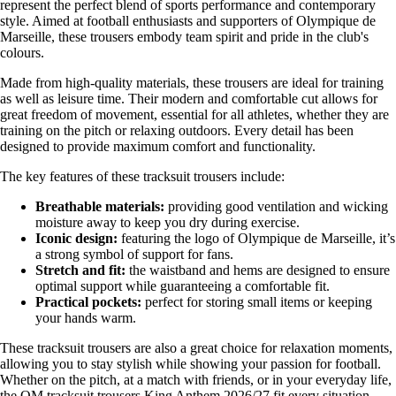
represent the perfect blend of sports performance and contemporary
style. Aimed at football enthusiasts and supporters of Olympique de
Marseille, these trousers embody team spirit and pride in the club's
colours.
Made from high-quality materials, these trousers are ideal for training
as well as leisure time. Their modern and comfortable cut allows for
great freedom of movement, essential for all athletes, whether they are
training on the pitch or relaxing outdoors. Every detail has been
designed to provide maximum comfort and functionality.
The key features of these tracksuit trousers include:
Breathable materials:
providing good ventilation and wicking
moisture away to keep you dry during exercise.
Iconic design:
featuring the logo of Olympique de Marseille, it’s
a strong symbol of support for fans.
Stretch and fit:
the waistband and hems are designed to ensure
optimal support while guaranteeing a comfortable fit.
Practical pockets:
perfect for storing small items or keeping
your hands warm.
These tracksuit trousers are also a great choice for relaxation moments,
allowing you to stay stylish while showing your passion for football.
Whether on the pitch, at a match with friends, or in your everyday life,
the OM tracksuit trousers King Anthem 2026/27 fit every situation.