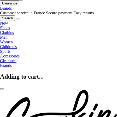
Clearance
Brands
Customer service in France
Secure payment
Easy returns
Search
New
Shoes
Clothing
Men
Women
Children's
Sports
Accessories
Clearance
Brands
Adding to cart...