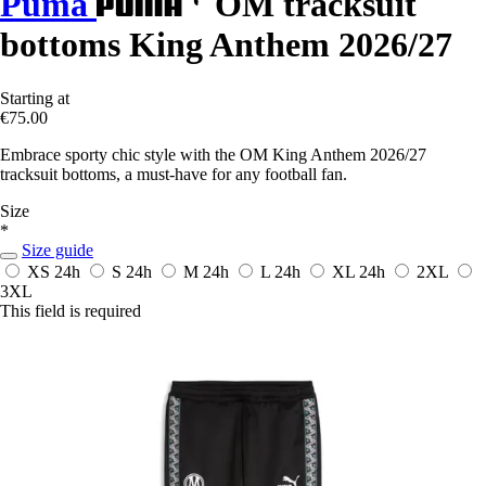
Puma
OM tracksuit
bottoms King Anthem 2026/27
Starting at
€75.00
Embrace sporty chic style with the OM King Anthem 2026/27
tracksuit bottoms, a must-have for any football fan.
Size
*
Size guide
XS
24h
S
24h
M
24h
L
24h
XL
24h
2XL
3XL
This field is required