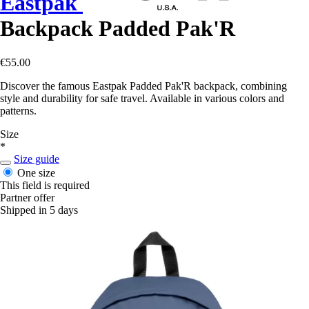
Eastpak
Backpack Padded Pak'R
€55.00
Discover the famous Eastpak Padded Pak'R backpack, combining
style and durability for safe travel. Available in various colors and
patterns.
Size
*
Size guide
One size
This field is required
Partner offer
Shipped in 5 days