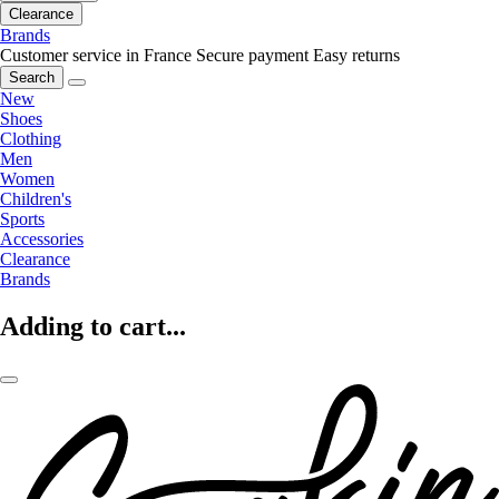
Clearance
Brands
Customer service in France
Secure payment
Easy returns
Search
New
Shoes
Clothing
Men
Women
Children's
Sports
Accessories
Clearance
Brands
Adding to cart...