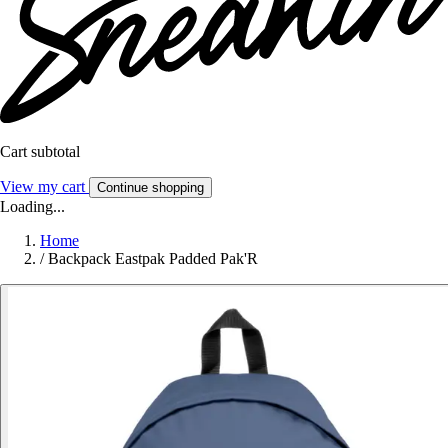
Cart subtotal
View my cart
Continue shopping
Loading...
Home
/
Backpack Eastpak Padded Pak'R