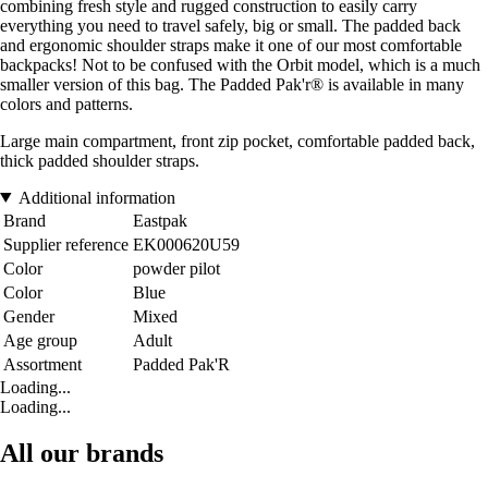
combining fresh style and rugged construction to easily carry
everything you need to travel safely, big or small. The padded back
and ergonomic shoulder straps make it one of our most comfortable
backpacks! Not to be confused with the Orbit model, which is a much
smaller version of this bag. The Padded Pak'r® is available in many
colors and patterns.
Large main compartment, front zip pocket, comfortable padded back,
thick padded shoulder straps.
Additional information
Brand
Eastpak
Supplier reference
EK000620U59
Color
powder pilot
Color
Blue
Gender
Mixed
Age group
Adult
Assortment
Padded Pak'R
Loading...
Loading...
All our brands