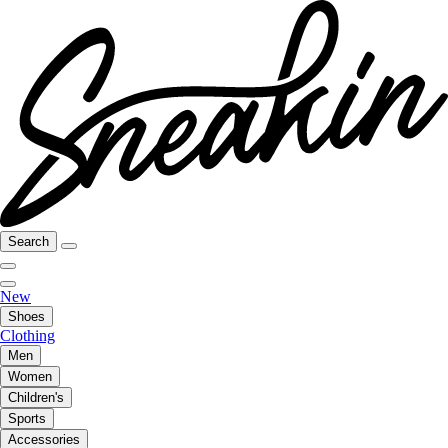
Search
New
Shoes
Clothing
Men
Women
Children's
Sports
Accessories