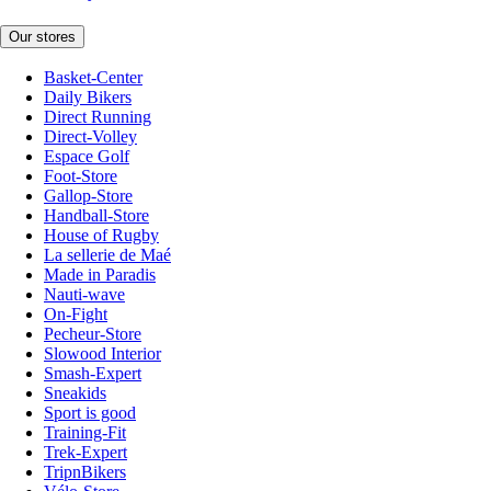
Our stores
Basket-Center
Daily Bikers
Direct Running
Direct-Volley
Espace Golf
Foot-Store
Gallop-Store
Handball-Store
House of Rugby
La sellerie de Maé
Made in Paradis
Nauti-wave
On-Fight
Pecheur-Store
Slowood Interior
Smash-Expert
Sneakids
Sport is good
Training-Fit
Trek-Expert
TripnBikers