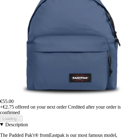
€55.00
+€2.75
offered on your next order
Credited after your order is
confirmed
Loading...
Description
The Padded Pak'r® fromEastpak is our most famous model,