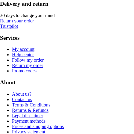
Delivery and return
30 days to change your mind
Return your order
Trustpilot
Services
My account
Help center
Follow my order
Return my order
Promo codes
About
About us?
Contact us
Terms & Conditions
Returns & Refunds
Legal disclaimer
Payment methods
Prices and shipping options
Privacy statement