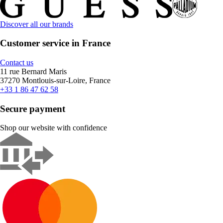
Discover all our brands
Customer service in France
Contact us
11 rue Bernard Maris
37270 Montlouis-sur-Loire, France
+33 1 86 47 62 58
Secure payment
Shop our website with confidence