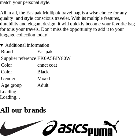
match your personal style.
All in all, the Eastpak Multipak travel bag is a wise choice for any
quality- and style-conscious traveler. With its multiple features,
durability and elegant design, it will quickly become your favorite bag
for tous your travels. Don't miss the opportunity to add it to your
luggage collection today!
Additional information
Brand
Eastpak
Supplier reference
EK0A5BIY80W
Color
cnnct coat
Color
Black
Gender
Mixed
Age group
Adult
Loading...
Loading...
All our brands