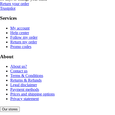
Return your order
Trustpilot
Services
My account
Help center
Follow my order
Return my order
Promo codes
About
About us?
Contact us
Terms & Conditions
Returns & Refunds
Legal disclaimer
Payment methods
Prices and shipping options
Privacy statement
Our stores