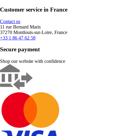
Customer service in France
Contact us
11 rue Bernard Maris
37270 Montlouis-sur-Loire, France
+33 1 86 47 62 58
Secure payment
Shop our website with confidence