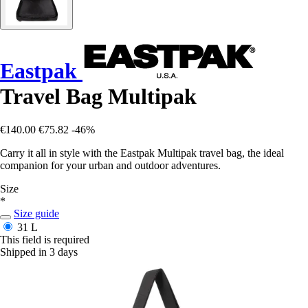
Eastpak
Travel Bag Multipak
€140.00
€75.82
-46%
Carry it all in style with the Eastpak Multipak travel bag, the ideal
companion for your urban and outdoor adventures.
Size
*
Size guide
31 L
This field is required
Shipped in 3 days