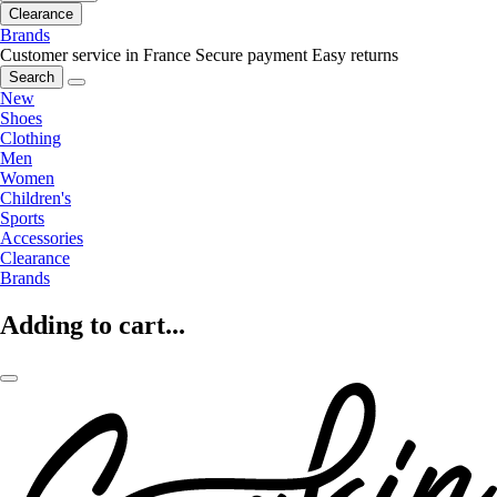
Clearance
Brands
Customer service in France
Secure payment
Easy returns
Search
New
Shoes
Clothing
Men
Women
Children's
Sports
Accessories
Clearance
Brands
Adding to cart...