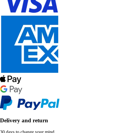
Delivery and return
30 days to change your mind