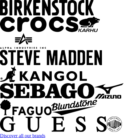
Discover all our brands