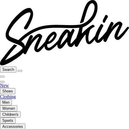
Search
New
Shoes
Clothing
Men
Women
Children's
Sports
Accessories