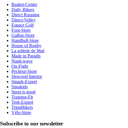
Basket-Center
Daily Bikers
Direct Running
Direct-Volley
Espace Golf
Foot-Store
Gallop-Store
Handball-Store
House of Rugby
La sellerie de Maé
Made in Paradis
Nauti-wave
On-Fight
Pecheur-Store
Slowood Interior
Smash-Expert
Sneakids
Sport is good
Training-Fit
Trek-Expert
TripnBikers
Vélo-Store
Subscribe to our newsletter