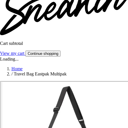
Cart subtotal
View my cart
Continue shopping
Loading...
Home
/
Travel Bag Eastpak Multipak