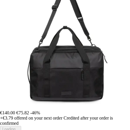
€140.00
€75.82
-46%
+€3.79
offered on your next order
Credited after your order is
confirmed
Loading...