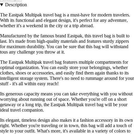
Description
The Eastpak Multipak travel bag is a must-have for modern travelers.
With its functional and elegant design, it's perfect for any adventure,
whether it's a weekend in the city or a trip abroad.
Manufactured by the famous brand Eastpak, this travel bag is built to
last. It's made from high-quality materials and features sturdy zippers
for maximum durability. You can be sure that this bag will withstand
tous any challenge you throw at it.
The Eastpak Multipak travel bag features multiple compartments for
optimal organization. You can easily store your belongings, whether
clothes, shoes or accessories, and easily find them again thanks to its
intelligent storage system. There's no need to rummage around for your
stuff - it's all within easy reach!
Its generous capacity means you can take everything with you without
worrying about running out of space. Whether you're off on a short
getaway or a long trip, the Eastpak Multipak travel bag will be your
ideal travel companion.
Its elegant, timeless design also makes it a fashion accessory in its own
right. Whether you're traveling or in town, this bag will add a touch of
style to your outfit. What's more, it's available in a variety of colors to