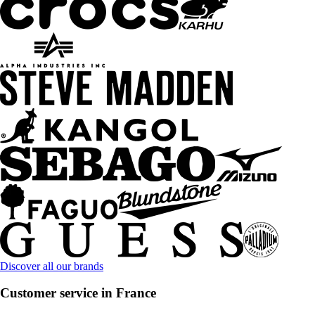
Discover all our brands
Customer service in France