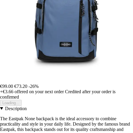
€99.00
€73.20
-26%
+€3.66
offered on your next order
Credited after your order is
confirmed
Loading...
Description
The Eastpak None backpack is the ideal accessory to combine
practicality and style in your daily life. Designed by the famous brand
Eastpak, this backpack stands out for its quality craftsmanship and