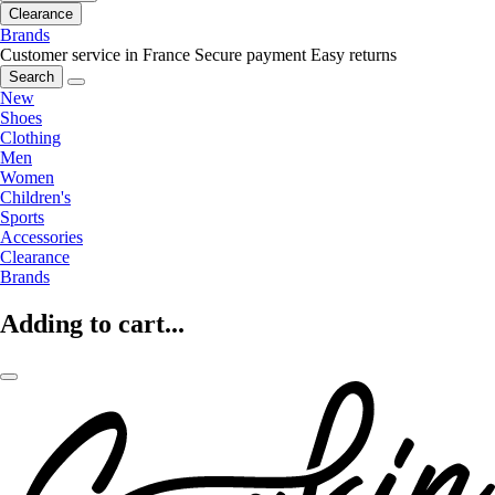
Clearance
Brands
Customer service in France
Secure payment
Easy returns
Search
New
Shoes
Clothing
Men
Women
Children's
Sports
Accessories
Clearance
Brands
Adding to cart...