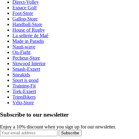
Direct-Volley
Espace Golf
Foot-Store
Gallop-Store
Handball-Store
House of Rugby
La sellerie de Maé
Made in Paradis
Nauti-wave
On-Fight
Pecheur-Store
Slowood Interior
Smash-Expert
Sneakids
Sport is good
Training-Fit
Trek-Expert
TripnBikers
Vélo-Store
Subscribe to our newsletter
Enjoy a 10% discount when you sign up for our newsletter.
Subscribe