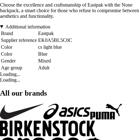
Choose the excellence and craftsmanship of Eastpak with the None
backpack, a smart choice for those who refuse to compromise between
aesthetics and functionality.
Additional information
Brand
Eastpak
Supplier reference
EK0A5BL5C0C
Color
cs light blue
Color
Blue
Gender
Mixed
Age group
Adult
Loading...
Loading...
All our brands