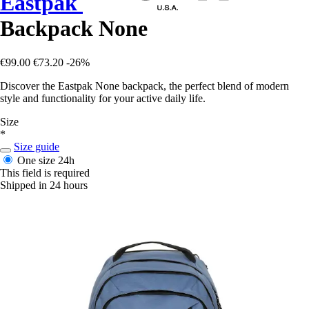
Eastpak
Backpack None
€99.00
€73.20
-26%
Discover the Eastpak None backpack, the perfect blend of modern
style and functionality for your active daily life.
Size
*
Size guide
One size
24h
This field is required
Shipped in 24 hours