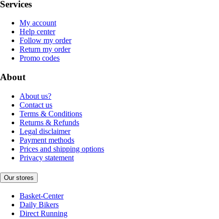
Services
My account
Help center
Follow my order
Return my order
Promo codes
About
About us?
Contact us
Terms & Conditions
Returns & Refunds
Legal disclaimer
Payment methods
Prices and shipping options
Privacy statement
Our stores
Basket-Center
Daily Bikers
Direct Running