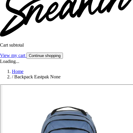
Cart subtotal
View my cart
Continue shopping
Loading...
Home
/
Backpack Eastpak None