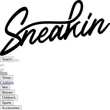
Search
New
Shoes
Clothing
Men
Women
Children's
Sports
Accessories