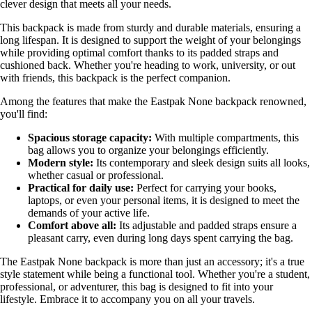
clever design that meets all your needs.
This backpack is made from sturdy and durable materials, ensuring a
long lifespan. It is designed to support the weight of your belongings
while providing optimal comfort thanks to its padded straps and
cushioned back. Whether you're heading to work, university, or out
with friends, this backpack is the perfect companion.
Among the features that make the Eastpak None backpack renowned,
you'll find:
Spacious storage capacity:
With multiple compartments, this
bag allows you to organize your belongings efficiently.
Modern style:
Its contemporary and sleek design suits all looks,
whether casual or professional.
Practical for daily use:
Perfect for carrying your books,
laptops, or even your personal items, it is designed to meet the
demands of your active life.
Comfort above all:
Its adjustable and padded straps ensure a
pleasant carry, even during long days spent carrying the bag.
The Eastpak None backpack is more than just an accessory; it's a true
style statement while being a functional tool. Whether you're a student,
professional, or adventurer, this bag is designed to fit into your
lifestyle. Embrace it to accompany you on all your travels.