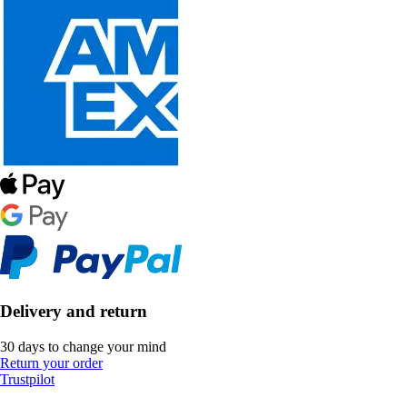
Delivery and return
30 days to change your mind
Return your order
Trustpilot