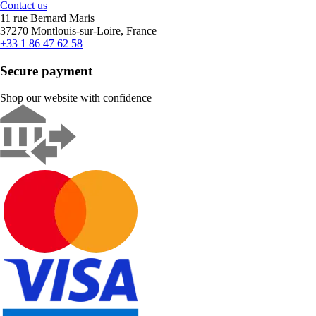
Contact us
11 rue Bernard Maris
37270 Montlouis-sur-Loire, France
+33 1 86 47 62 58
Secure payment
Shop our website with confidence