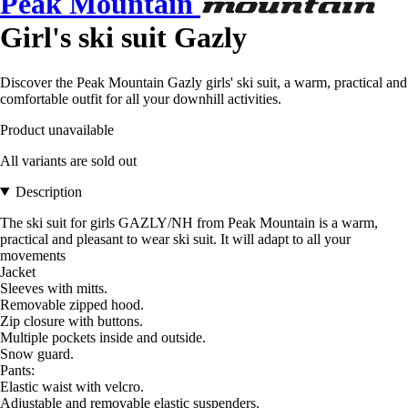
Peak Mountain
Girl's ski suit Gazly
Discover the Peak Mountain Gazly girls' ski suit, a warm, practical and
comfortable outfit for all your downhill activities.
Product unavailable
All variants are sold out
Description
The ski suit for girls GAZLY/NH from Peak Mountain is a warm,
practical and pleasant to wear ski suit. It will adapt to all your
movements
Jacket
Sleeves with mitts.
Removable zipped hood.
Zip closure with buttons.
Multiple pockets inside and outside.
Snow guard.
Pants:
Elastic waist with velcro.
Adjustable and removable elastic suspenders.