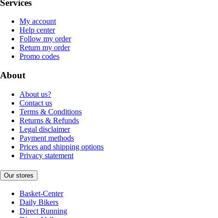
Services
My account
Help center
Follow my order
Return my order
Promo codes
About
About us?
Contact us
Terms & Conditions
Returns & Refunds
Legal disclaimer
Payment methods
Prices and shipping options
Privacy statement
Our stores
Basket-Center
Daily Bikers
Direct Running