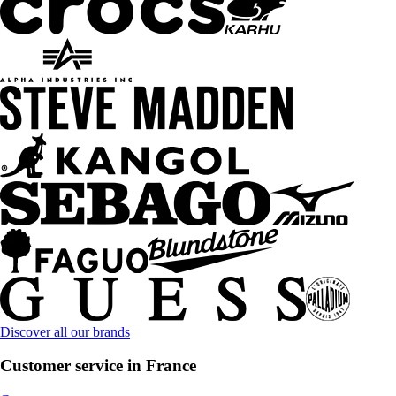
Discover all our brands
Customer service in France