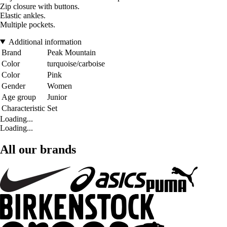
Zip closure with buttons.
Elastic ankles.
Multiple pockets.
Additional information
Brand
Peak Mountain
Color
turquoise/carboise
Color
Pink
Gender
Women
Age group
Junior
Characteristic
Set
Loading...
Loading...
All our brands