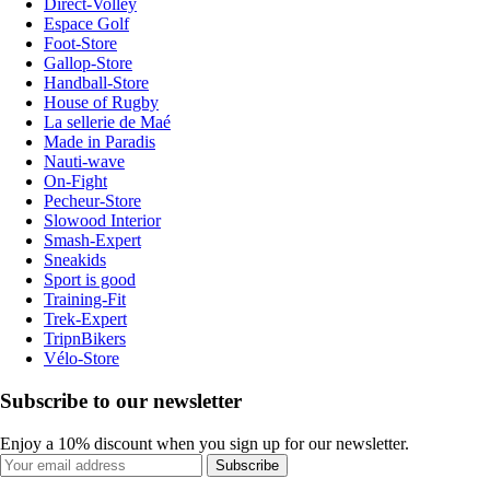
Direct-Volley
Espace Golf
Foot-Store
Gallop-Store
Handball-Store
House of Rugby
La sellerie de Maé
Made in Paradis
Nauti-wave
On-Fight
Pecheur-Store
Slowood Interior
Smash-Expert
Sneakids
Sport is good
Training-Fit
Trek-Expert
TripnBikers
Vélo-Store
Subscribe to our newsletter
Enjoy a 10% discount when you sign up for our newsletter.
Subscribe