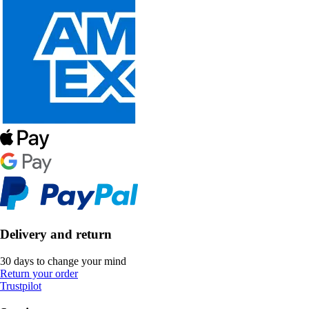
Delivery and return
30 days to change your mind
Return your order
Trustpilot