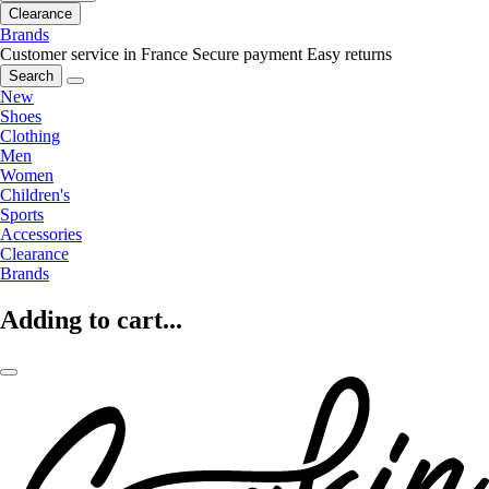
Clearance
Brands
Customer service in France
Secure payment
Easy returns
Search
New
Shoes
Clothing
Men
Women
Children's
Sports
Accessories
Clearance
Brands
Adding to cart...