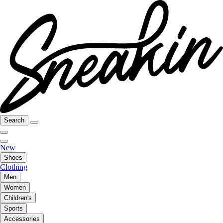
Search
New
Shoes
Clothing
Men
Women
Children's
Sports
Accessories