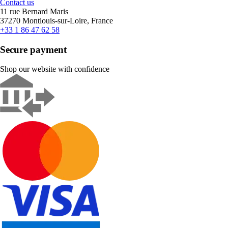
Contact us
11 rue Bernard Maris
37270 Montlouis-sur-Loire, France
+33 1 86 47 62 58
Secure payment
Shop our website with confidence