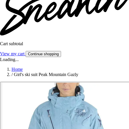
Cart subtotal
View my cart
Continue shopping
Loading...
Home
/
Girl's ski suit Peak Mountain Gazly