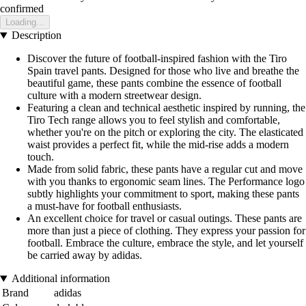
confirmed
Loading...
Description
Discover the future of football-inspired fashion with the Tiro
Spain travel pants. Designed for those who live and breathe the
beautiful game, these pants combine the essence of football
culture with a modern streetwear design.
Featuring a clean and technical aesthetic inspired by running, the
Tiro Tech range allows you to feel stylish and comfortable,
whether you're on the pitch or exploring the city. The elasticated
waist provides a perfect fit, while the mid-rise adds a modern
touch.
Made from solid fabric, these pants have a regular cut and move
with you thanks to ergonomic seam lines. The Performance logo
subtly highlights your commitment to sport, making these pants
a must-have for football enthusiasts.
An excellent choice for travel or casual outings. These pants are
more than just a piece of clothing. They express your passion for
football. Embrace the culture, embrace the style, and let yourself
be carried away by adidas.
Additional information
Brand
adidas