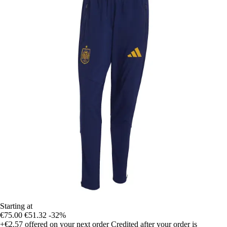
Starting at
€75.00
€51.32
-32%
+€2.57
offered on your next order
Credited after your order is