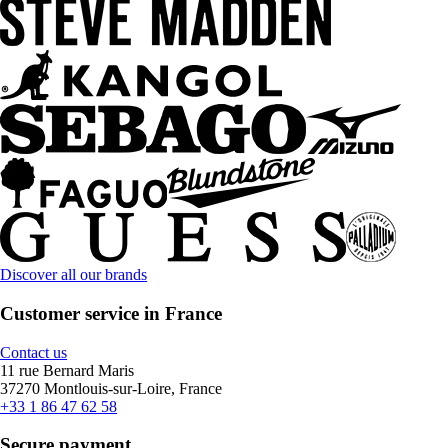
Discover all our brands
Customer service in France
Contact us
11 rue Bernard Maris
37270 Montlouis-sur-Loire, France
+33 1 86 47 62 58
Secure payment