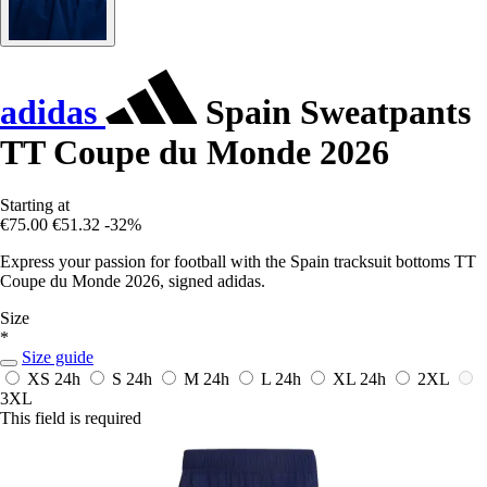
adidas
Spain Sweatpants
TT Coupe du Monde 2026
Starting at
€75.00
€51.32
-32%
Express your passion for football with the Spain tracksuit bottoms TT
Coupe du Monde 2026, signed adidas.
Size
*
Size guide
XS
24h
S
24h
M
24h
L
24h
XL
24h
2XL
3XL
This field is required