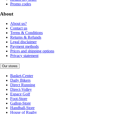
Promo codes
About
About us?
Contact us
Terms & Conditions
Returns & Refunds
Legal disclaimer
Payment methods
Prices and shipping options
Privacy statement
Our stores
Basket-Center
Daily Bikers
Direct Running
Direct-Volley
Espace Golf
Foot-Store
Gallop-Store
Handball-Store
House of Rugby