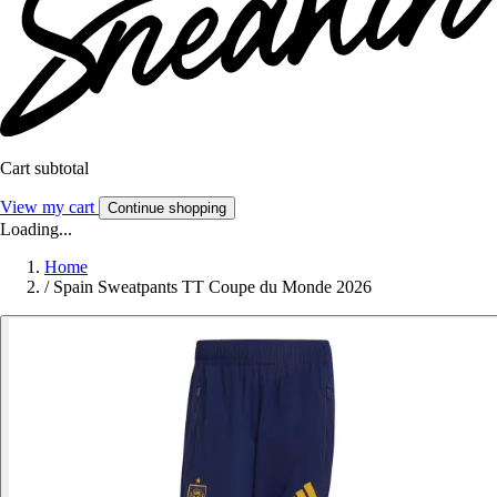
Cart subtotal
View my cart
Continue shopping
Loading...
Home
/
Spain Sweatpants TT Coupe du Monde 2026