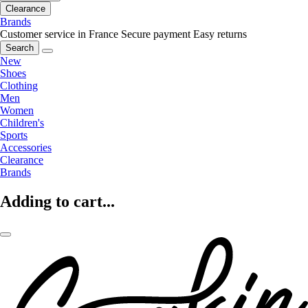
Clearance
Brands
Customer service in France
Secure payment
Easy returns
Search
New
Shoes
Clothing
Men
Women
Children's
Sports
Accessories
Clearance
Brands
Adding to cart...