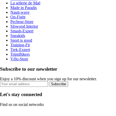
La sellerie de Maé
Made in Paradis
Nauti-wave
On-Fight
Pecheur-Store
Slowood Interior
Smash-Expert
Sneakids
Sport is good
Training-Fit
Trek-Expert
TripnBikers
Vélo-Store
Subscribe to our newsletter
Enjoy a 10% discount when you sign up for our newsletter.
Subscribe
Let's stay connected
Find us on social networks