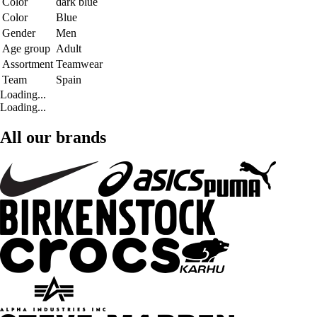
Color
dark blue
Color
Blue
Gender
Men
Age group
Adult
Assortment
Teamwear
Team
Spain
Loading...
Loading...
All our brands