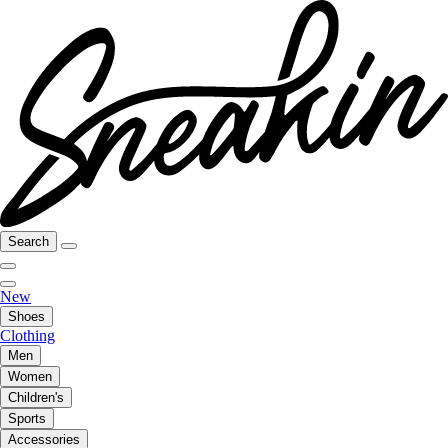
Search
New
Shoes
Clothing
Men
Women
Children's
Sports
Accessories