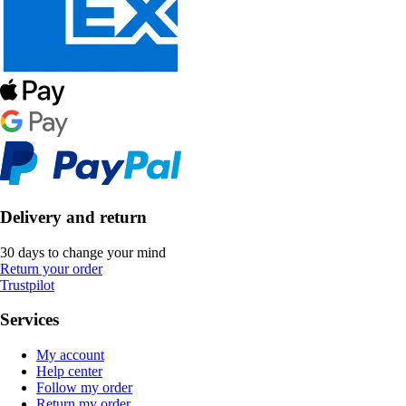
Delivery and return
30 days to change your mind
Return your order
Trustpilot
Services
My account
Help center
Follow my order
Return my order