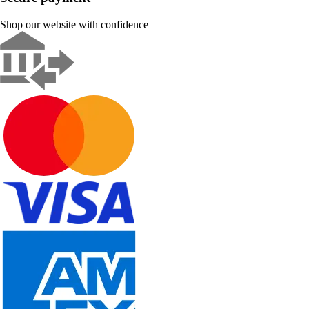
Shop our website with confidence