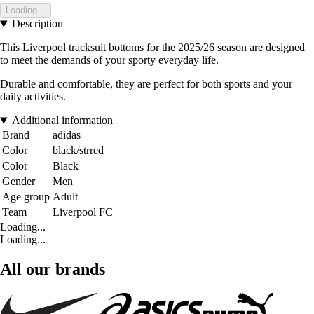
Loading...
Description
This Liverpool tracksuit bottoms for the 2025/26 season are designed
to meet the demands of your sporty everyday life.
Durable and comfortable, they are perfect for both sports and your
daily activities.
Additional information
Brand
adidas
Color
black/strred
Color
Black
Gender
Men
Age group
Adult
Team
Liverpool FC
Loading...
Loading...
All our brands