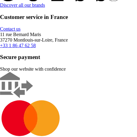
Discover all our brands
Customer service in France
Contact us
11 rue Bernard Maris
37270 Montlouis-sur-Loire, France
+33 1 86 47 62 58
Secure payment
Shop our website with confidence