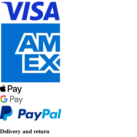
Delivery and return