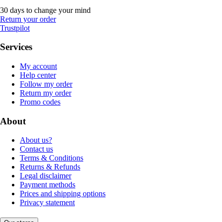
30 days to change your mind
Return your order
Trustpilot
Services
My account
Help center
Follow my order
Return my order
Promo codes
About
About us?
Contact us
Terms & Conditions
Returns & Refunds
Legal disclaimer
Payment methods
Prices and shipping options
Privacy statement