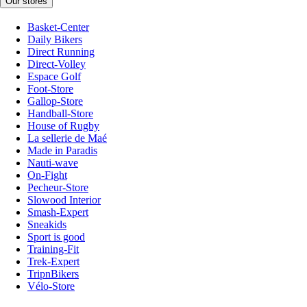
Our stores
Basket-Center
Daily Bikers
Direct Running
Direct-Volley
Espace Golf
Foot-Store
Gallop-Store
Handball-Store
House of Rugby
La sellerie de Maé
Made in Paradis
Nauti-wave
On-Fight
Pecheur-Store
Slowood Interior
Smash-Expert
Sneakids
Sport is good
Training-Fit
Trek-Expert
TripnBikers
Vélo-Store