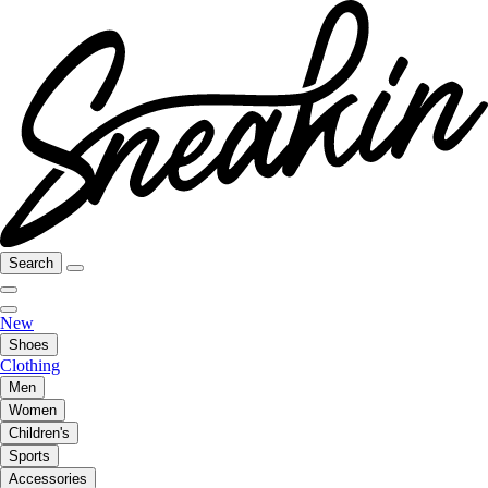
Search
New
Shoes
Clothing
Men
Women
Children's
Sports
Accessories