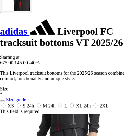
adidas
Liverpool FC
tracksuit bottoms VT 2025/26
Starting at
€75.00
€45.00
-40%
This Liverpool tracksuit bottoms for the 2025/26 season combine
comfort, functionality and unique style.
Size
*
Size guide
XS
S
24h
M
24h
L
XL
24h
2XL
This field is required