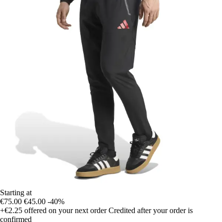
Starting at
€75.00
€45.00
-40%
+€2.25
offered on your next order
Credited after your order is
confirmed