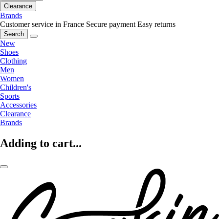
Clearance
Brands
Customer service in France
Secure payment
Easy returns
Search
New
Shoes
Clothing
Men
Women
Children's
Sports
Accessories
Clearance
Brands
Adding to cart...