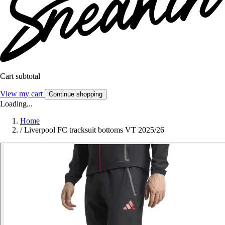
Cart subtotal
View my cart
Continue shopping
Loading...
Home
/
Liverpool FC tracksuit bottoms VT 2025/26