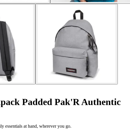
pack Padded Pak'R Authentic
ily essentials at hand, wherever you go.