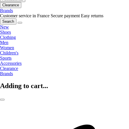
Clearance
Brands
Customer service in France
Secure payment
Easy returns
Search
New
Shoes
Clothing
Men
Women
Children's
Sports
Accessories
Clearance
Brands
Adding to cart...