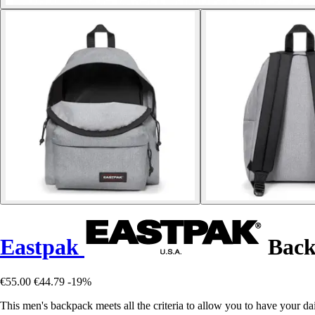
Eastpak
Back
€55.00
€44.79
-19%
This men's backpack meets all the criteria to allow you to have your da