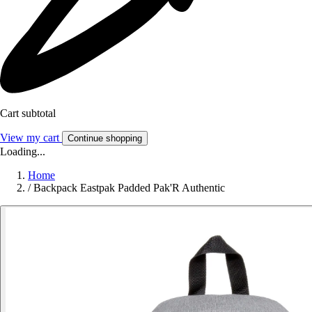
Cart subtotal
View my cart
Continue shopping
Loading...
Home
/
Backpack Eastpak Padded Pak'R Authentic