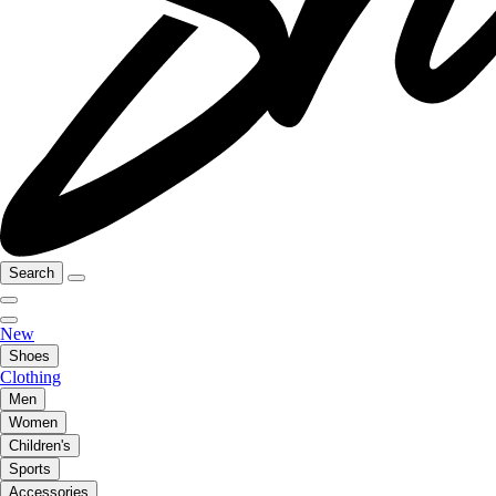
Search
New
Shoes
Clothing
Men
Women
Children's
Sports
Accessories