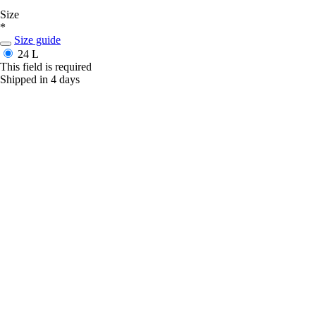
Size
*
Size guide
24 L
This field is required
Shipped in 4 days