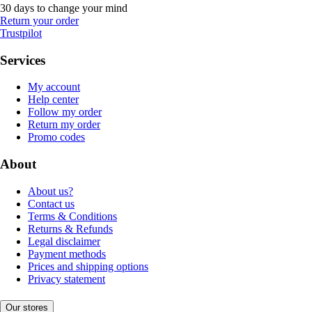
30 days to change your mind
Return your order
Trustpilot
Services
My account
Help center
Follow my order
Return my order
Promo codes
About
About us?
Contact us
Terms & Conditions
Returns & Refunds
Legal disclaimer
Payment methods
Prices and shipping options
Privacy statement
Our stores