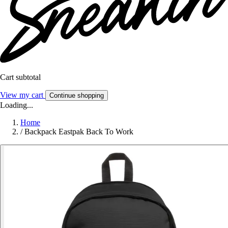
Cart subtotal
View my cart
Continue shopping
Loading...
Home
/
Backpack Eastpak Back To Work