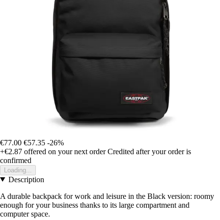
€77.00
€57.35
-26%
+€2.87
offered on your next order
Credited after your order is
confirmed
Loading...
Description
A durable backpack for work and leisure in the Black version: roomy
enough for your business thanks to its large compartment and
computer space.