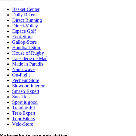
Basket-Center
Daily Bikers
Direct Running
Direct-Volley
Espace Golf
Foot-Store
Gallop-Store
Handball-Store
House of Rugby
La sellerie de Maé
Made in Paradis
Nauti-wave
On-Fight
Pecheur-Store
Slowood Interior
Smash-Expert
Sneakids
Sport is good
Training-Fit
Trek-Expert
TripnBikers
Vélo-Store
Subscribe to our newsletter