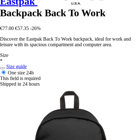
Eastpak
Backpack Back To Work
€77.00
€57.35
-26%
Discover the Eastpak Back To Work backpack, ideal for work and
leisure with its spacious compartment and computer area.
Size
*
Size guide
One size
24h
This field is required
Shipped in 24 hours