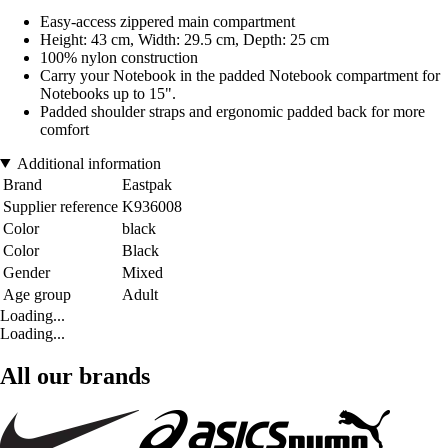
Easy-access zippered main compartment
Height: 43 cm, Width: 29.5 cm, Depth: 25 cm
100% nylon construction
Carry your Notebook in the padded Notebook compartment for
Notebooks up to 15".
Padded shoulder straps and ergonomic padded back for more
comfort
Additional information
Brand
Eastpak
Supplier reference
K936008
Color
black
Color
Black
Gender
Mixed
Age group
Adult
Loading...
Loading...
All our brands