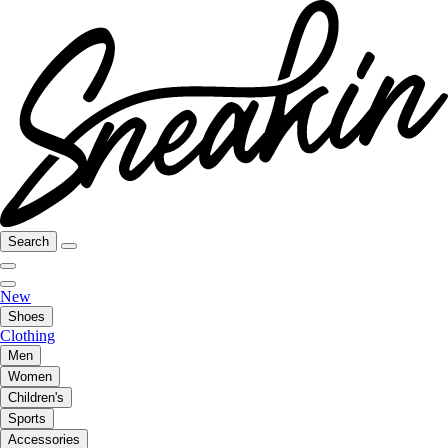
Search
New
Shoes
Clothing
Men
Women
Children's
Sports
Accessories