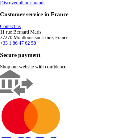
Discover all our brands
Customer service in France
Contact us
11 rue Bernard Maris
37270 Montlouis-sur-Loire, France
+33 1 86 47 62 58
Secure payment
Shop our website with confidence