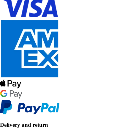
Delivery and return