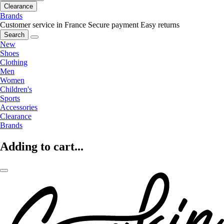
Clearance
Brands
Customer service in France
Secure payment
Easy returns
Search
New
Shoes
Clothing
Men
Women
Children's
Sports
Accessories
Clearance
Brands
Adding to cart...