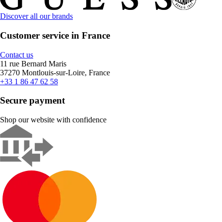
Discover all our brands
Customer service in France
Contact us
11 rue Bernard Maris
37270 Montlouis-sur-Loire, France
+33 1 86 47 62 58
Secure payment
Shop our website with confidence