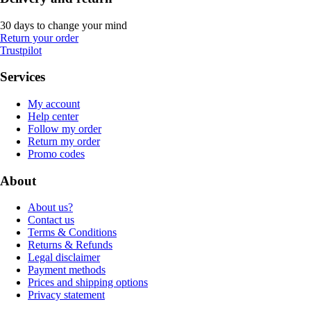
30 days to change your mind
Return your order
Trustpilot
Services
My account
Help center
Follow my order
Return my order
Promo codes
About
About us?
Contact us
Terms & Conditions
Returns & Refunds
Legal disclaimer
Payment methods
Prices and shipping options
Privacy statement