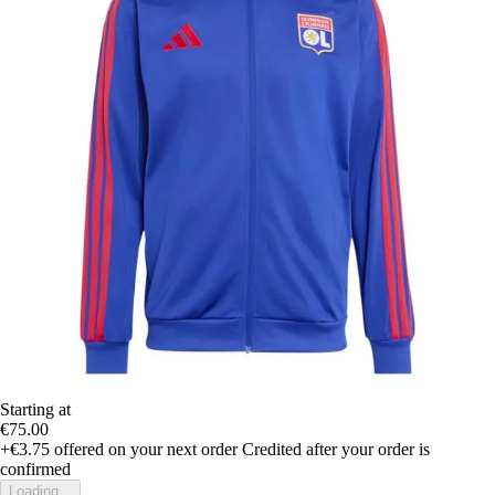
Starting at
€75.00
+€3.75
offered on your next order
Credited after your order is
confirmed
Loading...