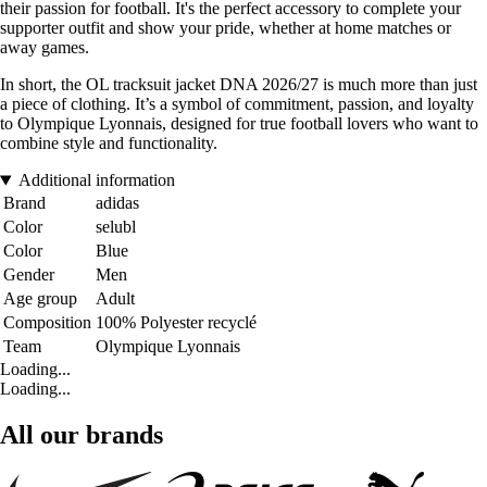
their passion for football. It's the perfect accessory to complete your
supporter outfit and show your pride, whether at home matches or
away games.
In short, the OL tracksuit jacket DNA 2026/27 is much more than just
a piece of clothing. It’s a symbol of commitment, passion, and loyalty
to Olympique Lyonnais, designed for true football lovers who want to
combine style and functionality.
Additional information
Brand
adidas
Color
selubl
Color
Blue
Gender
Men
Age group
Adult
Composition
100% Polyester recyclé
Team
Olympique Lyonnais
Loading...
Loading...
All our brands