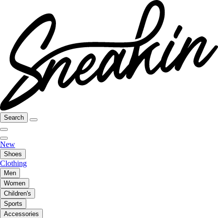
Search
New
Shoes
Clothing
Men
Women
Children's
Sports
Accessories