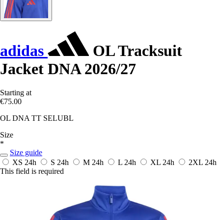
adidas
OL Tracksuit
Jacket DNA 2026/27
Starting at
€75.00
OL DNA TT SELUBL
Size
*
Size guide
XS
24h
S
24h
M
24h
L
24h
XL
24h
2XL
24h
This field is required