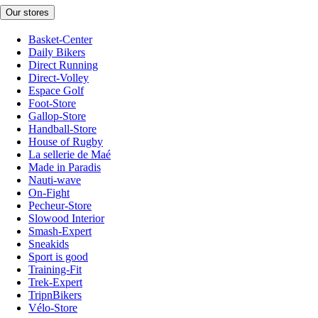
Our stores
Basket-Center
Daily Bikers
Direct Running
Direct-Volley
Espace Golf
Foot-Store
Gallop-Store
Handball-Store
House of Rugby
La sellerie de Maé
Made in Paradis
Nauti-wave
On-Fight
Pecheur-Store
Slowood Interior
Smash-Expert
Sneakids
Sport is good
Training-Fit
Trek-Expert
TripnBikers
Vélo-Store