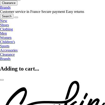
Clearance
Brands
Customer service in France
Secure payment
Easy returns
Search
New
Shoes
Clothing
Men
Women
Children's
Sports
Accessories
Clearance
Brands
Adding to cart...