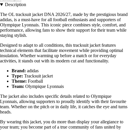
Description
The OL tracksuit jacket DNA 2026/27, made by the prestigious brand
adidas, is a must-have for all football enthusiasts and supporters of
Olympique Lyonnais. This iconic piece combines style, comfort, and
performance, allowing fans to show their support for their team while
staying stylish.
Designed to adapt to all conditions, this tracksuit jacket features
technical elements that facilitate movement while providing optimal
insulation. Whether warming up before a match or for everyday
activities, it stands out with its modern cut and functionality.
Brand:
adidas
Type:
Tracksuit jacket
Theme:
Football
Team:
Olympique Lyonnais
The jacket also includes specific details related to Olympique
Lyonnais, allowing supporters to proudly identify with their favourite
team. Whether on the pitch or in daily life, it catches the eye and turns
heads.
By wearing this jacket, you do more than display your allegiance to
your team; you become part of a true community of fans united by