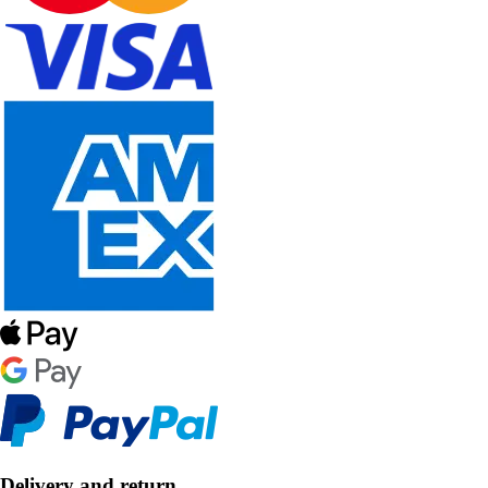
Delivery and return