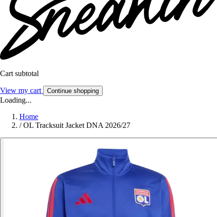
Cart subtotal
View my cart
Continue shopping
Loading...
Home
/
OL Tracksuit Jacket DNA 2026/27