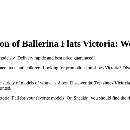
tion of Ballerina Flats Victoria: 
d models ✓ Delivery rapide and best price guaranteed!
women, men and children. Looking for promotions on shoes Victoria? Dis
de variety of models of women's shoes. Discover the Top
shoes Victoria
rinted.
Victoria! Fall for your favorite models! On Sneakin, you should find the