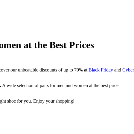
Women at the Best Prices
cover our unbeatable discounts of up to 70% at
Black Friday
and
Cyber
.
A wide selection of pairs for men and women at the best price.
 right shoe for you. Enjoy your shopping!