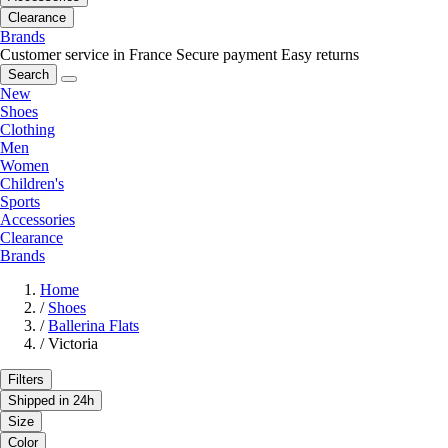
Clearance
Brands
Customer service in France
Secure payment
Easy returns
Search
New
Shoes
Clothing
Men
Women
Children's
Sports
Accessories
Clearance
Brands
Home
/
Shoes
/
Ballerina Flats
/
Victoria
Filters
Shipped in 24h
Size
Color