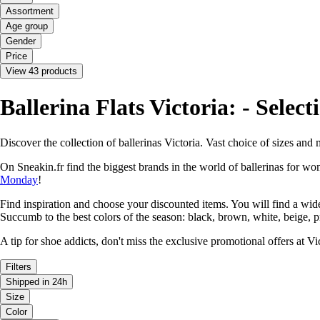
Assortment
Age group
Gender
Price
View 43 products
Ballerina Flats Victoria: - Selec
Discover the collection of ballerinas Victoria. Vast choice of sizes an
On Sneakin.fr find the biggest brands in the world of ballerinas for 
Monday
!
Find inspiration and choose your discounted items. You will find a wi
Succumb to the best colors of the season: black, brown, white, beige, p
A tip for shoe addicts, don't miss the exclusive promotional offers at 
Filters
Shipped in 24h
Size
Color