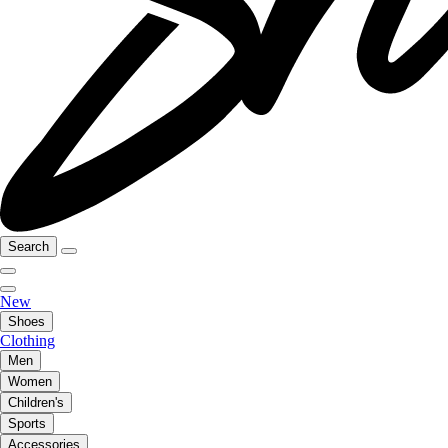
Search
New
Shoes
Clothing
Men
Women
Children's
Sports
Accessories