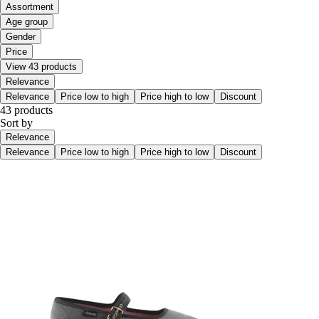
Assortment
Age group
Gender
Price
View 43 products
Relevance
Relevance
Price low to high
Price high to low
Discount
43 products
Sort by
Relevance
Relevance
Price low to high
Price high to low
Discount