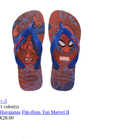
+-3
1 color(s)
Havaianas
Flip-flops Top Marvel II
€28.00