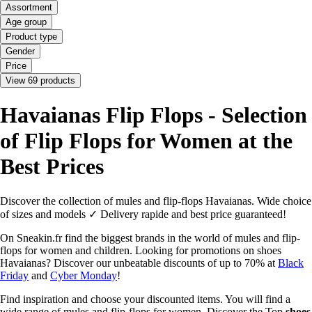
Assortment
Age group
Product type
Gender
Price
View 69 products
Havaianas Flip Flops - Selection
of Flip Flops for Women at the
Best Prices
Discover the collection of mules and flip-flops Havaianas. Wide choice
of sizes and models ✓ Delivery rapide and best price guaranteed!
On Sneakin.fr find the biggest brands in the world of mules and flip-
flops for women and children. Looking for promotions on shoes
Havaianas? Discover our unbeatable discounts of up to 70% at
Black
Friday
and
Cyber Monday
!
Find inspiration and choose your discounted items. You will find a
wide range of mules and flip-flops for women. Discover the Top
shoes