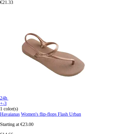
€21.33
24h
+-3
1 color(s)
Havaianas
Women's flip-flops Flash Urban
Starting at
€23.00