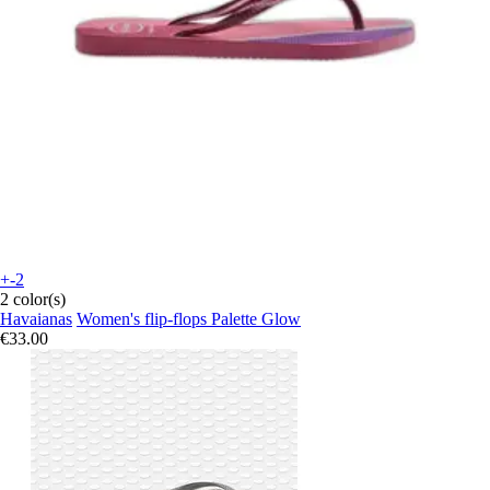
+-2
2 color(s)
Havaianas
Women's flip-flops Palette Glow
€33.00