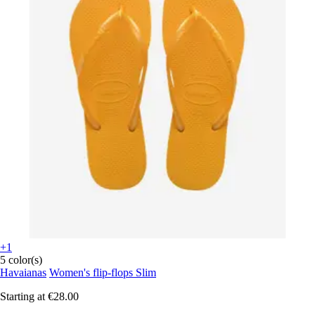
+1
5 color(s)
Havaianas
Women's flip-flops Slim
Starting at
€28.00