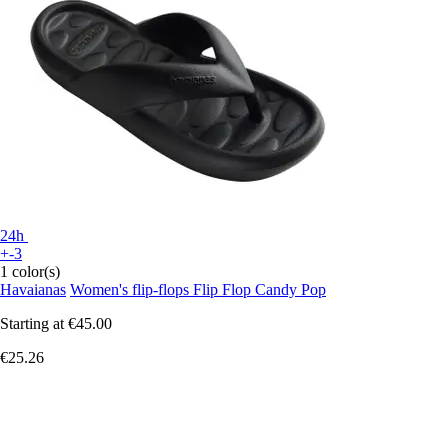
24h
+-3
1 color(s)
Havaianas
Women's flip-flops Flip Flop Candy Pop
Starting at
€45.00
€25.26