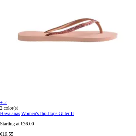
+-2
2 color(s)
Havaianas
Women's flip-flops Gliter II
Starting at
€36.00
€19.55