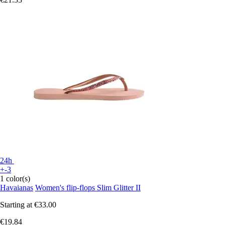
24h
+-3
1 color(s)
Havaianas
Women's flip-flops Slim Glitter II
Starting at
€33.00
€19.84