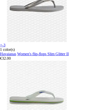
+-3
1 color(s)
Havaianas
Women's flip-flops Slim Glitter II
€32.00