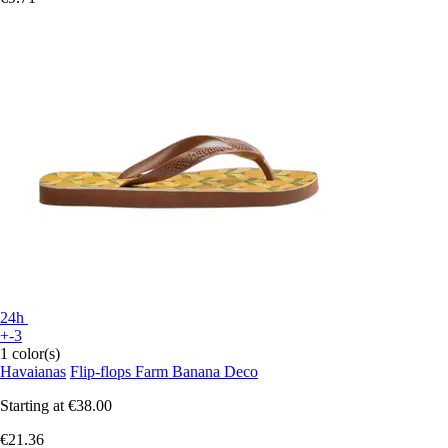
24h
+-3
1 color(s)
Havaianas
Flip-flops Farm Banana Deco
Starting at
€38.00
€21.36