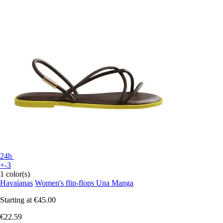
24h
+-3
1 color(s)
Havaianas
Women's flip-flops Una Manga
Starting at
€45.00
€22.59