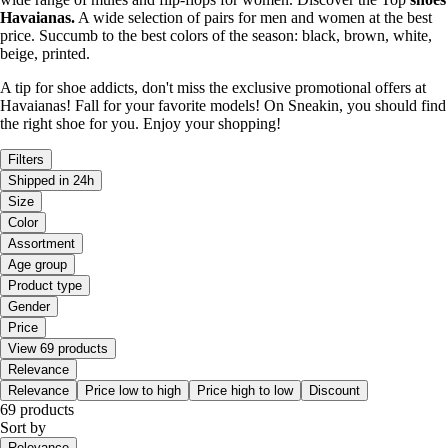
Havaianas.
A wide selection of pairs for men and women at the best
price. Succumb to the best colors of the season: black, brown, white,
beige, printed.
A tip for shoe addicts, don't miss the exclusive promotional offers at
Havaianas! Fall for your favorite models! On Sneakin, you should find
the right shoe for you. Enjoy your shopping!
Filters
Shipped in 24h
Size
Color
Assortment
Age group
Product type
Gender
Price
View 69 products
Relevance
Relevance
Price low to high
Price high to low
Discount
69 products
Sort by
Relevance