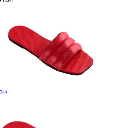
€14.66
24h