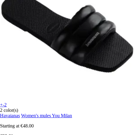
+-2
2 color(s)
Havaianas
Women's mules You Milan
Starting at
€48.00