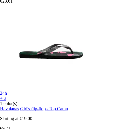
€23.61
24h
+-3
1 color(s)
Havaianas
Girl's flip-flops Top Camu
Starting at
€19.00
€9.71