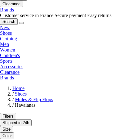
Clearance
Brands
Customer service in France
Secure payment
Easy returns
Search
New
Shoes
Clothing
Men
Women
Children's
Sports
Accessories
Clearance
Brands
Home
/
Shoes
/
Mules & Flip Flops
/
Havaianas
Filters
Shipped in 24h
Size
Color