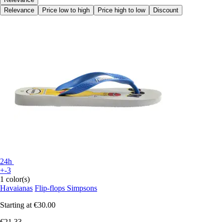
Relevance
Price low to high
Price high to low
Discount
24h
+-3
1 color(s)
Havaianas
Flip-flops Simpsons
Starting at
€30.00
€21.33