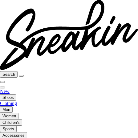
Search
New
Shoes
Clothing
Men
Women
Children's
Sports
Accessories