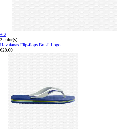
+-2
2 color(s)
Havaianas
Flip-flops Brasil Logo
€28.00