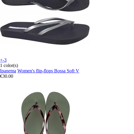
+-3
1 color(s)
Ipanema
Women's flip-flops Bossa Soft V
€30.00