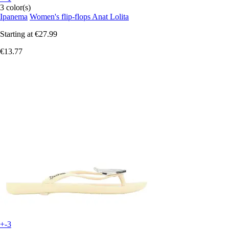
3 color(s)
Ipanema
Women's flip-flops Anat Lolita
Starting at
€27.99
€13.77
+-3