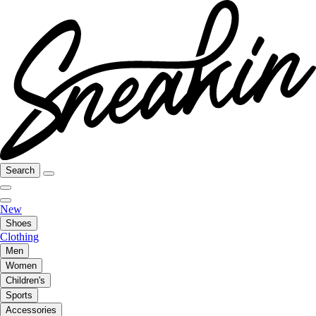
Search
New
Shoes
Clothing
Men
Women
Children's
Sports
Accessories