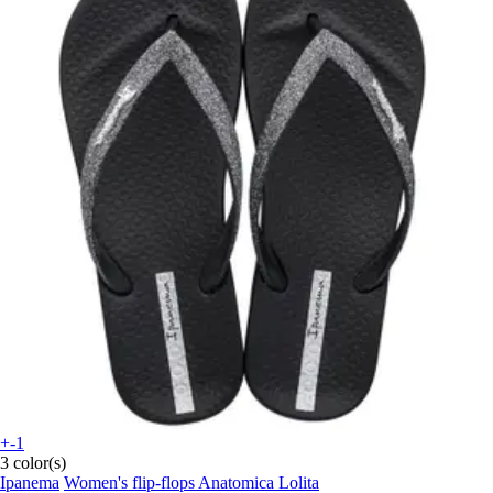
+-1
3 color(s)
Ipanema
Women's flip-flops Anatomica Lolita