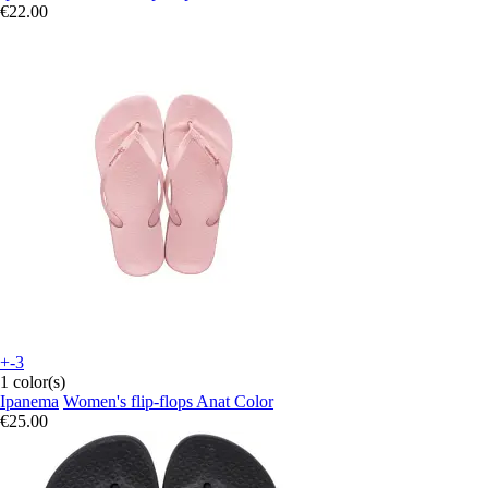
€22.00
+-3
1 color(s)
Ipanema
Women's flip-flops Anat Color
€25.00