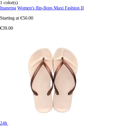
1 color(s)
Ipanema
Women's flip-flops Maxi Fashion II
Starting at
€50.00
€39.00
24h