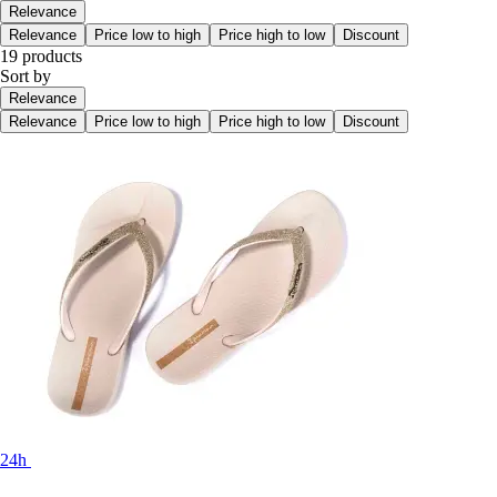
Relevance
Relevance
Price low to high
Price high to low
Discount
19 products
Sort by
Relevance
Relevance
Price low to high
Price high to low
Discount
24h