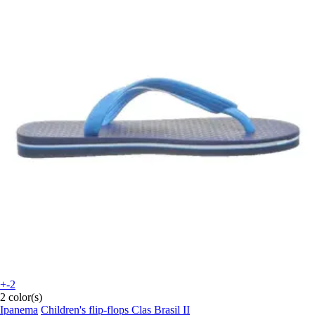
+-2
2 color(s)
Ipanema
Children's flip-flops Clas Brasil II