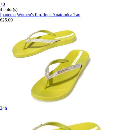
+0
4 color(s)
Ipanema
Women's flip-flops Anatomica Tan
€25.00
24h