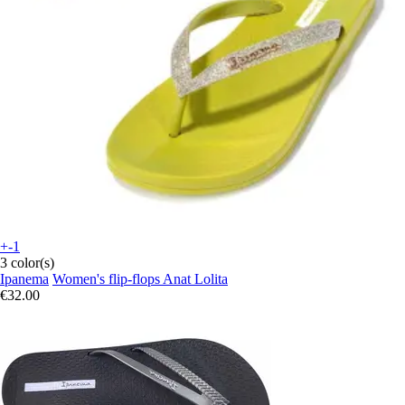
+-1
3 color(s)
Ipanema
Women's flip-flops Anat Lolita
€32.00