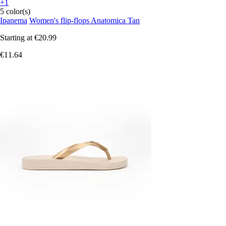
+1
5 color(s)
Ipanema
Women's flip-flops Anatomica Tan
Starting at
€20.99
€11.64