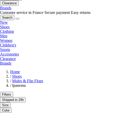
Clearance
Brands
Customer service in France
Secure payment
Easy returns
Search
New
Shoes
Clothing
Men
Women
Children's
Sports
Accessories
Clearance
Brands
Home
/
Shoes
/
Mules & Flip Flops
/
Ipanema
Filters
Shipped in 24h
Size
Color