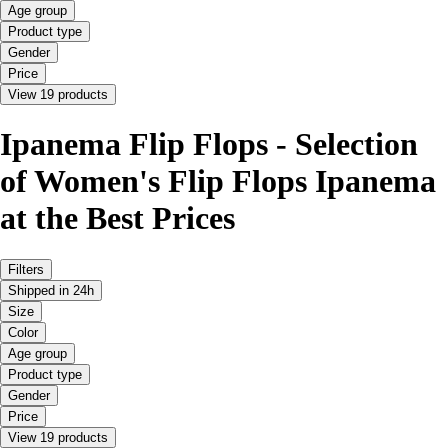
Age group
Product type
Gender
Price
View 19 products
Ipanema Flip Flops - Selection
of Women's Flip Flops Ipanema
at the Best Prices
Filters
Shipped in 24h
Size
Color
Age group
Product type
Gender
Price
View 19 products