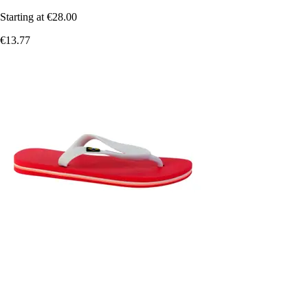
Starting at
€28.00
€13.77