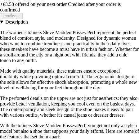
+€3.58
offered on your next order
Credited after your order is
confirmed
Loading...
Description
The women's trainers Steve Madden Posses-Perf represent the perfect
blend of comfort, style, and modernity. Designed for dynamic women
who want to combine trendiness and practicality in their daily lives,
these sneakers have become a must-have in urban fashion. Whether for
a stroll around the city or a night out with friends, they add a chic
touch to any outfit.
Made with quality materials, these trainers ensure exceptional
durability while providing optimal comfort. The ergonomic design of
the sole allows for effective shock absorption, promoting a whole new
level of well-being for your feet throughout the day.
The perforated details on the upper are not just for aesthetics; they also
provide better ventilation, keeping you cool even on the busiest days.
The contemporary and sleek design of the shoe makes it easy to pair
with various outfits, whether it's casual jeans or dressier dresses.
With the trainers Steve Madden Posses-Perf, you get not only a stylish
model but also a shoe that supports your daily efforts. Here are some of
the features that set them apart: