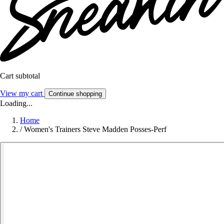
Cart subtotal
View my cart
Continue shopping
Loading...
Home
/
Women's Trainers Steve Madden Posses-Perf