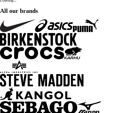
Loading...
All our brands