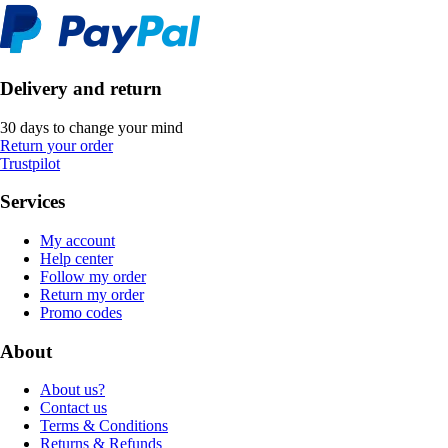
Delivery and return
30 days to change your mind
Return your order
Trustpilot
Services
My account
Help center
Follow my order
Return my order
Promo codes
About
About us?
Contact us
Terms & Conditions
Returns & Refunds