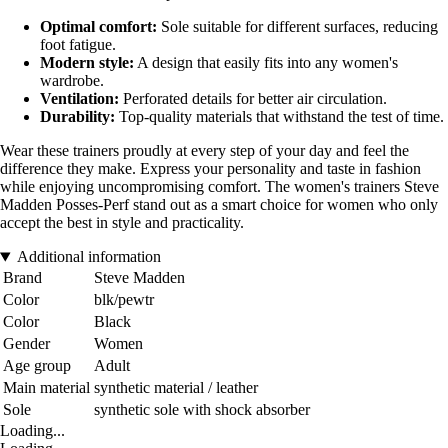
Optimal comfort:
Sole suitable for different surfaces, reducing
foot fatigue.
Modern style:
A design that easily fits into any women's
wardrobe.
Ventilation:
Perforated details for better air circulation.
Durability:
Top-quality materials that withstand the test of time.
Wear these trainers proudly at every step of your day and feel the
difference they make. Express your personality and taste in fashion
while enjoying uncompromising comfort. The women's trainers Steve
Madden Posses-Perf stand out as a smart choice for women who only
accept the best in style and practicality.
Additional information
Brand
Steve Madden
Color
blk/pewtr
Color
Black
Gender
Women
Age group
Adult
Main material
synthetic material / leather
Sole
synthetic sole with shock absorber
Loading...