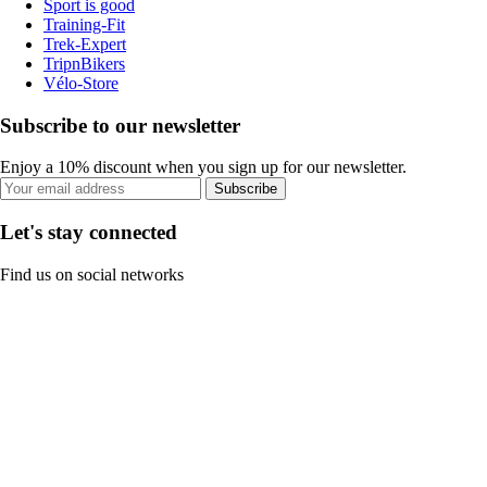
Sport is good
Training-Fit
Trek-Expert
TripnBikers
Vélo-Store
Subscribe to our newsletter
Enjoy a 10% discount when you sign up for our newsletter.
Subscribe
Let's stay connected
Find us on social networks