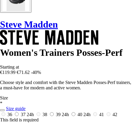
Steve Madden
Women's Trainers Posses-Perf
Starting at
€119.99
€71.62
-40%
Choose style and comfort with the Steve Madden Posses-Perf trainers,
a must-have for modern and active women.
Size
*
Size guide
36
37
24h
38
39
24h
40
24h
41
42
This field is required