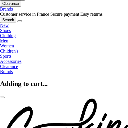
Clearance
Brands
Customer service in France
Secure payment
Easy returns
Search
New
Shoes
Clothing
Men
Women
Children's
Sports
Accessories
Clearance
Brands
Adding to cart...