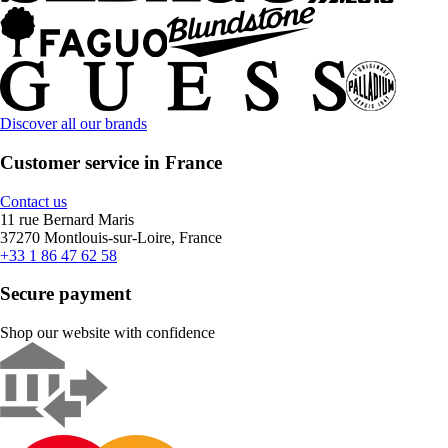
Discover all our brands
Customer service in France
Contact us
11 rue Bernard Maris
37270 Montlouis-sur-Loire, France
+33 1 86 47 62 58
Secure payment
Shop our website with confidence