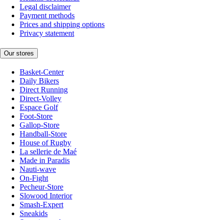
Legal disclaimer
Payment methods
Prices and shipping options
Privacy statement
Our stores
Basket-Center
Daily Bikers
Direct Running
Direct-Volley
Espace Golf
Foot-Store
Gallop-Store
Handball-Store
House of Rugby
La sellerie de Maé
Made in Paradis
Nauti-wave
On-Fight
Pecheur-Store
Slowood Interior
Smash-Expert
Sneakids