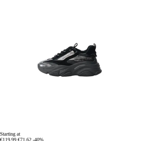
Starting at
€119.99
€71.62
-40%