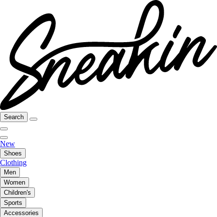
Search
New
Shoes
Clothing
Men
Women
Children's
Sports
Accessories