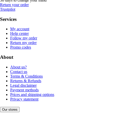
30 days to change your mind
Return your order
Trustpilot
Services
My account
Help center
Follow my order
Return my order
Promo codes
About
About us?
Contact us
Terms & Conditions
Returns & Refunds
Legal disclaimer
Payment methods
Prices and shipping options
Privacy statement
Our stores