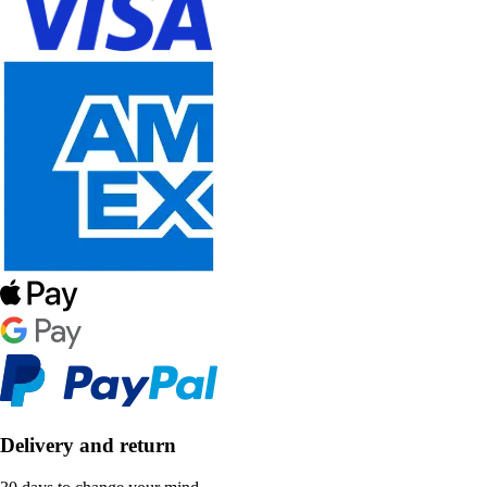
Delivery and return