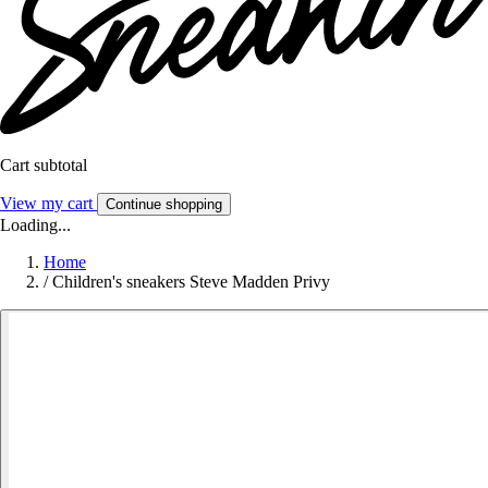
Cart subtotal
View my cart
Continue shopping
Loading...
Home
/
Children's sneakers Steve Madden Privy