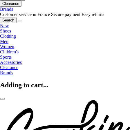
Clearance
Brands
Customer service in France
Secure payment
Easy returns
Search
New
Shoes
Clothing
Men
Women
Children's
Sports
Accessories
Clearance
Brands
Adding to cart...