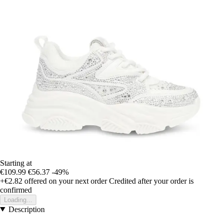
Starting at
€109.99
€56.37
-49%
+€2.82
offered on your next order
Credited after your order is
confirmed
Loading...
Description