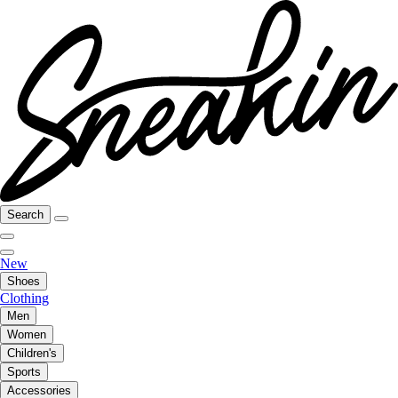
Search
New
Shoes
Clothing
Men
Women
Children's
Sports
Accessories