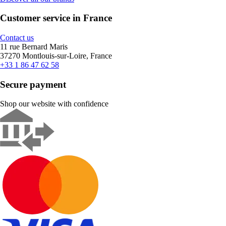
Customer service in France
Contact us
11 rue Bernard Maris
37270 Montlouis-sur-Loire, France
+33 1 86 47 62 58
Secure payment
Shop our website with confidence