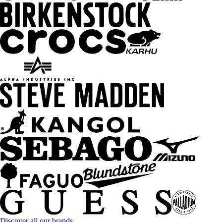
Discover all our brands