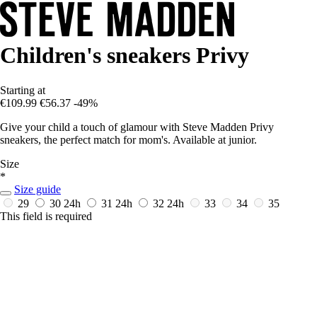
Children's sneakers Privy
Starting at
€109.99
€56.37
-49%
Give your child a touch of glamour with Steve Madden Privy
sneakers, the perfect match for mom's. Available at junior.
Size
*
Size guide
29
30
24h
31
24h
32
24h
33
34
35
This field is required