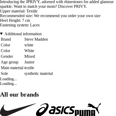
Introducing the JPRIVY, adorned with rhinestones for added glamour
sparkle. Want to match your mom? Discover PRIVY.
Upper material: Textile
Recommended size: We recommend you order your own size
Heel Height: 7 cm
Fastening system: Laces
Additional information
Brand
Steve Madden
Color
white
Color
White
Gender
Mixed
Age group
Junior
Main material
textile
Sole
synthetic material
Loading...
Loading...
All our brands