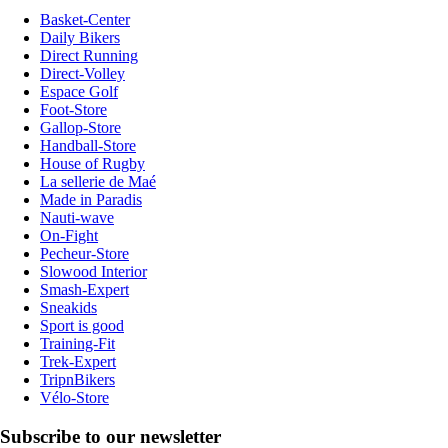
Basket-Center
Daily Bikers
Direct Running
Direct-Volley
Espace Golf
Foot-Store
Gallop-Store
Handball-Store
House of Rugby
La sellerie de Maé
Made in Paradis
Nauti-wave
On-Fight
Pecheur-Store
Slowood Interior
Smash-Expert
Sneakids
Sport is good
Training-Fit
Trek-Expert
TripnBikers
Vélo-Store
Subscribe to our newsletter