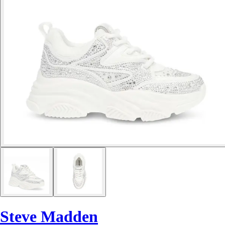
Steve Madden