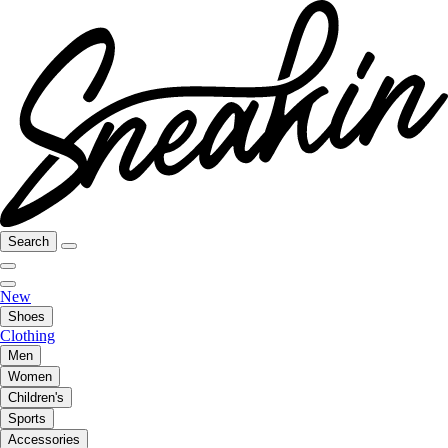
Search
New
Shoes
Clothing
Men
Women
Children's
Sports
Accessories