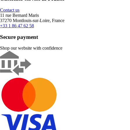
Contact us
11 rue Bernard Maris
37270 Montlouis-sur-Loire, France
+33 1 86 47 62 58
Secure payment
Shop our website with confidence