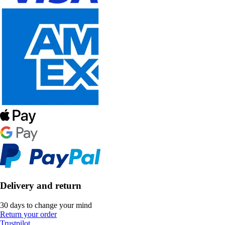
Delivery and return
30 days to change your mind
Return your order
Trustpilot