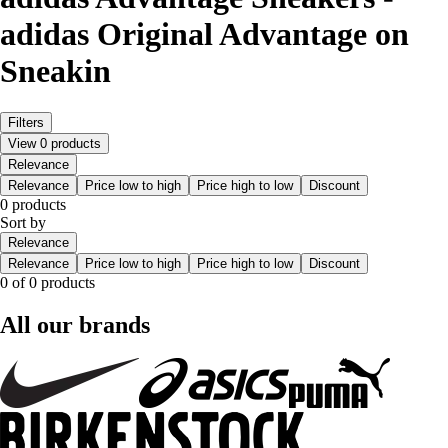
adidas Original Advantage on
Sneakin
Filters
View 0 products
Relevance
Relevance
Price low to high
Price high to low
Discount
0 products
Sort by
Relevance
Relevance
Price low to high
Price high to low
Discount
0 of 0 products
All our brands