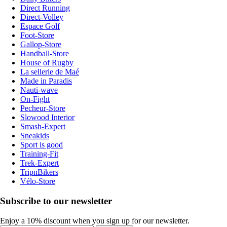
Direct Running
Direct-Volley
Espace Golf
Foot-Store
Gallop-Store
Handball-Store
House of Rugby
La sellerie de Maé
Made in Paradis
Nauti-wave
On-Fight
Pecheur-Store
Slowood Interior
Smash-Expert
Sneakids
Sport is good
Training-Fit
Trek-Expert
TripnBikers
Vélo-Store
Subscribe to our newsletter
Enjoy a 10% discount when you sign up for our newsletter.