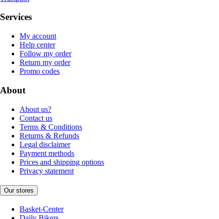
Services
My account
Help center
Follow my order
Return my order
Promo codes
About
About us?
Contact us
Terms & Conditions
Returns & Refunds
Legal disclaimer
Payment methods
Prices and shipping options
Privacy statement
Our stores
Basket-Center
Daily Bikers