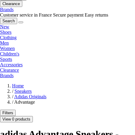
Clearance
Brands
Customer service in France
Secure payment
Easy returns
Search
New
Shoes
Clothing
Men
Women
Children's
Sports
Accessories
Clearance
Brands
Home
/
Sneakers
/
Adidas Originals
/
Advantage
Filters
View 0 products
adidas Advantage Sneakers -