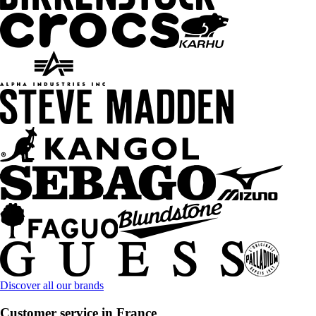
Discover all our brands
Customer service in France