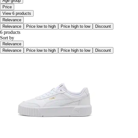
Age group
Price
View 6 products
Relevance
Relevance
Price low to high
Price high to low
Discount
6 products
Sort by
Relevance
Relevance
Price low to high
Price high to low
Discount