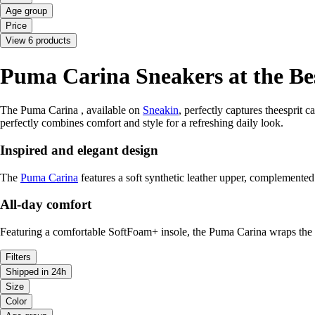
Age group
Price
View 6 products
Puma Carina Sneakers at the Bes
The Puma Carina , available on
Sneakin
, perfectly captures theesprit 
perfectly combines comfort and style for a refreshing daily look.
Inspired and elegant design
The
Puma Carina
features a soft synthetic leather upper, complemented 
All-day comfort
Featuring a comfortable SoftFoam+ insole, the Puma Carina wraps the fo
Filters
Shipped in 24h
Size
Color