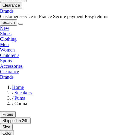
Clearance
Brands
Customer service in France
Secure payment
Easy returns
Search
New
Shoes
Clothing
Men
Women
Children's
Sports
Accessories
Clearance
Brands
Home
/
Sneakers
/
Puma
/
Carina
Filters
Shipped in 24h
Size
Color