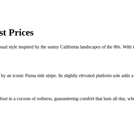
t Prices
casual style inspired by the sunny California landscapes of the 80s. With 
by an iconic Puma side stripe. Its slightly elevated platform sole adds 
ot in a cocoon of softness, guaranteeing comfort that lasts all day, wh