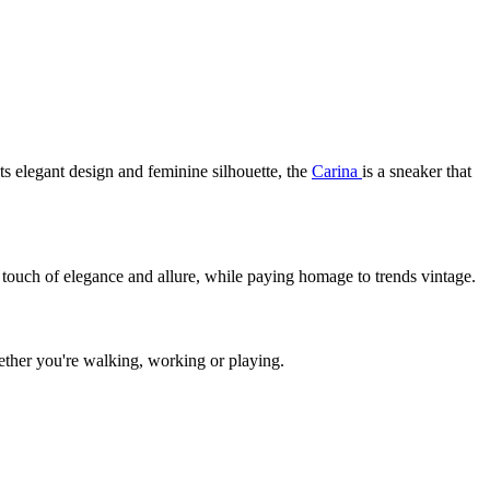
its elegant design and feminine silhouette, the
Carina
is a sneaker that
a touch of elegance and allure, while paying homage to trends vintage.
ether you're walking, working or playing.