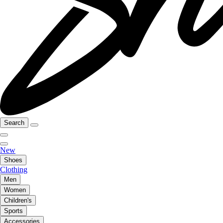
Search
New
Shoes
Clothing
Men
Women
Children's
Sports
Accessories