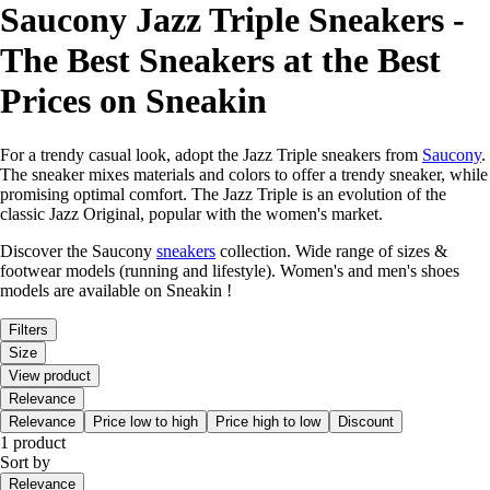
Saucony Jazz Triple Sneakers -
The Best Sneakers at the Best
Prices on Sneakin
For a trendy casual look, adopt the Jazz Triple sneakers from
Saucony
.
The sneaker mixes materials and colors to offer a trendy sneaker, while
promising optimal comfort. The Jazz Triple is an evolution of the
classic Jazz Original, popular with the women's market.
Discover the Saucony
sneakers
collection. Wide range of sizes &
footwear models (running and lifestyle). Women's and men's shoes
models are available on Sneakin !
Filters
Size
View product
Relevance
Relevance
Price low to high
Price high to low
Discount
1 product
Sort by
Relevance