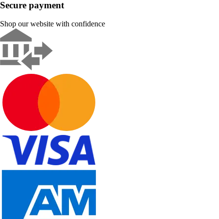
Secure payment
Shop our website with confidence