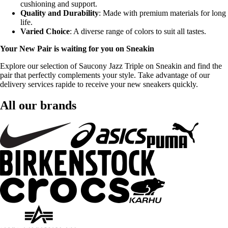
cushioning and support.
Quality and Durability
: Made with premium materials for long
life.
Varied Choice
: A diverse range of colors to suit all tastes.
Your New Pair is waiting for you on Sneakin
Explore our selection of Saucony Jazz Triple on Sneakin and find the
pair that perfectly complements your style. Take advantage of our
delivery services rapide to receive your new sneakers quickly.
All our brands