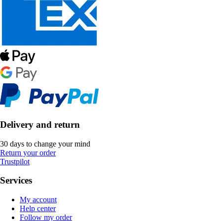
Delivery and return
30 days to change your mind
Return your order
Trustpilot
Services
My account
Help center
Follow my order