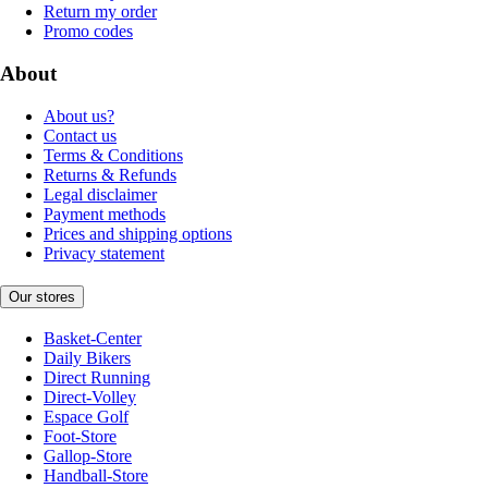
Return my order
Promo codes
About
About us?
Contact us
Terms & Conditions
Returns & Refunds
Legal disclaimer
Payment methods
Prices and shipping options
Privacy statement
Our stores
Basket-Center
Daily Bikers
Direct Running
Direct-Volley
Espace Golf
Foot-Store
Gallop-Store
Handball-Store