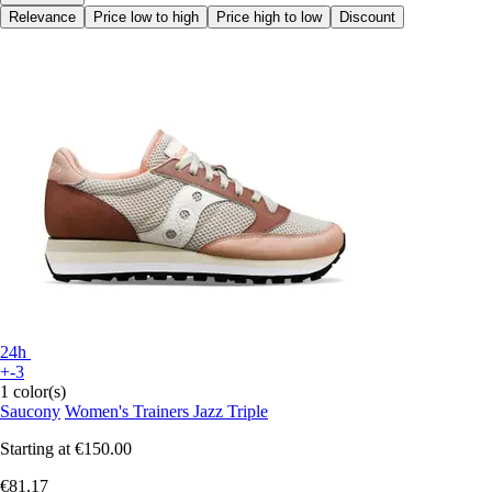
Relevance
Price low to high
Price high to low
Discount
24h
+-3
1 color(s)
Saucony
Women's Trainers Jazz Triple
Starting at
€150.00
€81.17