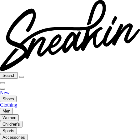
Search
New
Shoes
Clothing
Men
Women
Children's
Sports
Accessories