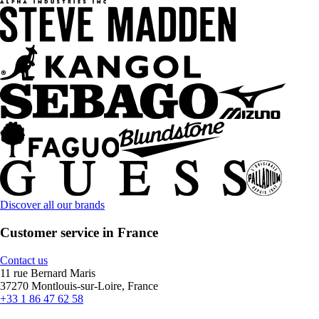
Discover all our brands
Customer service in France
Contact us
11 rue Bernard Maris
37270 Montlouis-sur-Loire, France
+33 1 86 47 62 58