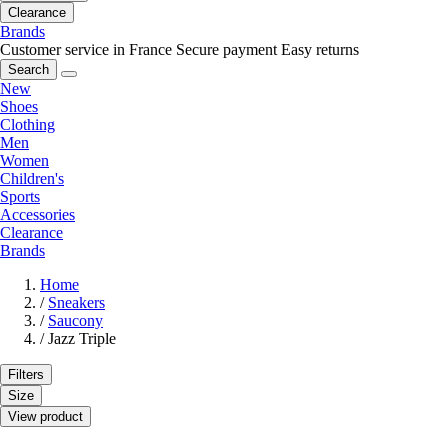
Clearance
Brands
Customer service in France
Secure payment
Easy returns
Search
New
Shoes
Clothing
Men
Women
Children's
Sports
Accessories
Clearance
Brands
Home
/
Sneakers
/
Saucony
/
Jazz Triple
Filters
Size
View product