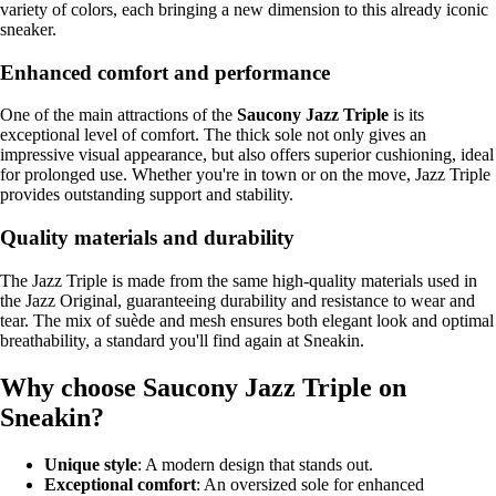
variety of colors, each bringing a new dimension to this already iconic
sneaker.
Enhanced comfort and performance
One of the main attractions of the
Saucony Jazz Triple
is its
exceptional level of comfort. The thick sole not only gives an
impressive visual appearance, but also offers superior cushioning, ideal
for prolonged use. Whether you're in town or on the move, Jazz Triple
provides outstanding support and stability.
Quality materials and durability
The Jazz Triple is made from the same high-quality materials used in
the Jazz Original, guaranteeing durability and resistance to wear and
tear. The mix of suède and mesh ensures both elegant look and optimal
breathability, a standard you'll find again at Sneakin.
Why choose Saucony Jazz Triple on
Sneakin?
Unique style
: A modern design that stands out.
Exceptional comfort
: An oversized sole for enhanced