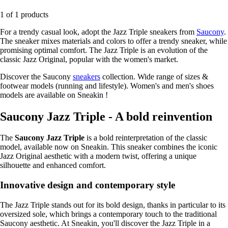
1 of 1 products
For a trendy casual look, adopt the Jazz Triple sneakers from
Saucony
.
The sneaker mixes materials and colors to offer a trendy sneaker, while
promising optimal comfort. The Jazz Triple is an evolution of the
classic Jazz Original, popular with the women's market.
Discover the Saucony
sneakers
collection. Wide range of sizes &
footwear models (running and lifestyle). Women's and men's shoes
models are available on Sneakin !
Saucony Jazz Triple - A bold reinvention
The
Saucony Jazz Triple
is a bold reinterpretation of the classic
model, available now on Sneakin. This sneaker combines the iconic
Jazz Original aesthetic with a modern twist, offering a unique
silhouette and enhanced comfort.
Innovative design and contemporary style
The Jazz Triple stands out for its bold design, thanks in particular to its
oversized sole, which brings a contemporary touch to the traditional
Saucony aesthetic. At Sneakin, you'll discover the Jazz Triple in a