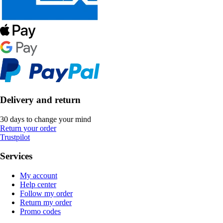
Delivery and return
30 days to change your mind
Return your order
Trustpilot
Services
My account
Help center
Follow my order
Return my order
Promo codes