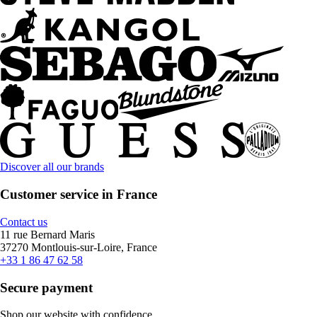
Discover all our brands
Customer service in France
Contact us
11 rue Bernard Maris
37270 Montlouis-sur-Loire, France
+33 1 86 47 62 58
Secure payment
Shop our website with confidence