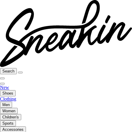
Search
New
Shoes
Clothing
Men
Women
Children's
Sports
Accessories