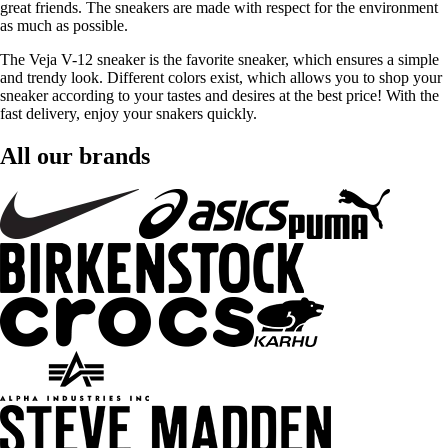
great friends. The sneakers are made with respect for the environment
as much as possible.
The Veja V-12 sneaker is the favorite sneaker, which ensures a simple
and trendy look. Different colors exist, which allows you to shop your
sneaker according to your tastes and desires at the best price! With the
fast delivery, enjoy your snakers quickly.
All our brands