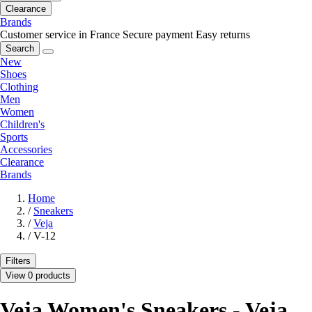
Clearance
Brands
Customer service in France
Secure payment
Easy returns
Search
New
Shoes
Clothing
Men
Women
Children's
Sports
Accessories
Clearance
Brands
Home
/
Sneakers
/
Veja
/
V-12
Filters
View 0 products
Veja Women's Sneakers - Veja