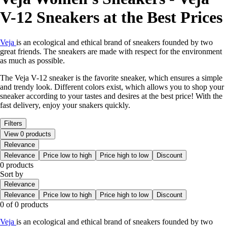
V-12 Sneakers at the Best Prices
Veja
is an ecological and ethical brand of sneakers founded by two
great friends. The sneakers are made with respect for the environment
as much as possible.
The Veja V-12 sneaker is the favorite sneaker, which ensures a simple
and trendy look. Different colors exist, which allows you to shop your
sneaker according to your tastes and desires at the best price! With the
fast delivery, enjoy your snakers quickly.
Filters
View 0 products
Relevance
Relevance
Price low to high
Price high to low
Discount
0 products
Sort by
Relevance
Relevance
Price low to high
Price high to low
Discount
0 of 0 products
Veja
is an ecological and ethical brand of sneakers founded by two