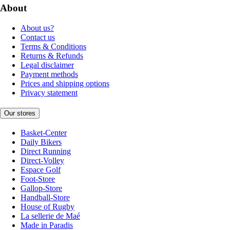
About
About us?
Contact us
Terms & Conditions
Returns & Refunds
Legal disclaimer
Payment methods
Prices and shipping options
Privacy statement
Our stores
Basket-Center
Daily Bikers
Direct Running
Direct-Volley
Espace Golf
Foot-Store
Gallop-Store
Handball-Store
House of Rugby
La sellerie de Maé
Made in Paradis