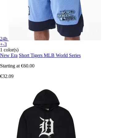
24h
+-3
1 color(s)
New Era
Short Tigers MLB World Series
Starting at
€60.00
€32.09