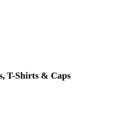
s, T-Shirts & Caps