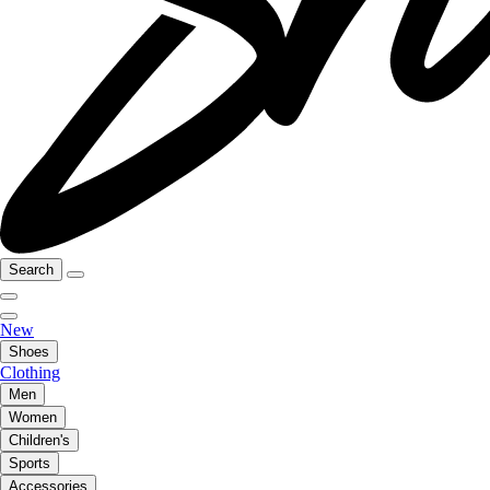
Search
New
Shoes
Clothing
Men
Women
Children's
Sports
Accessories