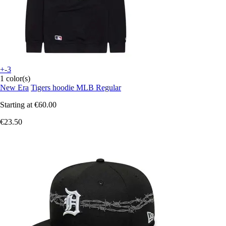
+-3
1 color(s)
New Era
Tigers hoodie MLB Regular
Starting at
€60.00
€23.50