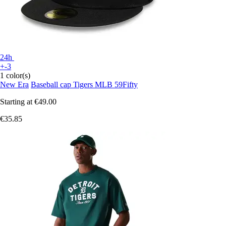
24h
+-3
1 color(s)
New Era
Baseball cap Tigers MLB 59Fifty
Starting at
€49.00
€35.85