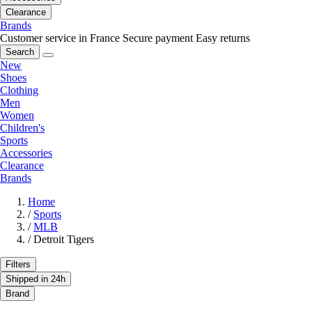
Clearance
Brands
Customer service in France
Secure payment
Easy returns
Search
New
Shoes
Clothing
Men
Women
Children's
Sports
Accessories
Clearance
Brands
Home
/
Sports
/
MLB
/
Detroit Tigers
Filters
Shipped in 24h
Brand