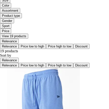
Size
Color
Assortment
Product type
Gender
Sport
Price
View 19 products
Relevance
Relevance
Price low to high
Price high to low
Discount
19 products
Sort by
Relevance
Relevance
Price low to high
Price high to low
Discount