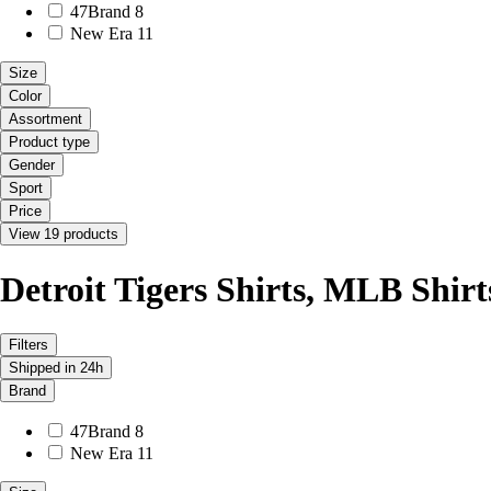
47Brand
8
New Era
11
Size
Color
Assortment
Product type
Gender
Sport
Price
View 19 products
Detroit Tigers Shirts, MLB Shirt
Filters
Shipped in 24h
Brand
47Brand
8
New Era
11