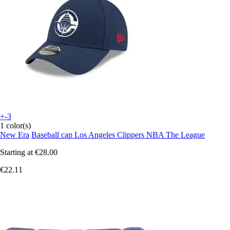
+-3
1 color(s)
New Era
Baseball cap Los Angeles Clippers NBA The League
Starting at
€28.00
€22.11