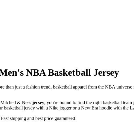
 Men's NBA Basketball Jersey
re than just a fashion trend, basketball apparel from the NBA universe su
.
Mitchell & Ness
jersey
, you're bound to find the right basketball tea
your basketball jersey with a Nike jogger or a New Era hoodie with the L
 Fast shipping and best price guaranteed!