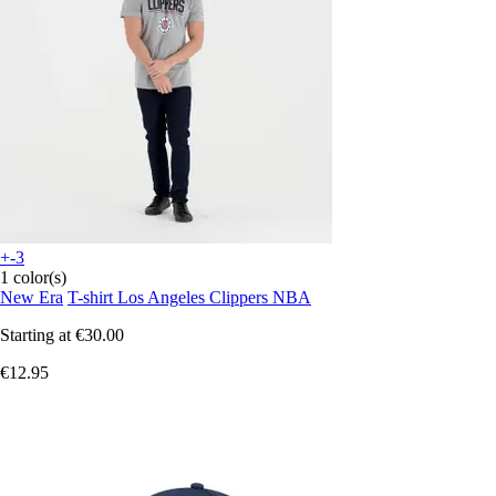
+-3
1 color(s)
New Era
T-shirt Los Angeles Clippers NBA
Starting at
€30.00
€12.95