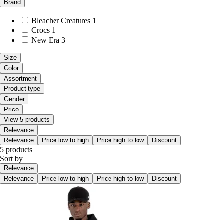
Brand
Bleacher Creatures
1
Crocs
1
New Era
3
Size
Color
Assortment
Product type
Gender
Price
View 5 products
Relevance
Relevance
Price low to high
Price high to low
Discount
5 products
Sort by
Relevance
Relevance
Price low to high
Price high to low
Discount