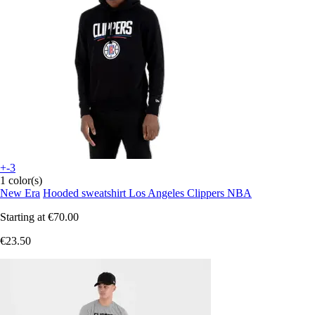
+-3
1 color(s)
New Era
Hooded sweatshirt Los Angeles Clippers NBA
Starting at
€70.00
€23.50