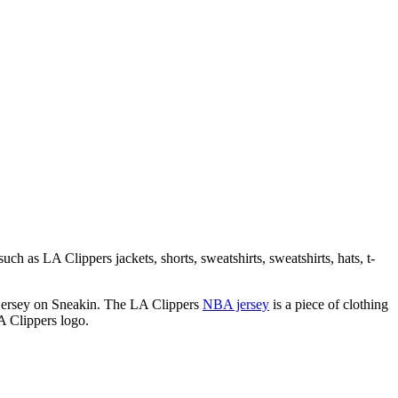
ch as LA Clippers jackets, shorts, sweatshirts, sweatshirts, hats, t-
m jersey on Sneakin. The LA Clippers
NBA jersey
is a piece of clothing
A Clippers logo.