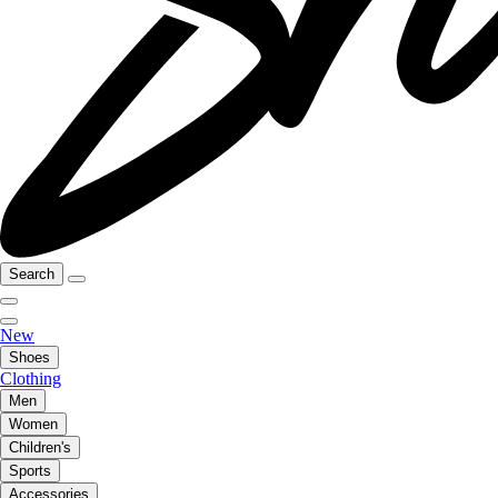
Search
New
Shoes
Clothing
Men
Women
Children's
Sports
Accessories