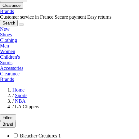
Clearance
Brands
Customer service in France
Secure payment
Easy returns
Search
New
Shoes
Clothing
Men
Women
Children's
Sports
Accessories
Clearance
Brands
Home
/
Sports
/
NBA
/
LA Clippers
Filters
Brand
Bleacher Creatures
1