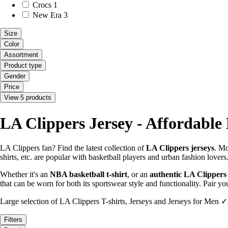
Crocs
1
New Era
3
Size
Color
Assortment
Product type
Gender
Price
View 5 products
LA Clippers Jersey - Affordable
LA Clippers fan? Find the latest collection of
LA Clippers jerseys
. Mo
shirts, etc. are popular with basketball players and urban fashion lovers
Whether it's an
NBA basketball t-shirt
, or an
authentic LA Clippers
that can be worn for both its sportswear style and functionality. Pair 
Large selection of LA Clippers T-shirts, Jerseys and Jerseys for Men ✓
Filters