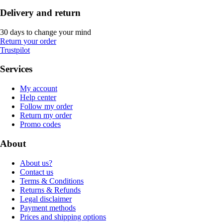
Delivery and return
30 days to change your mind
Return your order
Trustpilot
Services
My account
Help center
Follow my order
Return my order
Promo codes
About
About us?
Contact us
Terms & Conditions
Returns & Refunds
Legal disclaimer
Payment methods
Prices and shipping options