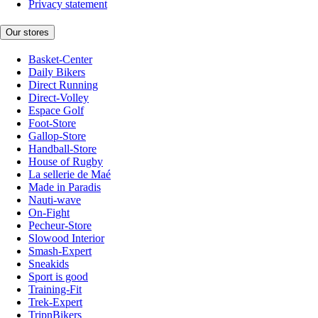
Privacy statement
Our stores
Basket-Center
Daily Bikers
Direct Running
Direct-Volley
Espace Golf
Foot-Store
Gallop-Store
Handball-Store
House of Rugby
La sellerie de Maé
Made in Paradis
Nauti-wave
On-Fight
Pecheur-Store
Slowood Interior
Smash-Expert
Sneakids
Sport is good
Training-Fit
Trek-Expert
TripnBikers