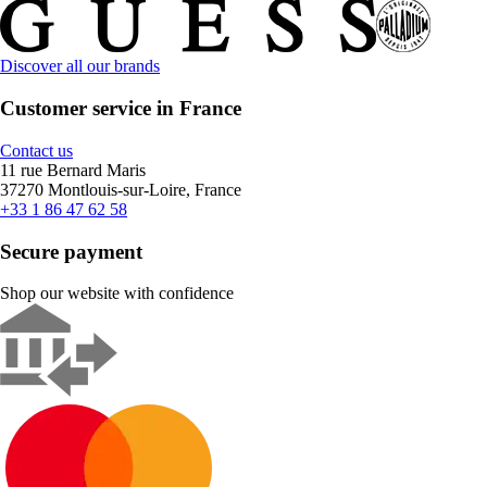
Discover all our brands
Customer service in France
Contact us
11 rue Bernard Maris
37270 Montlouis-sur-Loire, France
+33 1 86 47 62 58
Secure payment
Shop our website with confidence