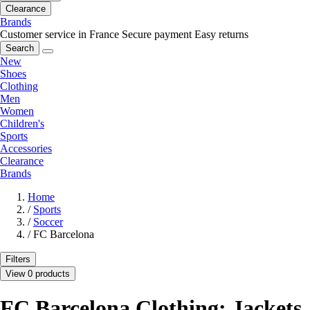
Clearance
Brands
Customer service in France
Secure payment
Easy returns
Search
New
Shoes
Clothing
Men
Women
Children's
Sports
Accessories
Clearance
Brands
Home
/
Sports
/
Soccer
/
FC Barcelona
Filters
View 0 products
FC Barcelona Clothing: Jackets,