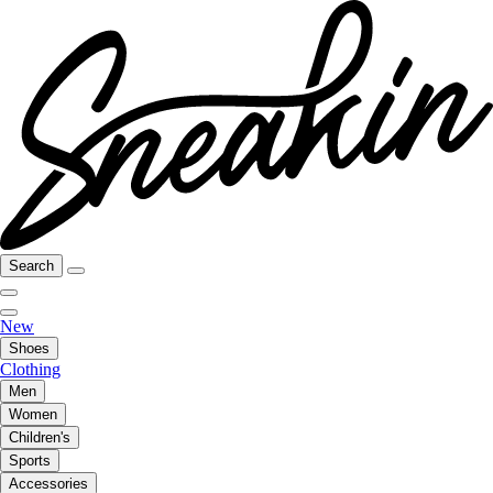
Search
New
Shoes
Clothing
Men
Women
Children's
Sports
Accessories