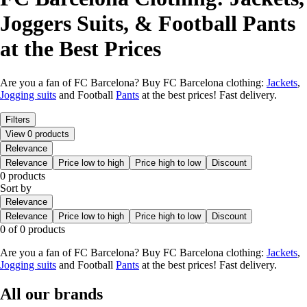
Joggers Suits, & Football Pants
at the Best Prices
Are you a fan of FC Barcelona? Buy FC Barcelona clothing:
Jackets
,
Jogging suits
and Football
Pants
at the best prices! Fast delivery.
Filters
View 0 products
Relevance
Relevance
Price low to high
Price high to low
Discount
0 products
Sort by
Relevance
Relevance
Price low to high
Price high to low
Discount
0 of 0 products
Are you a fan of FC Barcelona? Buy FC Barcelona clothing:
Jackets
,
Jogging suits
and Football
Pants
at the best prices! Fast delivery.
All our brands