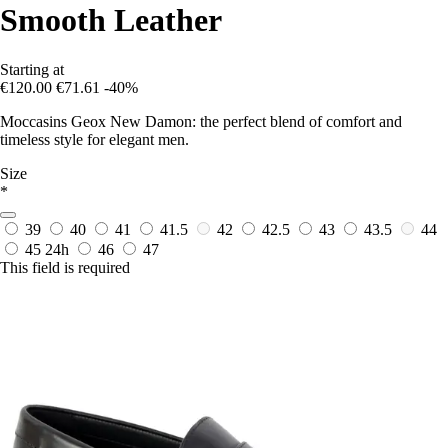
Smooth Leather
Starting at
€120.00
€71.61
-40%
Moccasins Geox New Damon: the perfect blend of comfort and
timeless style for elegant men.
Size
*
39
40
41
41.5
42
42.5
43
43.5
44
45
24h
46
47
This field is required