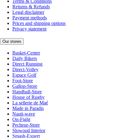
Terms & Conditions
Returns & Refunds
Legal disclaimer
Payment methods
Prices and shipping options
Privacy statement
Our stores
Basket-Center
Daily Bikers
Direct Running
Direct-Volley
Espace Golf
Foot-Store
Gallop-Store
Handball-Store
House of Rugby
La sellerie de Maé
Made in Paradis
Nauti-wave
On-Fight
Pecheur-Store
Slowood Interior
Smash-Expert