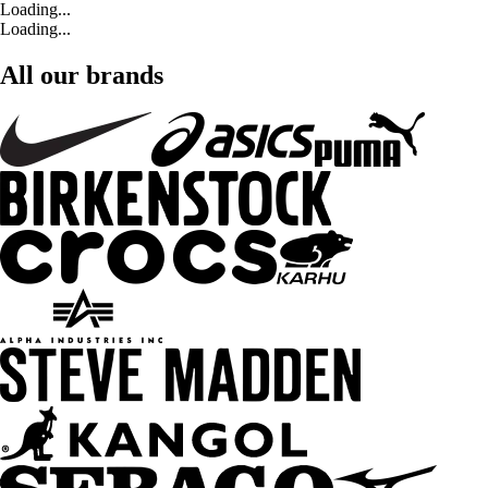
Loading...
Loading...
All our brands