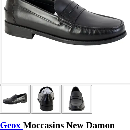
Geox
Moccasins New Damon