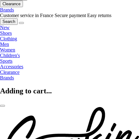
Clearance
Brands
Customer service in France
Secure payment
Easy returns
Search
New
Shoes
Clothing
Men
Women
Children's
Sports
Accessories
Clearance
Brands
Adding to cart...