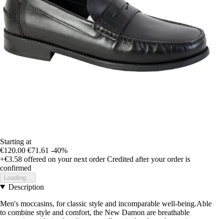
Starting at
€120.00
€71.61
-40%
+€3.58
offered on your next order
Credited after your order is
confirmed
Loading...
Description
Men's moccasins, for classic style and incomparable well-being.Able
to combine style and comfort, the New Damon are breathable