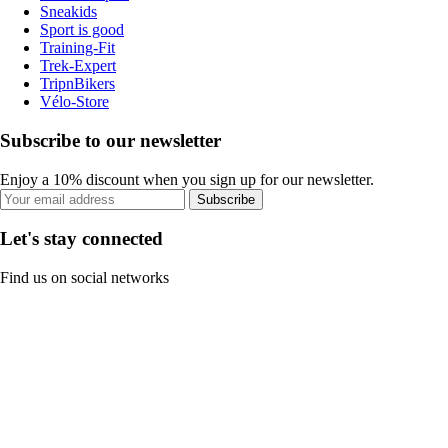
Sneakids
Sport is good
Training-Fit
Trek-Expert
TripnBikers
Vélo-Store
Subscribe to our newsletter
Enjoy a 10% discount when you sign up for our newsletter.
Subscribe
Let's stay connected
Find us on social networks