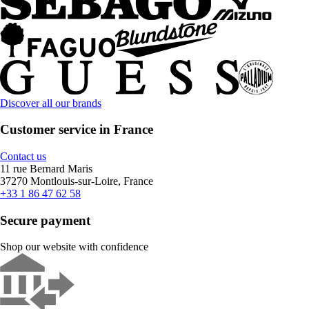
Discover all our brands
Customer service in France
Contact us
11 rue Bernard Maris
37270 Montlouis-sur-Loire, France
+33 1 86 47 62 58
Secure payment
Shop our website with confidence