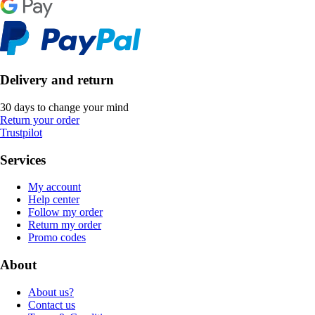
Delivery and return
30 days to change your mind
Return your order
Trustpilot
Services
My account
Help center
Follow my order
Return my order
Promo codes
About
About us?
Contact us