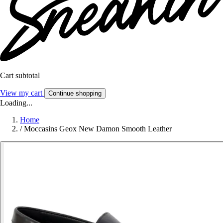
Cart subtotal
View my cart
Continue shopping
Loading...
Home
/
Moccasins Geox New Damon Smooth Leather