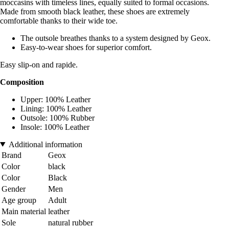
moccasins with timeless lines, equally suited to formal occasions.
Made from smooth black leather, these shoes are extremely
comfortable thanks to their wide toe.
The outsole breathes thanks to a system designed by Geox.
Easy-to-wear shoes for superior comfort.
Easy slip-on and rapide.
Composition
Upper: 100% Leather
Lining: 100% Leather
Outsole: 100% Rubber
Insole: 100% Leather
Additional information
Brand
Geox
Color
black
Color
Black
Gender
Men
Age group
Adult
Main material
leather
Sole
natural rubber