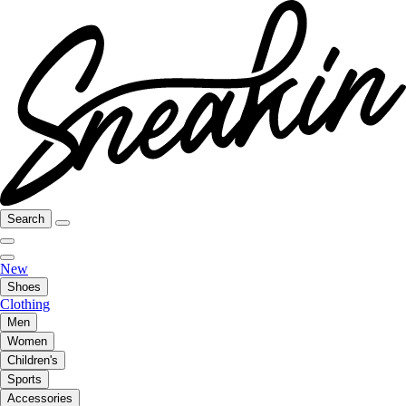
Search
New
Shoes
Clothing
Men
Women
Children's
Sports
Accessories