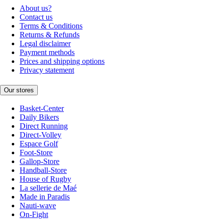
About us?
Contact us
Terms & Conditions
Returns & Refunds
Legal disclaimer
Payment methods
Prices and shipping options
Privacy statement
Our stores
Basket-Center
Daily Bikers
Direct Running
Direct-Volley
Espace Golf
Foot-Store
Gallop-Store
Handball-Store
House of Rugby
La sellerie de Maé
Made in Paradis
Nauti-wave
On-Fight