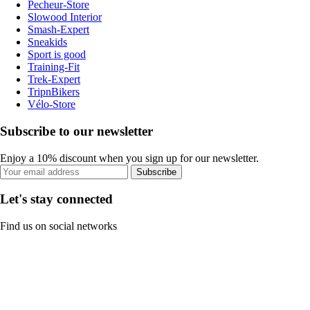
Pecheur-Store
Slowood Interior
Smash-Expert
Sneakids
Sport is good
Training-Fit
Trek-Expert
TripnBikers
Vélo-Store
Subscribe to our newsletter
Enjoy a 10% discount when you sign up for our newsletter.
Subscribe
Let's stay connected
Find us on social networks