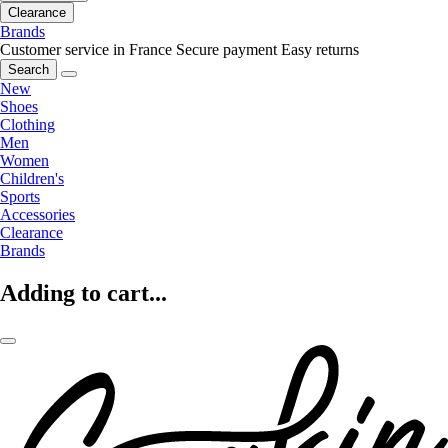
Clearance
Brands
Customer service in France
Secure payment
Easy returns
Search
New
Shoes
Clothing
Men
Women
Children's
Sports
Accessories
Clearance
Brands
Adding to cart...