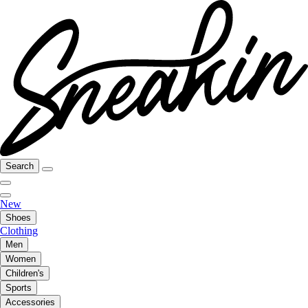
Search
New
Shoes
Clothing
Men
Women
Children's
Sports
Accessories