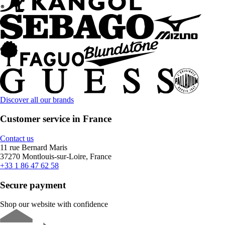
Discover all our brands
Customer service in France
Contact us
11 rue Bernard Maris
37270 Montlouis-sur-Loire, France
+33 1 86 47 62 58
Secure payment
Shop our website with confidence