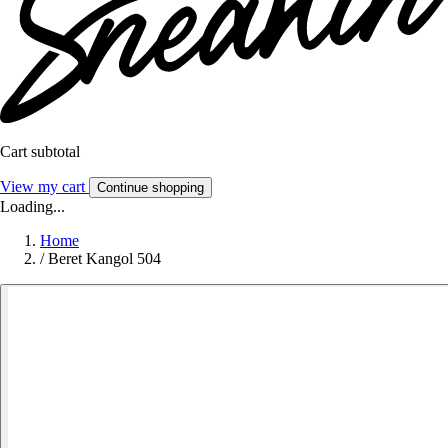
Cart subtotal
View my cart
Continue shopping
Loading...
Home
/
Beret Kangol 504