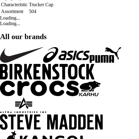
Characteristic
Trucker Cap
Assortment
504
Loading...
Loading...
All our brands