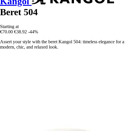
Kangol
Beret 504
Starting at
€70.00
€38.92
-44%
Assert your style with the beret Kangol 504: timeless elegance for a
modern, chic, and relaxed look.