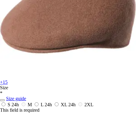
+15
Size
*
Size guide
S
24h
M
L
24h
XL
24h
2XL
This field is required