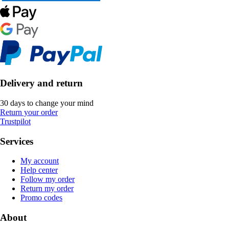
Delivery and return
30 days to change your mind
Return your order
Trustpilot
Services
My account
Help center
Follow my order
Return my order
Promo codes
About