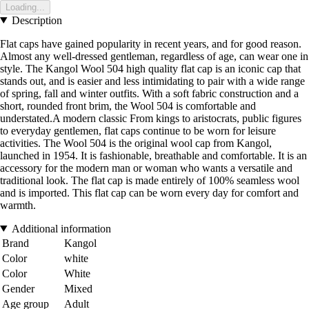
Loading...
Description
Flat caps have gained popularity in recent years, and for good reason.
Almost any well-dressed gentleman, regardless of age, can wear one in
style. The Kangol Wool 504 high quality flat cap is an iconic cap that
stands out, and is easier and less intimidating to pair with a wide range
of spring, fall and winter outfits. With a soft fabric construction and a
short, rounded front brim, the Wool 504 is comfortable and
understated.A modern classic From kings to aristocrats, public figures
to everyday gentlemen, flat caps continue to be worn for leisure
activities. The Wool 504 is the original wool cap from Kangol,
launched in 1954. It is fashionable, breathable and comfortable. It is an
accessory for the modern man or woman who wants a versatile and
traditional look. The flat cap is made entirely of 100% seamless wool
and is imported. This flat cap can be worn every day for comfort and
warmth.
Additional information
Brand
Kangol
Color
white
Color
White
Gender
Mixed
Age group
Adult