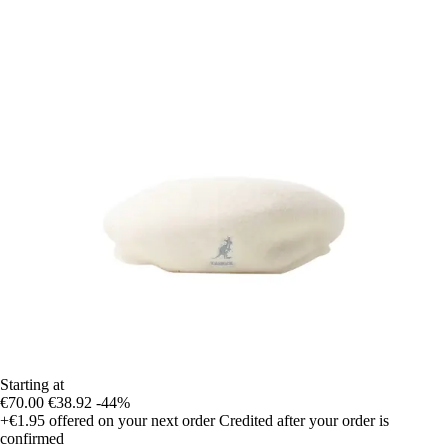
Starting at
€70.00
€38.92
-44%
+€1.95
offered on your next order
Credited after your order is
confirmed