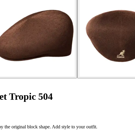
et Tropic 504
 the original block shape. Add style to your outfit.