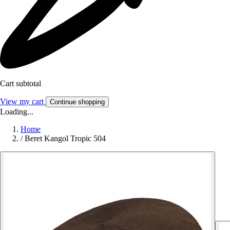
Cart subtotal
View my cart
Continue shopping
Loading...
Home
/
Beret Kangol Tropic 504