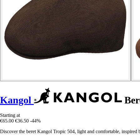
Kangol
Ber
Starting at
€65.00
€36.50
-44%
Discover the beret Kangol Tropic 504, light and comfortable, inspired by