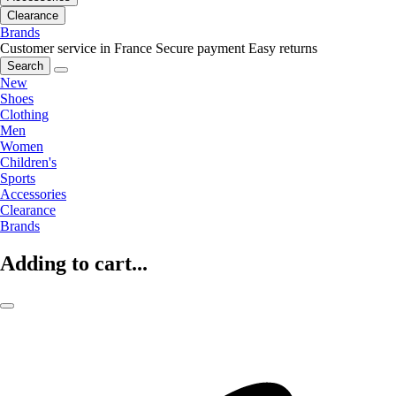
Clearance
Brands
Customer service in France
Secure payment
Easy returns
Search
New
Shoes
Clothing
Men
Women
Children's
Sports
Accessories
Clearance
Brands
Adding to cart...