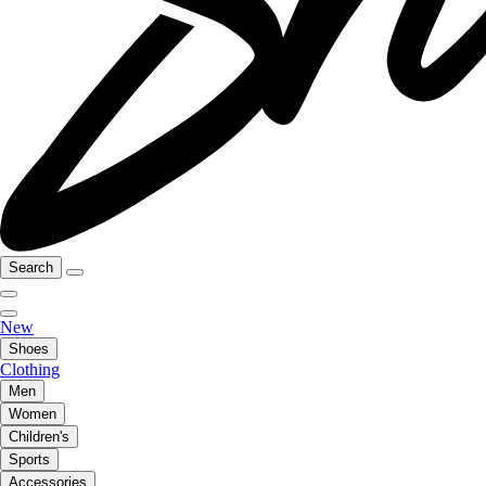
Search
New
Shoes
Clothing
Men
Women
Children's
Sports
Accessories