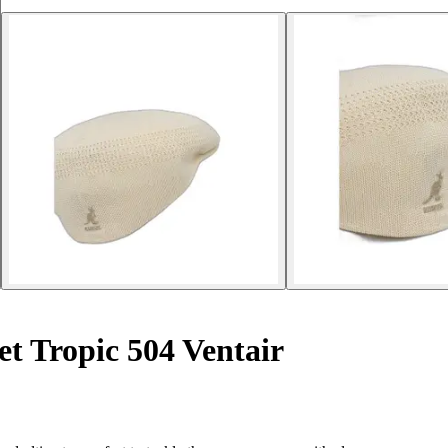
t Tropic 504 Ventair