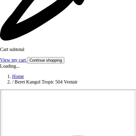
Cart subtotal
View my cart
Continue shopping
Loading...
Home
/
Beret Kangol Tropic 504 Ventair