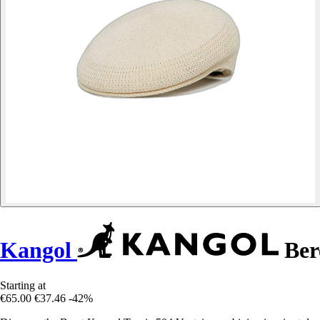
Kangol
Bere
Starting at
€65.00
€37.46
-42%