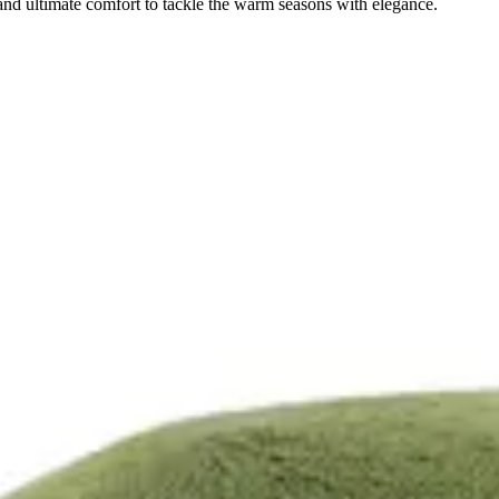
and ultimate comfort to tackle the warm seasons with elegance.