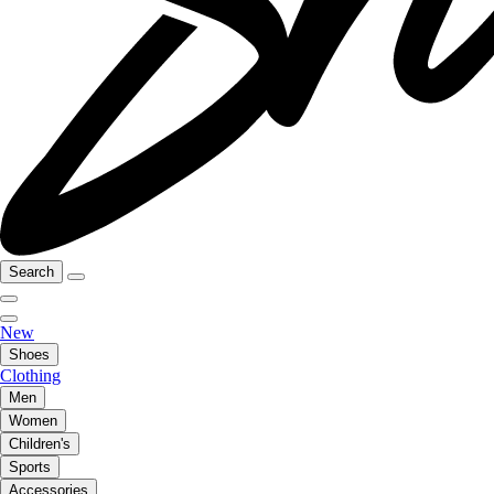
Search
New
Shoes
Clothing
Men
Women
Children's
Sports
Accessories