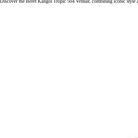
Discover the Beret Kangol Tropic 504 Ventair, combining iconic style 