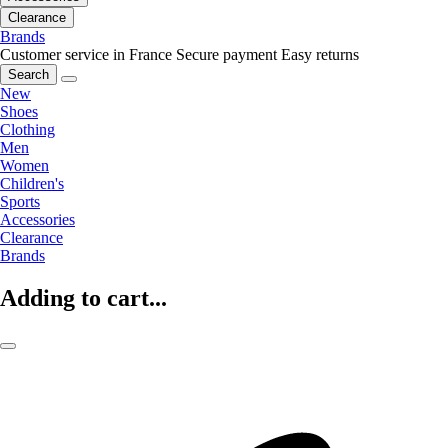
Clearance
Brands
Customer service in France
Secure payment
Easy returns
Search
New
Shoes
Clothing
Men
Women
Children's
Sports
Accessories
Clearance
Brands
Adding to cart...