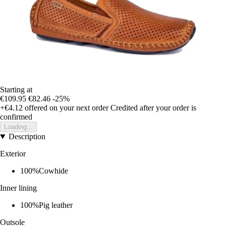
Starting at
€109.95
€82.46
-25%
+€4.12
offered on your next order
Credited after your order is
confirmed
Loading...
Description
Exterior
100%Cowhide
Inner lining
100%Pig leather
Outsole