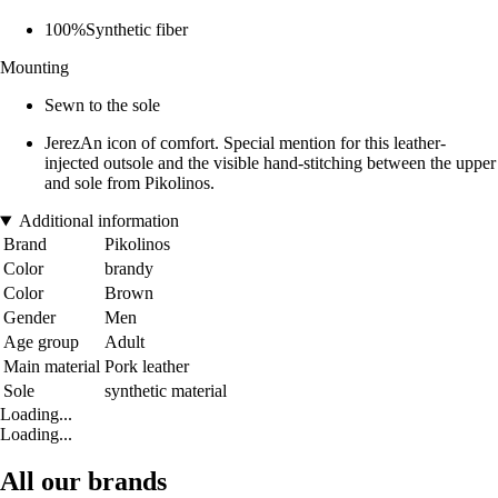
100%Synthetic fiber
Mounting
Sewn to the sole
JerezAn icon of comfort. Special mention for this leather-
injected outsole and the visible hand-stitching between the upper
and sole from Pikolinos.
Additional information
Brand
Pikolinos
Color
brandy
Color
Brown
Gender
Men
Age group
Adult
Main material
Pork leather
Sole
synthetic material
Loading...
Loading...
All our brands