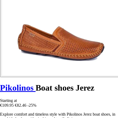
Pikolinos
Boat shoes Jerez
Starting at
€109.95
€82.46
-25%
Explore comfort and timeless style with Pikolinos Jerez boat shoes, in