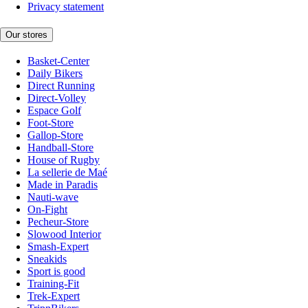
Privacy statement
Our stores
Basket-Center
Daily Bikers
Direct Running
Direct-Volley
Espace Golf
Foot-Store
Gallop-Store
Handball-Store
House of Rugby
La sellerie de Maé
Made in Paradis
Nauti-wave
On-Fight
Pecheur-Store
Slowood Interior
Smash-Expert
Sneakids
Sport is good
Training-Fit
Trek-Expert