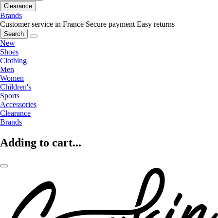
Clearance
Brands
Customer service in France
Secure payment
Easy returns
Search
New
Shoes
Clothing
Men
Women
Children's
Sports
Accessories
Clearance
Brands
Adding to cart...