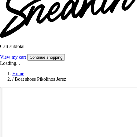
Cart subtotal
View my cart
Continue shopping
Loading...
Home
/
Boat shoes Pikolinos Jerez