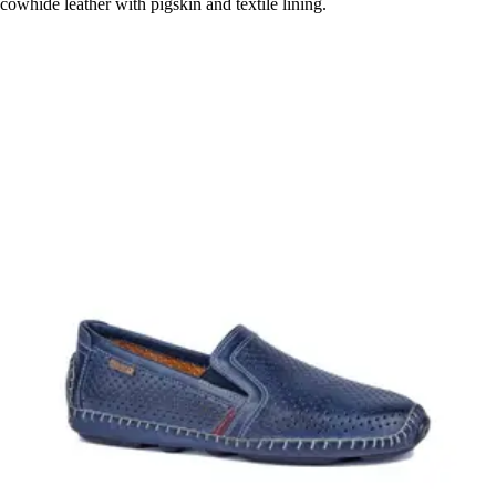
cowhide leather with pigskin and textile lining.