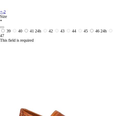
+-2
Size
*
39
40
41
24h
42
43
44
45
46
24h
47
This field is required