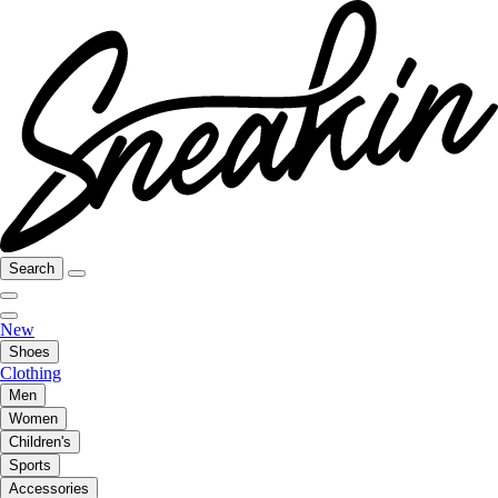
Search
New
Shoes
Clothing
Men
Women
Children's
Sports
Accessories