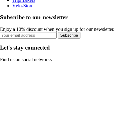
TripnBikers
Vélo-Store
Subscribe to our newsletter
Enjoy a 10% discount when you sign up for our newsletter.
Subscribe
Let's stay connected
Find us on social networks