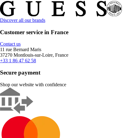
Discover all our brands
Customer service in France
Contact us
11 rue Bernard Maris
37270 Montlouis-sur-Loire, France
+33 1 86 47 62 58
Secure payment
Shop our website with confidence