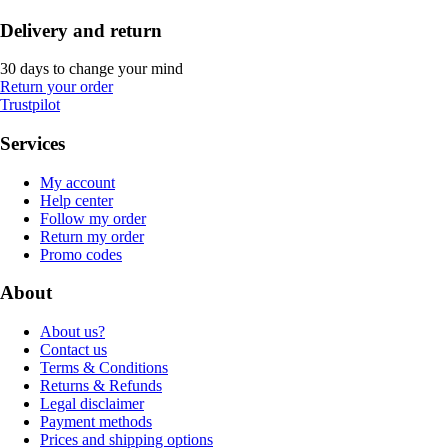
Delivery and return
30 days to change your mind
Return your order
Trustpilot
Services
My account
Help center
Follow my order
Return my order
Promo codes
About
About us?
Contact us
Terms & Conditions
Returns & Refunds
Legal disclaimer
Payment methods
Prices and shipping options