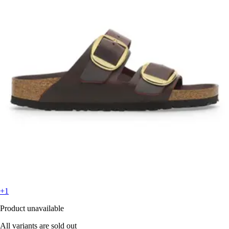
+1
Product unavailable
All variants are sold out