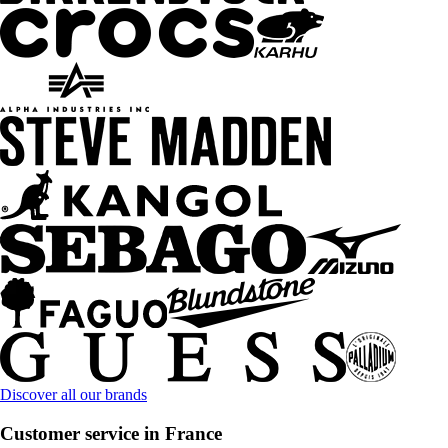
Discover all our brands
Customer service in France