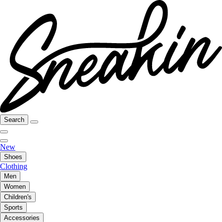
Search
New
Shoes
Clothing
Men
Women
Children's
Sports
Accessories