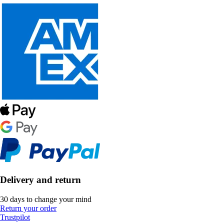
Delivery and return
30 days to change your mind
Return your order
Trustpilot