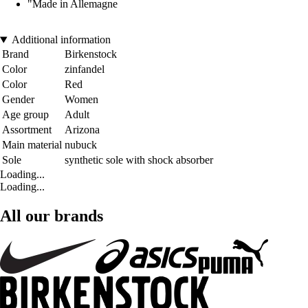
"Made in Allemagne
Additional information
Brand
Birkenstock
Color
zinfandel
Color
Red
Gender
Women
Age group
Adult
Assortment
Arizona
Main material
nubuck
Sole
synthetic sole with shock absorber
Loading...
Loading...
All our brands