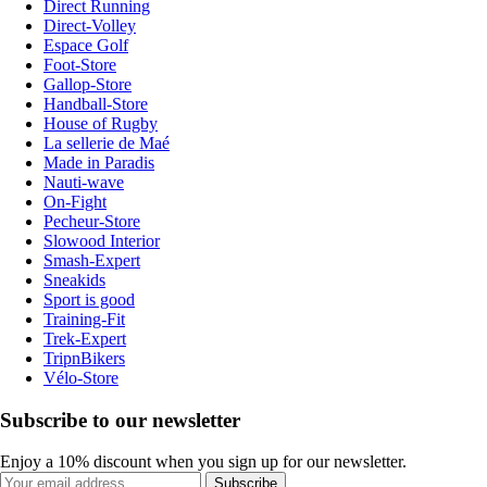
Direct Running
Direct-Volley
Espace Golf
Foot-Store
Gallop-Store
Handball-Store
House of Rugby
La sellerie de Maé
Made in Paradis
Nauti-wave
On-Fight
Pecheur-Store
Slowood Interior
Smash-Expert
Sneakids
Sport is good
Training-Fit
Trek-Expert
TripnBikers
Vélo-Store
Subscribe to our newsletter
Enjoy a 10% discount when you sign up for our newsletter.
Subscribe