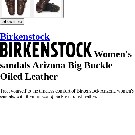
Show more
Birkenstock
Women's
sandals Arizona Big Buckle
Oiled Leather
Treat yourself to the timeless comfort of Birkenstock Arizona women's
sandals, with their imposing buckle in oiled leather.