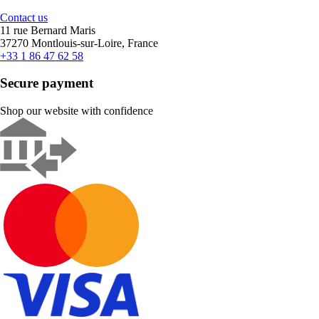
Contact us
11 rue Bernard Maris
37270 Montlouis-sur-Loire, France
+33 1 86 47 62 58
Secure payment
Shop our website with confidence