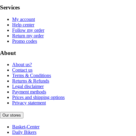
Services
My account
Help center
Follow my order
Return my order
Promo codes
About
About us?
Contact us
Terms & Conditions
Returns & Refunds
Legal disclaimer
Payment methods
Prices and shipping options
Privacy statement
Our stores
Basket-Center
Daily Bikers