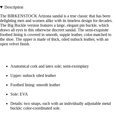
Description
The BIRKENSTOCK Arizona sandal is a true classic that has been
delighting men and women alike with its timeless design for decades.
The Big Buckle version features a large, elegant pin buckle, which
draws all eyes to this otherwise discreet sandal. The semi-exquisite
footbed lining is covered in smooth, supple leather, color-matched to
the shoe. The upper is made of thick, oiled nubuck leather, with an
open velvet finish.
Anatomical cork and latex sole; semi-exemplary
Upper: nubuck oiled leather
Footbed lining: smooth leather
Sole: EVA
Details: two straps, each with an individually adjustable metal
buckle; color-coordinated sole.