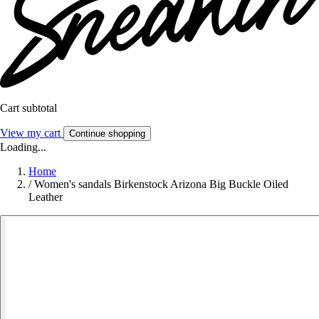
Cart subtotal
View my cart
Continue shopping
Loading...
Home
/
Women's sandals Birkenstock Arizona Big Buckle Oiled
Leather