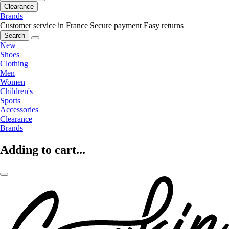
Clearance
Brands
Customer service in France
Secure payment
Easy returns
Search
New
Shoes
Clothing
Men
Women
Children's
Sports
Accessories
Clearance
Brands
Adding to cart...