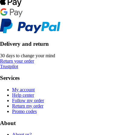
Delivery and return
30 days to change your mind
Return your order
Trustpilot
Services
My account
Help center
Follow my order
Return my order
Promo codes
About
About us?