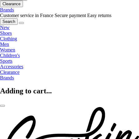
Clearance
Brands
Customer service in France
Secure payment
Easy returns
Search
New
Shoes
Clothing
Men
Women
Children's
Sports
Accessories
Clearance
Brands
Adding to cart...