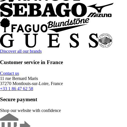
Discover all our brands
Customer service in France
Contact us
11 rue Bernard Maris
37270 Montlouis-sur-Loire, France
+33 1 86 47 62 58
Secure payment
Shop our website with confidence