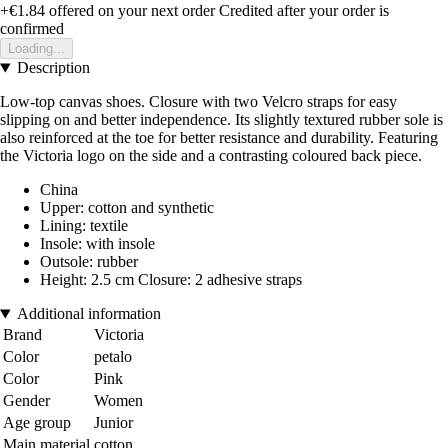
+€1.84
offered on your next order
Credited after your order is
confirmed
Loading...
Description
Low-top canvas shoes. Closure with two Velcro straps for easy
slipping on and better independence. Its slightly textured rubber sole is
also reinforced at the toe for better resistance and durability. Featuring
the Victoria logo on the side and a contrasting coloured back piece.
China
Upper: cotton and synthetic
Lining: textile
Insole: with insole
Outsole: rubber
Height: 2.5 cm Closure: 2 adhesive straps
Additional information
Brand
Victoria
Color
petalo
Color
Pink
Gender
Women
Age group
Junior
Main material
cotton