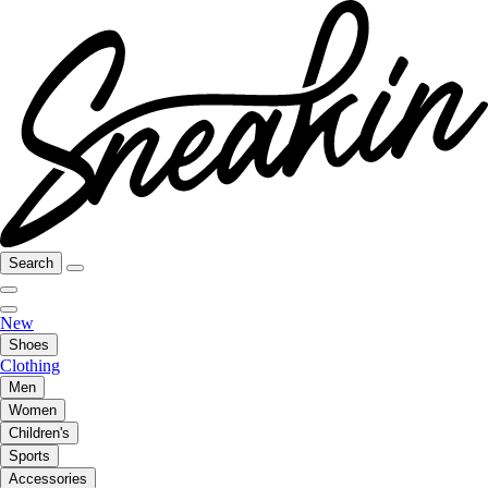
Search
New
Shoes
Clothing
Men
Women
Children's
Sports
Accessories