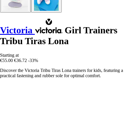
Victoria
Girl Trainers
Tribu Tiras Lona
Starting at
€55.00
€36.72
-33%
Discover the Victoria Tribu Tiras Lona trainers for kids, featuring a
practical fastening and rubber sole for optimal comfort.