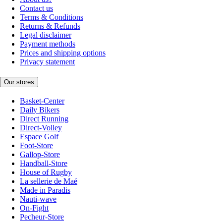
Contact us
Terms & Conditions
Returns & Refunds
Legal disclaimer
Payment methods
Prices and shipping options
Privacy statement
Our stores
Basket-Center
Daily Bikers
Direct Running
Direct-Volley
Espace Golf
Foot-Store
Gallop-Store
Handball-Store
House of Rugby
La sellerie de Maé
Made in Paradis
Nauti-wave
On-Fight
Pecheur-Store