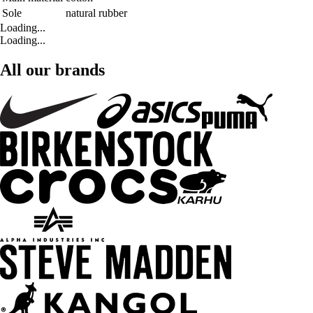
Sole
natural rubber
Loading...
Loading...
All our brands