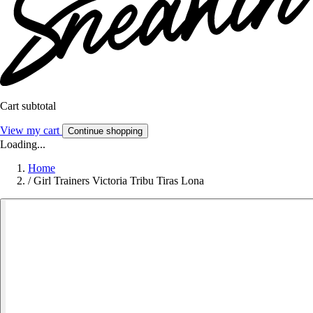
Cart subtotal
View my cart
Continue shopping
Loading...
Home
/
Girl Trainers Victoria Tribu Tiras Lona