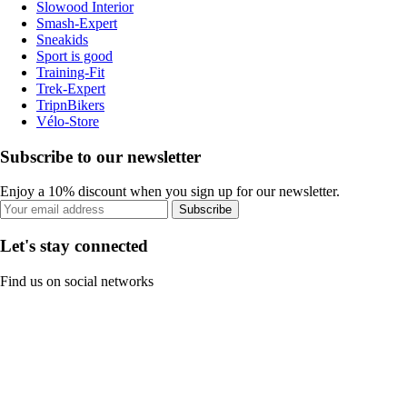
Slowood Interior
Smash-Expert
Sneakids
Sport is good
Training-Fit
Trek-Expert
TripnBikers
Vélo-Store
Subscribe to our newsletter
Enjoy a 10% discount when you sign up for our newsletter.
Subscribe
Let's stay connected
Find us on social networks