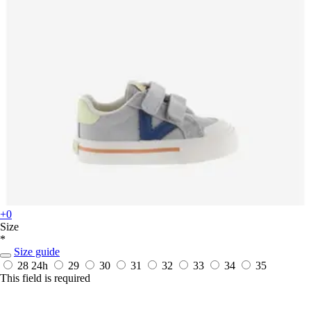
+0
Size
*
Size guide
28
24h
29
30
31
32
33
34
35
This field is required