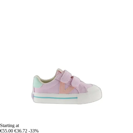
Starting at
€55.00
€36.72
-33%